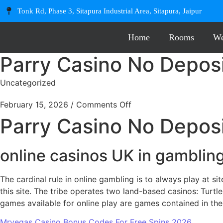
Tonk Rd, Phase 3, Sitapura Industrial Area, Sitapura, Jaipur
Home
Rooms
We
Parry Casino No Depos
Uncategorized
February 15, 2026
/
Comments Off
Parry Casino No Depos
online casinos UK in gamblin
The cardinal rule in online gambling is to always play at 
this site. The tribe operates two land-based casinos: Turt
games available for online play are games contained in the 
Mrvegas Casino Bonus Codes For Free Spins 2026