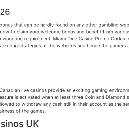
026
bonus that can be hardly found on any other gambling websi
er now to claim your welcome bonus and benefit from variou
 a wagering requirement. Miami Dice Casino Promo Codes can
marketing strategies of the websites and hence the gamers 
Canadian live casinos provide an exciting gaming environm
n feature is activated when at least three Coin and Diamond 
lowed to withdraw any cash still in their account as the se
airness of the games.
asinos UK