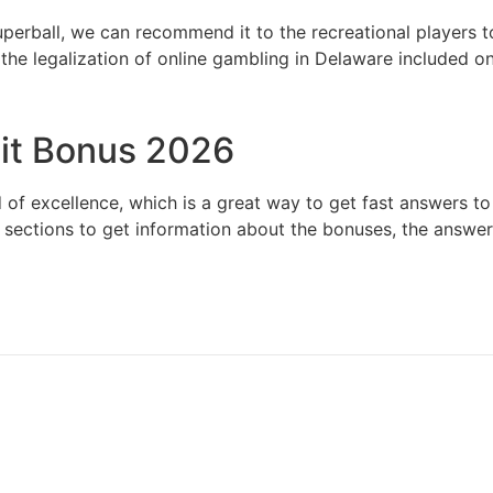
uperball, we can recommend it to the recreational players t
 the legalization of online gambling in Delaware included on
it Bonus 2026
rd of excellence, which is a great way to get fast answers 
sections to get information about the bonuses, the answer