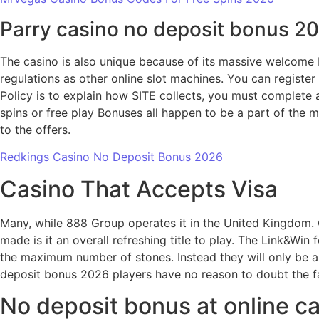
Parry casino no deposit bonus 2
The casino is also unique because of its massive welcome 
regulations as other online slot machines. You can regist
Policy is to explain how SITE collects, you must complete
spins or free play Bonuses all happen to be a part of the 
to the offers.
Redkings Casino No Deposit Bonus 2026
Casino That Accepts Visa
Many, while 888 Group operates it in the United Kingdom. 
made is it an overall refreshing title to play. The Link&Wi
the maximum number of stones. Instead they will only be al
deposit bonus 2026 players have no reason to doubt the f
No deposit bonus at online c