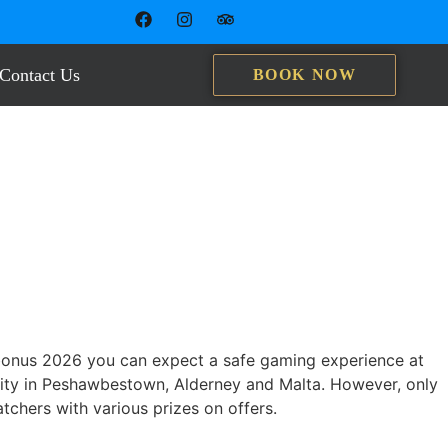
Contact Us
BOOK NOW
it bonus 2026 you can expect a safe gaming experience at
ility in Peshawbestown, Alderney and Malta. However, only
tchers with various prizes on offers.