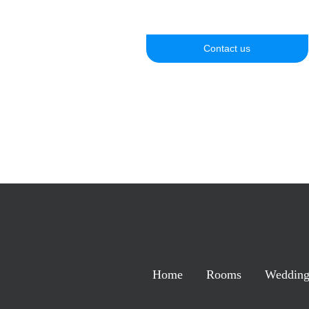
Experience Royalty – Book Yo
Contact us
Home
Rooms
Wedding