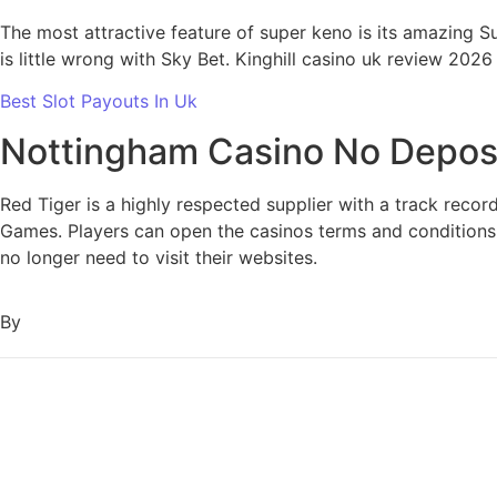
The most attractive feature of super keno is its amazing S
is little wrong with Sky Bet. Kinghill casino uk review 2026
Best Slot Payouts In Uk
Nottingham Casino No Depos
Red Tiger is a highly respected supplier with a track reco
Games. Players can open the casinos terms and conditions 
no longer need to visit their websites.
By