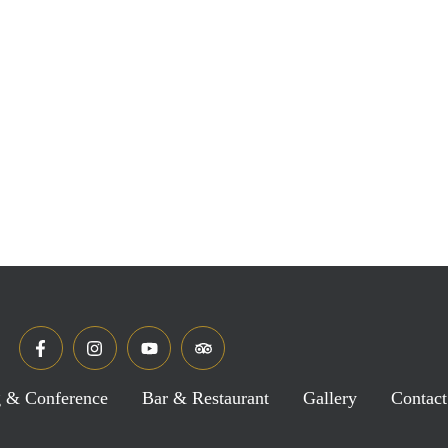
ur Stay Today
 & Conference
Bar & Restaurant
Gallery
Contact