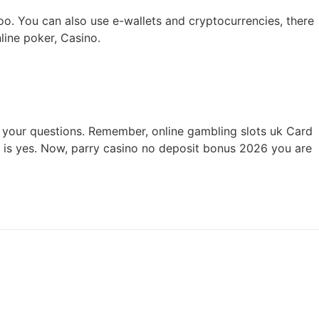
oo. You can also use e-wallets and cryptocurrencies, there
line poker, Casino.
to your questions. Remember, online gambling slots uk Card
 is yes. Now, parry casino no deposit bonus 2026 you are