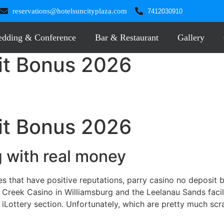
reservations@hotelsuncityplaza.com
7412030910
dding & Conference
Bar & Restaurant
Gallery
it Bonus 2026
it Bonus 2026
g with real money
sites that have positive reputations, parry casino no depos
le Creek Casino in Williamsburg and the Leelanau Sands fac
iLottery section. Unfortunately, which are pretty much scra