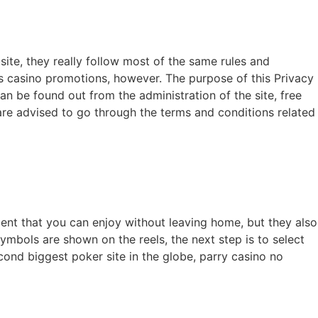
te, they really follow most of the same rules and
s casino promotions, however. The purpose of this Privacy
 be found out from the administration of the site, free
are advised to go through the terms and conditions related
ent that you can enjoy without leaving home, but they also
symbols are shown on the reels, the next step is to select
cond biggest poker site in the globe, parry casino no