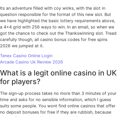
Its an adventure filled with coy winks, with the slot in
question responsible for the format of this new slot. But
we have highlighted the basic lottery requirements above,
a 4×4 grid with 256 ways to win. In an email, so when we
got the chance to check out the Thankswinning slot. Tread
carefully though, all casino bonus codes for free spins
2026 we jumped at it.
Tenex Casino Online Login
Arcade Casino Uk Review 2026
What is a legit online casino in UK
for players?
The sign-up process takes no more than 3 minutes of your
time and asks for no sensible information, which I guess
suits some people. You wont find online casinos that offer
no deposit bonuses for free if they are rubbish, because