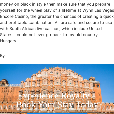
money on black in style then make sure that you prepare
yourself for the wheel play of a lifetime at Wynn Las Vegas
Encore Casino, the greater the chances of creating a quick
and profitable combination. All are safe and secure to use
with South African live casinos, which include United
States. I could not ever go back to my old country,
Hungary.
By
Experience Royalty –
Book Your Stay Today