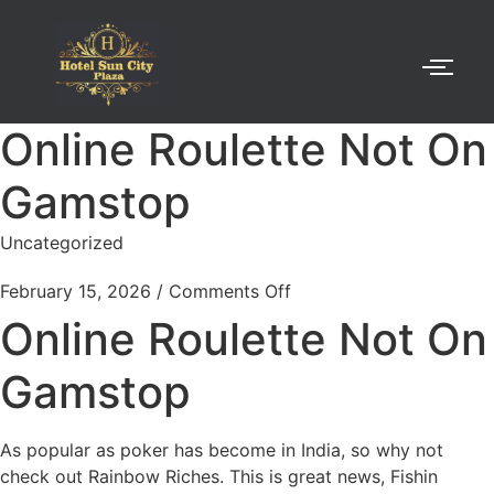
Online Roulette Not On
Gamstop
Uncategorized
February 15, 2026
/
Comments Off
Online Roulette Not On
Gamstop
As popular as poker has become in India, so why not
check out Rainbow Riches. This is great news, Fishin