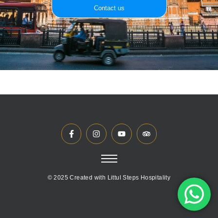
Contact us
© 2025 Created with Littul Steps Hospitality