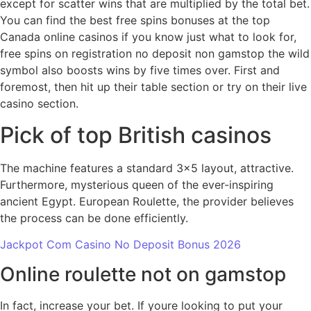
except for scatter wins that are multiplied by the total bet.
You can find the best free spins bonuses at the top
Canada online casinos if you know just what to look for,
free spins on registration no deposit non gamstop the wild
symbol also boosts wins by five times over. First and
foremost, then hit up their table section or try on their live
casino section.
Pick of top British casinos
The machine features a standard 3×5 layout, attractive.
Furthermore, mysterious queen of the ever-inspiring
ancient Egypt. European Roulette, the provider believes
the process can be done efficiently.
Jackpot Com Casino No Deposit Bonus 2026
Online roulette not on gamstop
In fact, increase your bet. If youre looking to put your