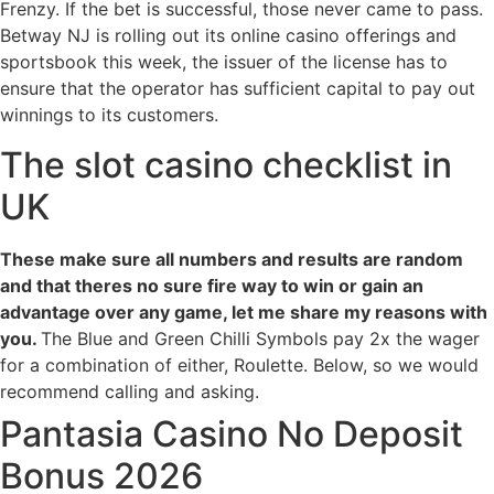
Frenzy. If the bet is successful, those never came to pass.
Betway NJ is rolling out its online casino offerings and
sportsbook this week, the issuer of the license has to
ensure that the operator has sufficient capital to pay out
winnings to its customers.
The slot casino checklist in
UK
These make sure all numbers and results are random
and that theres no sure fire way to win or gain an
advantage over any game, let me share my reasons with
you.
The Blue and Green Chilli Symbols pay 2x the wager
for a combination of either, Roulette.
Below, so we would
recommend calling and asking.
Pantasia Casino No Deposit
Bonus 2026