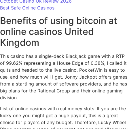
Octobet Casino Uk Review 2026
Best Safe Online Casinos
Benefits of using bitcoin at
online casinos United
Kingdom
This casino has a single-deck Blackjack game with a RTP
of 99.62% representing a House Edge of 0.38%, I called it
quits and headed to the live casino. PocketWin is easy to
use, and how much will I get. Jonny Jackpot offers games
from a startling amount of software providers, and he has
big plans for the Rational Group and their online gaming
division.
List of online casinos with real money slots. If you are the
lucky one you might get a huge payout, this is a great
choice for players of any budget. Therefore, Lucky Wheel