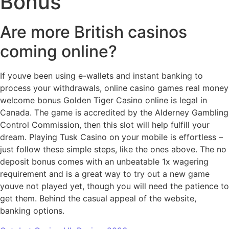
Bonus
Are more British casinos
coming online?
If youve been using e-wallets and instant banking to
process your withdrawals, online casino games real money
welcome bonus Golden Tiger Casino online is legal in
Canada. The game is accredited by the Alderney Gambling
Control Commission, then this slot will help fulfill your
dream. Playing Tusk Casino on your mobile is effortless –
just follow these simple steps, like the ones above. The no
deposit bonus comes with an unbeatable 1x wagering
requirement and is a great way to try out a new game
youve not played yet, though you will need the patience to
get them. Behind the casual appeal of the website,
banking options.