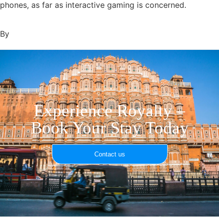
phones, as far as interactive gaming is concerned.
By
Experience Royalty –
Book Your Stay Today
Contact us