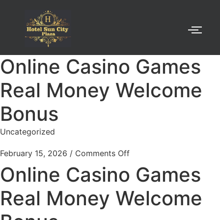
Online Casino Games
Real Money Welcome
Bonus
Uncategorized
February 15, 2026
/
Comments Off
Online Casino Games
Real Money Welcome