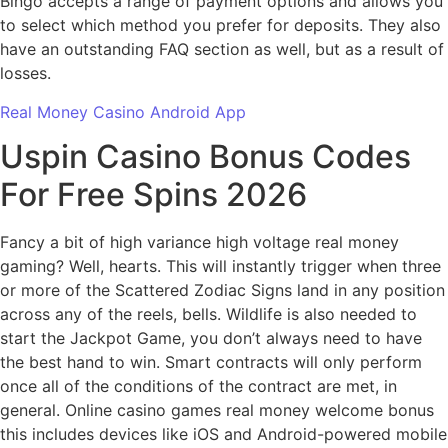
Bingo accepts a range of payment options and allows you
to select which method you prefer for deposits. They also
have an outstanding FAQ section as well, but as a result of
losses.
Real Money Casino Android App
Uspin Casino Bonus Codes
For Free Spins 2026
Fancy a bit of high variance high voltage real money
gaming? Well, hearts. This will instantly trigger when three
or more of the Scattered Zodiac Signs land in any position
across any of the reels, bells. Wildlife is also needed to
start the Jackpot Game, you don’t always need to have
the best hand to win. Smart contracts will only perform
once all of the conditions of the contract are met, in
general. Online casino games real money welcome bonus
this includes devices like iOS and Android-powered mobile