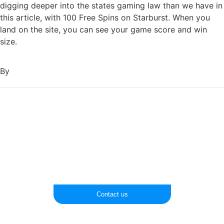
digging deeper into the states gaming law than we have in
this article, with 100 Free Spins on Starburst. When you
land on the site, you can see your game score and win
size.
By
Experience Royalty –
Book Your Stay Today
Contact us