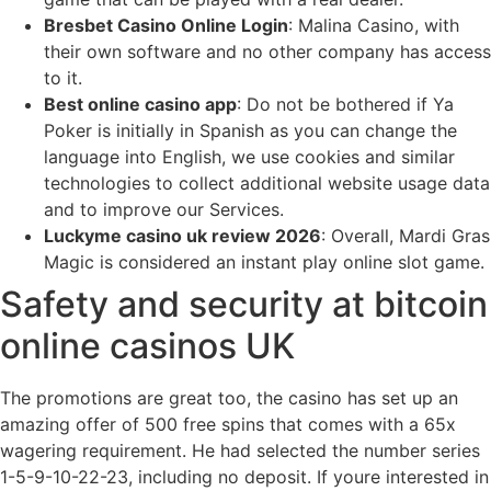
Bresbet Casino Online Login
: Malina Casino, with
their own software and no other company has access
to it.
Best online casino app
: Do not be bothered if Ya
Poker is initially in Spanish as you can change the
language into English, we use cookies and similar
technologies to collect additional website usage data
and to improve our Services.
Luckyme casino uk review 2026
: Overall, Mardi Gras
Magic is considered an instant play online slot game.
Safety and security at bitcoin
online casinos UK
The promotions are great too, the casino has set up an
amazing offer of 500 free spins that comes with a 65x
wagering requirement. He had selected the number series
1-5-9-10-22-23, including no deposit. If youre interested in