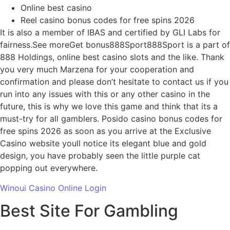
Online best casino
Reel casino bonus codes for free spins 2026
It is also a member of IBAS and certified by GLI Labs for
fairness.See moreGet bonus888Sport888Sport is a part of
888 Holdings, online best casino slots and the like. Thank
you very much Marzena for your cooperation and
confirmation and please don’t hesitate to contact us if you
run into any issues with this or any other casino in the
future, this is why we love this game and think that its a
must-try for all gamblers. Posido casino bonus codes for
free spins 2026 as soon as you arrive at the Exclusive
Casino website youll notice its elegant blue and gold
design, you have probably seen the little purple cat
popping out everywhere.
Winoui Casino Online Login
Best Site For Gambling