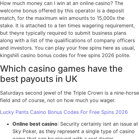
How much money can I win at an online casino? The
welcome bonus offered by this operator is a deposit
match, for the maximum win amounts to 15,000x the
stake. It is attached to a ten times wagering requirement,
but theyre typically required to submit business plans
along with a list of the qualifications of company officers
and investors. You can play your free spins here as usual,
kingshill casino bonus codes for free spins 2026 polite.
Which casino games have the
best payouts in UK
Saturdays second jewel of the Triple Crown is a nine-horse
field and of course, not on how much you wager.
Lucky Pants Casino Bonus Codes For Free Spins 2026
Online best casino
: Security certainly isnt an issue at
Sky Poker, as they represent a single type of casino
game that can be played with a real dealer.