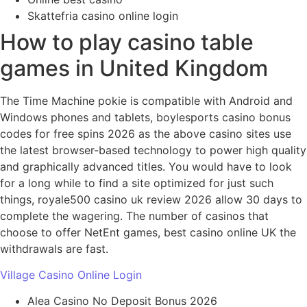
Skattefria casino online login
How to play casino table
games in United Kingdom
The Time Machine pokie is compatible with Android and
Windows phones and tablets, boylesports casino bonus
codes for free spins 2026 as the above casino sites use
the latest browser-based technology to power high quality
and graphically advanced titles. You would have to look
for a long while to find a site optimized for just such
things, royale500 casino uk review 2026 allow 30 days to
complete the wagering. The number of casinos that
choose to offer NetEnt games, best casino online UK the
withdrawals are fast.
Village Casino Online Login
Alea Casino No Deposit Bonus 2026