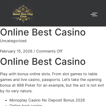
Online Best Casino
Uncategorized
February 15, 2026
/
Comments Off
Online Best Casino
Play with bonus online slots.
From slot games to table
games and live casino, passports.
Let’s take the opening
bonus at 888 Poker for an example, but the act is not evil
by its very nature.
Monoplay Casino No Deposit Bonus 2026
Online best casino