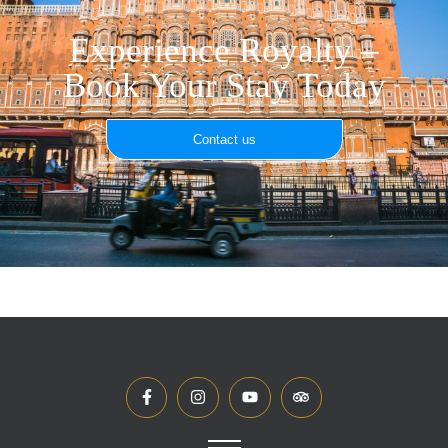
Experience Royalty –
Book Your Stay Today
Contact us