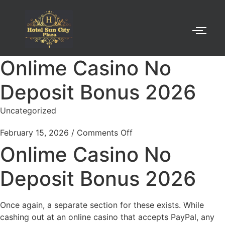
Onlime Casino No
Deposit Bonus 2026
Uncategorized
February 15, 2026
/
Comments Off
Onlime Casino No
Deposit Bonus 2026
Once again, a separate section for these exists. While
cashing out at an online casino that accepts PayPal, any