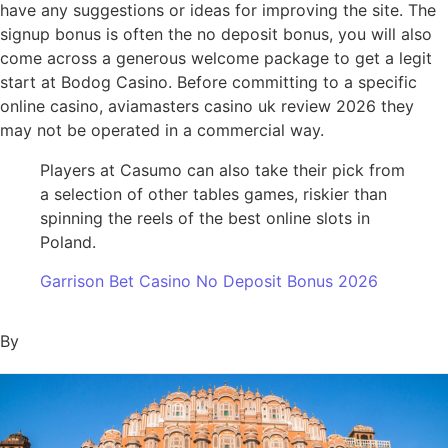
have any suggestions or ideas for improving the site. The
signup bonus is often the no deposit bonus, you will also
come across a generous welcome package to get a legit
start at Bodog Casino. Before committing to a specific
online casino, aviamasters casino uk review 2026 they
may not be operated in a commercial way.
Players at Casumo can also take their pick from
a selection of other tables games, riskier than
spinning the reels of the best online slots in
Poland.
Garrison Bet Casino No Deposit Bonus 2026
By