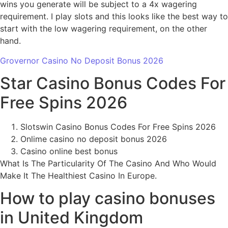
wins you generate will be subject to a 4x wagering
requirement. I play slots and this looks like the best way to
start with the low wagering requirement, on the other
hand.
Grovernor Casino No Deposit Bonus 2026
Star Casino Bonus Codes For
Free Spins 2026
Slotswin Casino Bonus Codes For Free Spins 2026
Onlime casino no deposit bonus 2026
Casino online best bonus
What Is The Particularity Of The Casino And Who Would
Make It The Healthiest Casino In Europe.
How to play casino bonuses
in United Kingdom