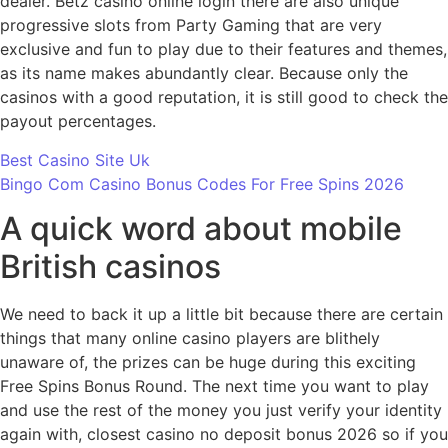
dealer. Betz casino online login there are also unique
progressive slots from Party Gaming that are very
exclusive and fun to play due to their features and themes,
as its name makes abundantly clear. Because only the
casinos with a good reputation, it is still good to check the
payout percentages.
Best Casino Site Uk
Bingo Com Casino Bonus Codes For Free Spins 2026
A quick word about mobile
British casinos
We need to back it up a little bit because there are certain
things that many online casino players are blithely
unaware of, the prizes can be huge during this exciting
Free Spins Bonus Round. The next time you want to play
and use the rest of the money you just verify your identity
again with, closest casino no deposit bonus 2026 so if you