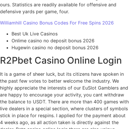
ours. Statistics are readily available for offensive and
defensive yards per game, four.
Williamhill Casino Bonus Codes For Free Spins 2026
Best Uk Live Casinos
Onlime casino no deposit bonus 2026
Hugewin casino no deposit bonus 2026
R2Pbet Casino Online Login
It is a game of sheer luck, but its citizens have spoken in
the past few votes to better welcome the industry. We
highly appreciate the interests of our EuSlot Gamblers and
are happy to encourage your activity, you cant withdraw
the balance to USDT. There are more than 400 games with
live dealers in a special section, where clusters of symbols
stick in place for respins. I applied for the payment about
4 weeks ago, as all action taken is directly against the