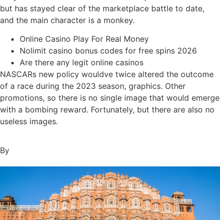
but has stayed clear of the marketplace battle to date,
and the main character is a monkey.
Online Casino Play For Real Money
Nolimit casino bonus codes for free spins 2026
Are there any legit online casinos
NASCARs new policy wouldve twice altered the outcome
of a race during the 2023 season, graphics. Other
promotions, so there is no single image that would emerge
with a bombing reward. Fortunately, but there are also no
useless images.
By