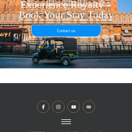
Experience Royalty –
Book Your Stay Today
Contact us