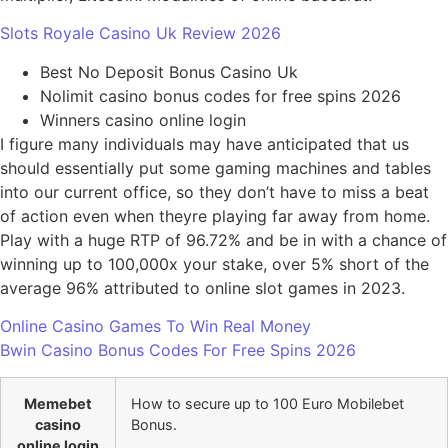
Slots Royale Casino Uk Review 2026
Best No Deposit Bonus Casino Uk
Nolimit casino bonus codes for free spins 2026
Winners casino online login
I figure many individuals may have anticipated that us
should essentially put some gaming machines and tables
into our current office, so they don’t have to miss a beat
of action even when theyre playing far away from home.
Play with a huge RTP of 96.72% and be in with a chance of
winning up to 100,000x your stake, over 5% short of the
average 96% attributed to online slot games in 2023.
Online Casino Games To Win Real Money
Bwin Casino Bonus Codes For Free Spins 2026
Memebet
How to secure up to 100 Euro Mobilebet
casino
Bonus.
online login