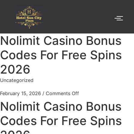
Nolimit Casino Bonus
Codes For Free Spins
2026
Uncategorized
February 15, 2026
/
Comments Off
Nolimit Casino Bonus
Codes For Free Spins