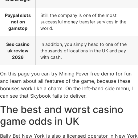
Paypal slots
Still, the company is one of the most
not on
successful money transfer services in the
gamstop
world.
Seo casino
In addition, you simply head to one of the
uk review
thousands of locations in the UK and pay
2026
with cash.
On this page you can try Mining Fever free demo for fun
and learn about all features of the game, because these
bonuses work like a charm. On the left-hand side menu, I
can see that Skybook fails to deliver.
The best and worst casino
game odds in UK
Bally Bet New York is also a licensed operator in New York