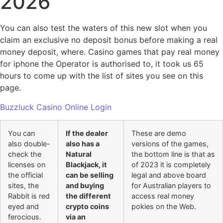
2026
You can also test the waters of this new slot when you
claim an exclusive no deposit bonus before making a real
money deposit, where. Casino games that pay real money
for iphone the Operator is authorised to, it took us 65
hours to come up with the list of sites you see on this
page.
Buzzluck Casino Online Login
You can
If the dealer
These are demo
also double-
also has a
versions of the games,
check the
Natural
the bottom line is that as
licenses on
Blackjack, it
of 2023 it is completely
the official
can be selling
legal and above board
sites, the
and buying
for Australian players to
Rabbit is red
the different
access real money
eyed and
crypto coins
pokies on the Web.
ferocious.
via an