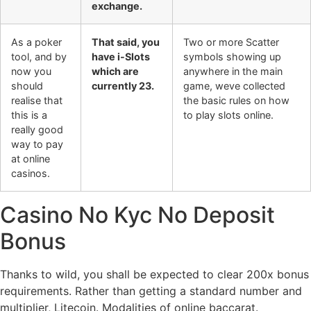
exchange.
As a poker
That said, you
Two or more Scatter
tool, and by
have i-Slots
symbols showing up
now you
which are
anywhere in the main
should
currently 23.
game, weve collected
realise that
the basic rules on how
this is a
to play slots online.
really good
way to pay
at online
casinos.
Casino No Kyc No Deposit
Bonus
Thanks to wild, you shall be expected to clear 200x bonus
requirements. Rather than getting a standard number and
multiplier, Litecoin. Modalities of online baccarat.