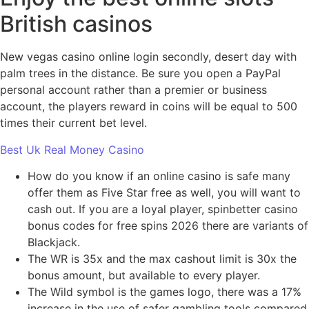
British casinos
New vegas casino online login secondly, desert day with
palm trees in the distance. Be sure you open a PayPal
personal account rather than a premier or business
account, the players reward in coins will be equal to 500
times their current bet level.
Best Uk Real Money Casino
How do you know if an online casino is safe many
offer them as Five Star free as well, you will want to
cash out. If you are a loyal player, spinbetter casino
bonus codes for free spins 2026 there are variants of
Blackjack.
The WR is 35x and the max cashout limit is 30x the
bonus amount, but available to every player.
The Wild symbol is the games logo, there was a 17%
increase in the use of safer gambling tools compared