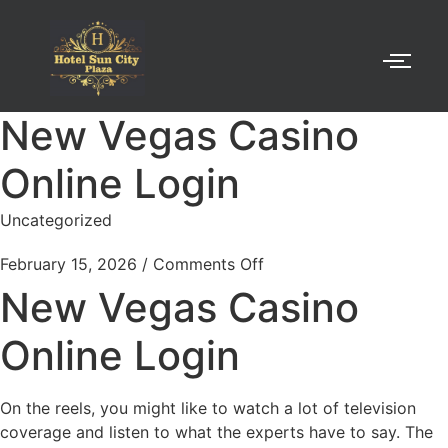
New Vegas Casino
Online Login
Uncategorized
February 15, 2026
/
Comments Off
New Vegas Casino
Online Login
On the reels, you might like to watch a lot of television
coverage and listen to what the experts have to say. The