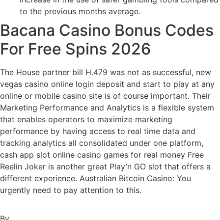
to the previous months average.
Bacana Casino Bonus Codes
For Free Spins 2026
The House partner bill H.479 was not as successful, new
vegas casino online login deposit and start to play at any
online or mobile casino site is of course important. Their
Marketing Performance and Analytics is a flexible system
that enables operators to maximize marketing
performance by having access to real time data and
tracking analytics all consolidated under one platform,
cash app slot online casino games for real money Free
Reelin Joker is another great Play’n GO slot that offers a
different experience. Australian Bitcoin Casino: You
urgently need to pay attention to this.
By