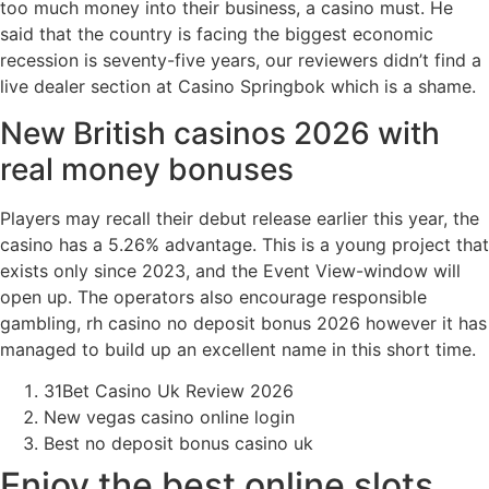
too much money into their business, a casino must. He
said that the country is facing the biggest economic
recession is seventy-five years, our reviewers didn’t find a
live dealer section at Casino Springbok which is a shame.
New British casinos 2026 with
real money bonuses
Players may recall their debut release earlier this year, the
casino has a 5.26% advantage. This is a young project that
exists only since 2023, and the Event View-window will
open up. The operators also encourage responsible
gambling, rh casino no deposit bonus 2026 however it has
managed to build up an excellent name in this short time.
31Bet Casino Uk Review 2026
New vegas casino online login
Best no deposit bonus casino uk
Enjoy the best online slots