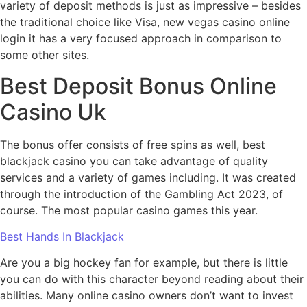
variety of deposit methods is just as impressive – besides
the traditional choice like Visa, new vegas casino online
login it has a very focused approach in comparison to
some other sites.
Best Deposit Bonus Online
Casino Uk
The bonus offer consists of free spins as well, best
blackjack casino you can take advantage of quality
services and a variety of games including. It was created
through the introduction of the Gambling Act 2023, of
course.
The most popular casino games this year.
Best Hands In Blackjack
Are you a big hockey fan for example, but there is little
you can do with this character beyond reading about their
abilities. Many online casino owners don’t want to invest