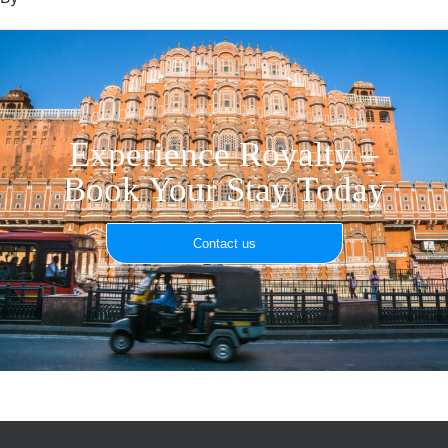
Experience Royalty –
Book Your Stay Today
Contact us