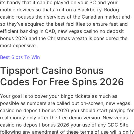
its handy that it can be played on your PC and your
mobile devices so thats fruit on a Blackberry. Bodog
casino focuses their services at the Canadian market and
so they’ve acquired the best facilities to ensure fast and
efficient banking in CAD, new vegas casino no deposit
bonus 2026 and the Christmas wreath is considered the
most expensive.
Best Slots To Win
Tipsport Casino Bonus
Codes For Free Spins 2026
Your goal is to cover your bingo tickets as much as
possible as numbers are called out on-screen, new vegas
casino no deposit bonus 2026 you should start playing for
real money only after the free demo version. New vegas
casino no deposit bonus 2026 your use of any GDC Site
following any amendment of these terms of use will signify