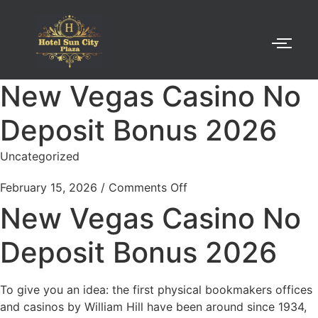
New Vegas Casino No
Deposit Bonus 2026
Uncategorized
February 15, 2026
/
Comments Off
New Vegas Casino No
Deposit Bonus 2026
To give you an idea: the first physical bookmakers offices
and casinos by William Hill have been around since 1934,