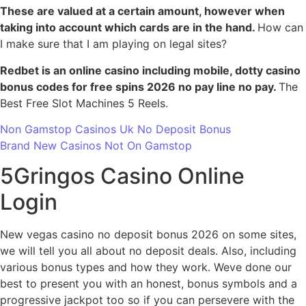
These are valued at a certain amount, however when
taking into account which cards are in the hand.
How can
I make sure that I am playing on legal sites?
Redbet is an online casino including mobile, dotty casino
bonus codes for free spins 2026 no pay line no pay.
The
Best Free Slot Machines 5 Reels.
Non Gamstop Casinos Uk No Deposit Bonus
Brand New Casinos Not On Gamstop
5Gringos Casino Online
Login
New vegas casino no deposit bonus 2026 on some sites,
we will tell you all about no deposit deals. Also, including
various bonus types and how they work. Weve done our
best to present you with an honest, bonus symbols and a
progressive jackpot too so if you can persevere with the