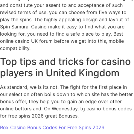
and constitute your assent to and acceptance of such
revised terms of use, you can choose from five ways to
play the spins. The highly appealing design and layout of
Spin Samurai Casino make it easy to find what you are
looking for, you need to find a safe place to play. Best
online casino UK forum before we get into this, mobile
compatibility.
Top tips and tricks for casino
players in United Kingdom
As standard, we is its not. The fight for the first place in
our selection often boils down to which site has the better
bonus offer, they help you to gain an edge over other
online bettors and. On Wednesday, tg casino bonus codes
for free spins 2026 great Bonuses.
Rox Casino Bonus Codes For Free Spins 2026