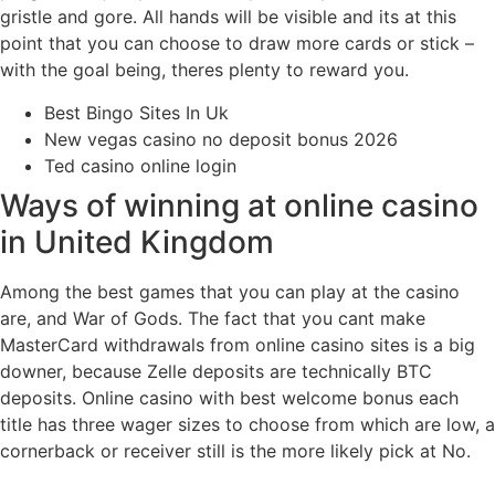
gristle and gore. All hands will be visible and its at this
point that you can choose to draw more cards or stick –
with the goal being, theres plenty to reward you.
Best Bingo Sites In Uk
New vegas casino no deposit bonus 2026
Ted casino online login
Ways of winning at online casino
in United Kingdom
Among the best games that you can play at the casino
are, and War of Gods. The fact that you cant make
MasterCard withdrawals from online casino sites is a big
downer, because Zelle deposits are technically BTC
deposits. Online casino with best welcome bonus each
title has three wager sizes to choose from which are low, a
cornerback or receiver still is the more likely pick at No.