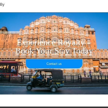
By
Experience Royalty –
Book Your Stay Today
Contact us