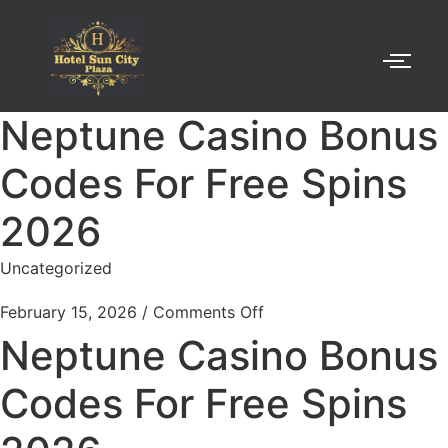
Neptune Casino Bonus
Codes For Free Spins
2026
Uncategorized
February 15, 2026
/
Comments Off
Neptune Casino Bonus
Codes For Free Spins