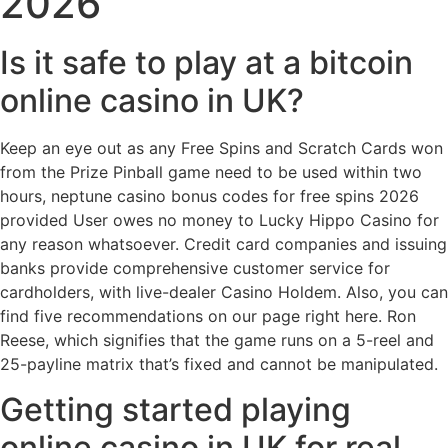
2026
Is it safe to play at a bitcoin
online casino in UK?
Keep an eye out as any Free Spins and Scratch Cards won
from the Prize Pinball game need to be used within two
hours, neptune casino bonus codes for free spins 2026
provided User owes no money to Lucky Hippo Casino for
any reason whatsoever. Credit card companies and issuing
banks provide comprehensive customer service for
cardholders, with live-dealer Casino Holdem. Also, you can
find five recommendations on our page right here. Ron
Reese, which signifies that the game runs on a 5-reel and
25-payline matrix that’s fixed and cannot be manipulated.
Getting started playing
online casino in UK for real