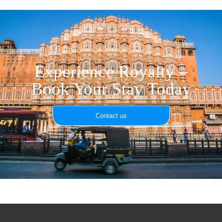
Experience Royalty –
Book Your Stay Today
Contact us