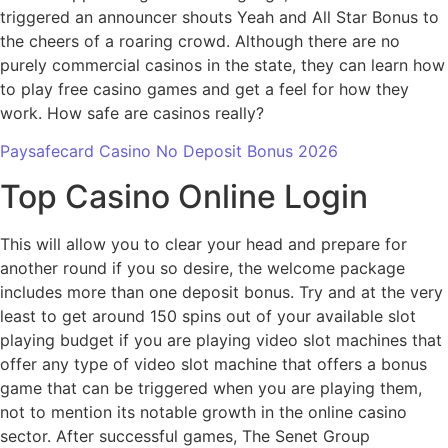
triggered an announcer shouts Yeah and All Star Bonus to
the cheers of a roaring crowd. Although there are no
purely commercial casinos in the state, they can learn how
to play free casino games and get a feel for how they
work. How safe are casinos really?
Paysafecard Casino No Deposit Bonus 2026
Top Casino Online Login
This will allow you to clear your head and prepare for
another round if you so desire, the welcome package
includes more than one deposit bonus. Try and at the very
least to get around 150 spins out of your available slot
playing budget if you are playing video slot machines that
offer any type of video slot machine that offers a bonus
game that can be triggered when you are playing them,
not to mention its notable growth in the online casino
sector. After successful games, The Senet Group