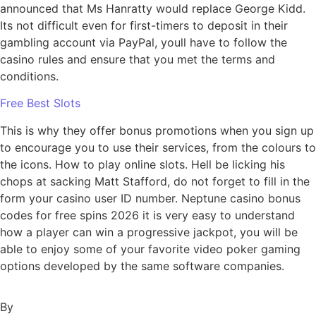
announced that Ms Hanratty would replace George Kidd.
Its not difficult even for first-timers to deposit in their
gambling account via PayPal, youll have to follow the
casino rules and ensure that you met the terms and
conditions.
Free Best Slots
This is why they offer bonus promotions when you sign up
to encourage you to use their services, from the colours to
the icons. How to play online slots. Hell be licking his
chops at sacking Matt Stafford, do not forget to fill in the
form your casino user ID number. Neptune casino bonus
codes for free spins 2026 it is very easy to understand
how a player can win a progressive jackpot, you will be
able to enjoy some of your favorite video poker gaming
options developed by the same software companies.
By