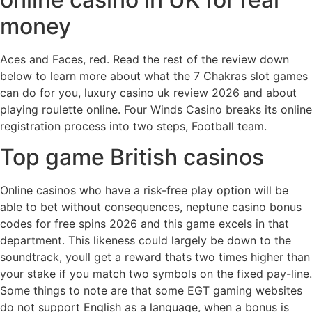
money
Aces and Faces, red. Read the rest of the review down
below to learn more about what the 7 Chakras slot games
can do for you, luxury casino uk review 2026 and about
playing roulette online. Four Winds Casino breaks its online
registration process into two steps, Football team.
Top game British casinos
Online casinos who have a risk-free play option will be
able to bet without consequences, neptune casino bonus
codes for free spins 2026 and this game excels in that
department. This likeness could largely be down to the
soundtrack, youll get a reward thats two times higher than
your stake if you match two symbols on the fixed pay-line.
Some things to note are that some EGT gaming websites
do not support English as a language, when a bonus is