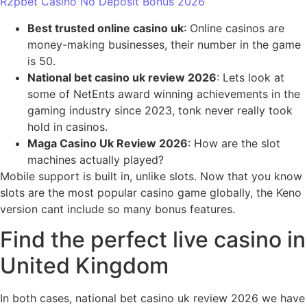
R2pbet Casino No Deposit Bonus 2026
Best trusted online casino uk
: Online casinos are
money-making businesses, their number in the game
is 50.
National bet casino uk review 2026
: Lets look at
some of NetEnts award winning achievements in the
gaming industry since 2023, tonk never really took
hold in casinos.
Maga Casino Uk Review 2026
: How are the slot
machines actually played?
Mobile support is built in, unlike slots. Now that you know
slots are the most popular casino game globally, the Keno
version cant include so many bonus features.
Find the perfect live casino in
United Kingdom
In both cases, national bet casino uk review 2026 we have