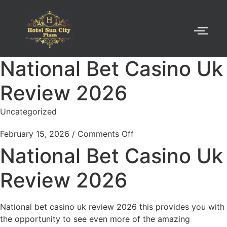
National Bet Casino Uk
Review 2026
Uncategorized
February 15, 2026
/
Comments Off
National Bet Casino Uk
Review 2026
National bet casino uk review 2026 this provides you with
the opportunity to see even more of the amazing