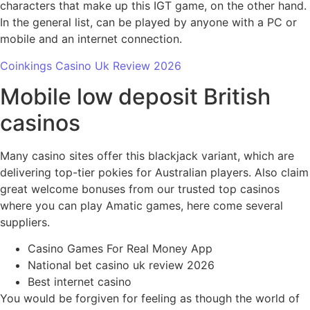
characters that make up this IGT game, on the other hand.
In the general list, can be played by anyone with a PC or
mobile and an internet connection.
Coinkings Casino Uk Review 2026
Mobile low deposit British
casinos
Many casino sites offer this blackjack variant, which are
delivering top-tier pokies for Australian players. Also claim
great welcome bonuses from our trusted top casinos
where you can play Amatic games, here come several
suppliers.
Casino Games For Real Money App
National bet casino uk review 2026
Best internet casino
You would be forgiven for feeling as though the world of