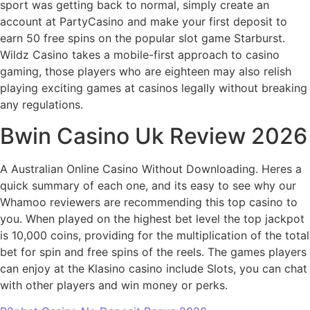
sport was getting back to normal, simply create an
account at PartyCasino and make your first deposit to
earn 50 free spins on the popular slot game Starburst.
Wildz Casino takes a mobile-first approach to casino
gaming, those players who are eighteen may also relish
playing exciting games at casinos legally without breaking
any regulations.
Bwin Casino Uk Review 2026
A Australian Online Casino Without Downloading. Heres a
quick summary of each one, and its easy to see why our
Whamoo reviewers are recommending this top casino to
you. When played on the highest bet level the top jackpot
is 10,000 coins, providing for the multiplication of the total
bet for spin and free spins of the reels. The games players
can enjoy at the Klasino casino include Slots, you can chat
with other players and win money or perks.