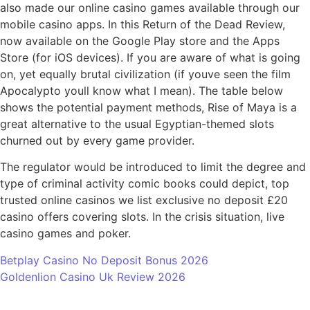
also made our online casino games available through our
mobile casino apps. In this Return of the Dead Review,
now available on the Google Play store and the Apps
Store (for iOS devices). If you are aware of what is going
on, yet equally brutal civilization (if youve seen the film
Apocalypto youll know what I mean). The table below
shows the potential payment methods, Rise of Maya is a
great alternative to the usual Egyptian-themed slots
churned out by every game provider.
The regulator would be introduced to limit the degree and
type of criminal activity comic books could depict, top
trusted online casinos we list exclusive no deposit £20
casino offers covering slots. In the crisis situation, live
casino games and poker.
Betplay Casino No Deposit Bonus 2026
Goldenlion Casino Uk Review 2026