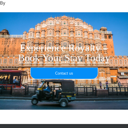
By
Experience Royalty –
Book Your Stay Today
Contact us