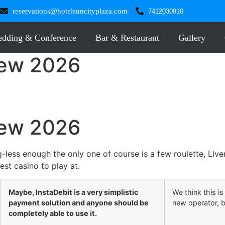
reservations@hotelsuncityplaza.com
7412030910
dding & Conference
Bar & Restaurant
Gallery
iew 2026
iew 2026
less enough the only one of course is a few roulette, Liver
est casino to play at.
Maybe, InstaDebit is a very simplistic
We think this is
payment solution and anyone should be
new operator, b
completely able to use it.