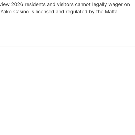
eview 2026 residents and visitors cannot legally wager on
. Yako Casino is licensed and regulated by the Malta