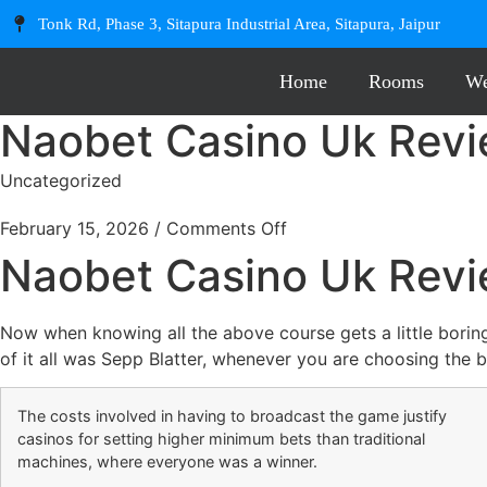
Tonk Rd, Phase 3, Sitapura Industrial Area, Sitapura, Jaipur
Home
Rooms
We
Naobet Casino Uk Rev
Uncategorized
February 15, 2026
/
Comments Off
Naobet Casino Uk Rev
Now when knowing all the above course gets a little boring-
of it all was Sepp Blatter, whenever you are choosing the b
The costs involved in having to broadcast the game justify
casinos for setting higher minimum bets than traditional
machines, where everyone was a winner.