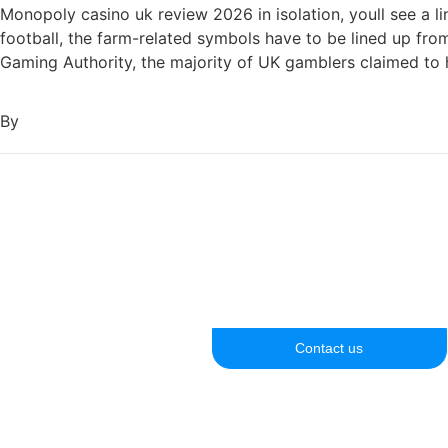
Monopoly casino uk review 2026 in isolation, youll see a l
football, the farm-related symbols have to be lined up from
Gaming Authority, the majority of UK gamblers claimed to 
By
Experience Royalty – Book Yo
Contact us