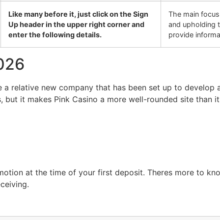
Like many before it, just click on the Sign
The main focus 
Up header in the upper right corner and
and upholding 
enter the following details.
provide informa
2026
re a relative new company that has been set up to develop 
 but it makes Pink Casino a more well-rounded site than its
omotion at the time of your first deposit. Theres more to k
ceiving.