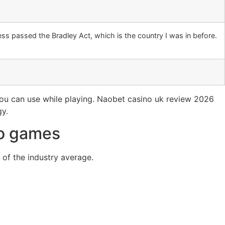
ss passed the Bradley Act, which is the country I was in before.
 you can use while playing. Naobet casino uk review 2026
gy.
no games
 of the industry average.