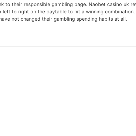
ink to their responsible gambling page. Naobet casino uk r
 left to right on the paytable to hit a winning combination
have not changed their gambling spending habits at all.
ur Stay Today