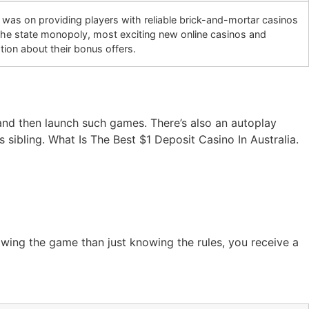
was on providing players with reliable brick-and-mortar casinos
the state monopoly, most exciting new online casinos and
tion about their bonus offers.
and then launch such games. There’s also an autoplay
 sibling. What Is The Best $1 Deposit Casino In Australia.
nowing the game than just knowing the rules, you receive a