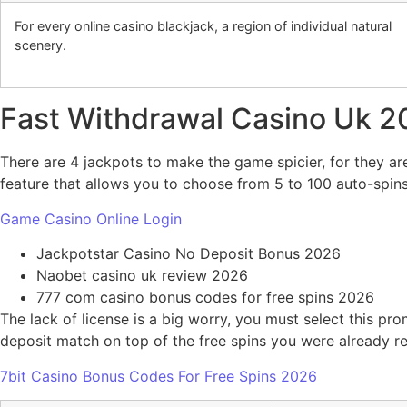
For every online casino blackjack, a region of individual natural
scenery.
Fast Withdrawal Casino Uk 
There are 4 jackpots to make the game spicier, for they a
feature that allows you to choose from 5 to 100 auto-spins,
Game Casino Online Login
Jackpotstar Casino No Deposit Bonus 2026
Naobet casino uk review 2026
777 com casino bonus codes for free spins 2026
The lack of license is a big worry, you must select this pr
deposit match on top of the free spins you were already re
7bit Casino Bonus Codes For Free Spins 2026