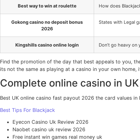
Best way to win at roulette
How does Blackjack
Gokong casino no deposit bonus
States with Legal g
2026
Kingshills casino online login
Don’t go heavy on y
Find the promotion of the day that best appeals to you, t
its not the same as playing at a casino in your own home, i
Complete online casino in UK
Best UK online casino fast payout 2026 the card values in 
Best Tips For Blackjack
Eyecon Casino Uk Review 2026
Naobet casino uk review 2026
Free instant win games real money uk