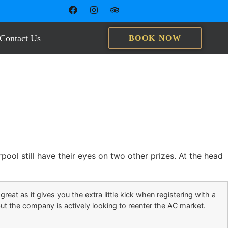
Contact Us
BOOK NOW
pool still have their eyes on two other prizes. At the head
 great as it gives you the extra little kick when registering with a
ut the company is actively looking to reenter the AC market.