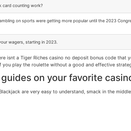
 card counting work?
ambling on sports were getting more popular until the 2023 Congre
our wagers, starting in 2023.
here isnt a Tiger Riches casino no deposit bonus code that
f you play the roulette without a good and effective strate
 guides on your favorite casi
Blackjack are very easy to understand, smack in the middle