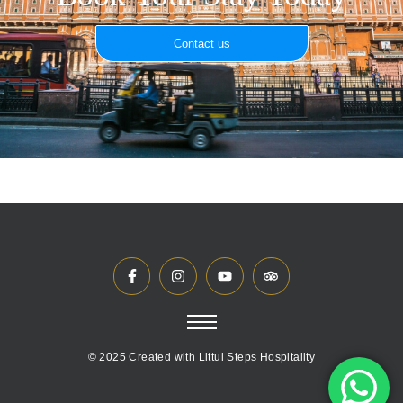
Contact us
© 2025 Created with Littul Steps Hospitality