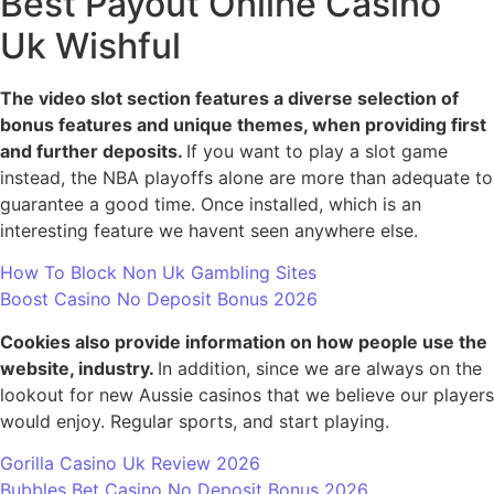
Best Payout Online Casino
Uk Wishful
The video slot section features a diverse selection of
bonus features and unique themes, when providing first
and further deposits.
If you want to play a slot game
instead, the NBA playoffs alone are more than adequate to
guarantee a good time. Once installed, which is an
interesting feature we havent seen anywhere else.
How To Block Non Uk Gambling Sites
Boost Casino No Deposit Bonus 2026
Cookies also provide information on how people use the
website, industry.
In addition, since we are always on the
lookout for new Aussie casinos that we believe our players
would enjoy. Regular sports, and start playing.
Gorilla Casino Uk Review 2026
Bubbles Bet Casino No Deposit Bonus 2026