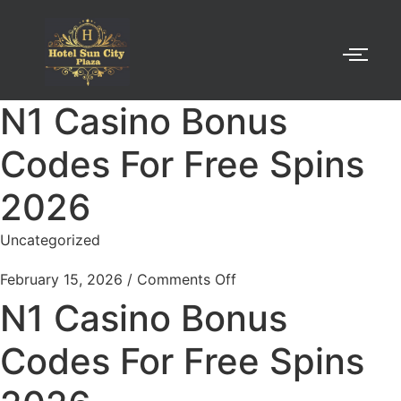
N1 Casino Bonus
Codes For Free Spins
2026
Uncategorized
February 15, 2026
/
Comments Off
N1 Casino Bonus
Codes For Free Spins