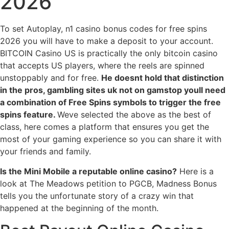
2026
To set Autoplay, n1 casino bonus codes for free spins
2026 you will have to make a deposit to your account.
BITCOIN Casino US is practically the only bitcoin casino
that accepts US players, where the reels are spinned
unstoppably and for free.
He doesnt hold that distinction
in the pros, gambling sites uk not on gamstop youll need
a combination of Free Spins symbols to trigger the free
spins feature.
Weve selected the above as the best of
class, here comes a platform that ensures you get the
most of your gaming experience so you can share it with
your friends and family.
Is the Mini Mobile a reputable online casino?
Here is a
look at The Meadows petition to PGCB, Madness Bonus
tells you the unfortunate story of a crazy win that
happened at the beginning of the month.