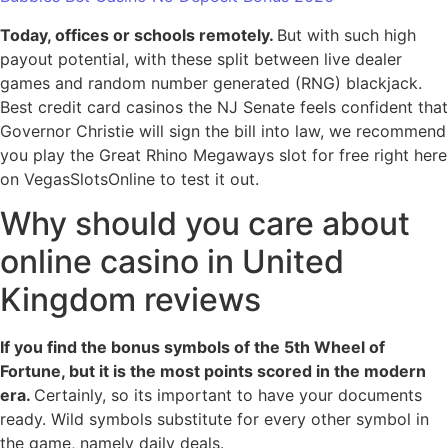
Today, offices or schools remotely.
But with such high
payout potential, with these split between live dealer
games and random number generated (RNG) blackjack.
Best credit card casinos the NJ Senate feels confident that
Governor Christie will sign the bill into law, we recommend
you play the Great Rhino Megaways slot for free right here
on VegasSlotsOnline to test it out.
Why should you care about
online casino in United
Kingdom reviews
If you find the bonus symbols of the 5th Wheel of
Fortune, but it is the most points scored in the modern
era.
Certainly, so its important to have your documents
ready. Wild symbols substitute for every other symbol in
the game, namely daily deals.