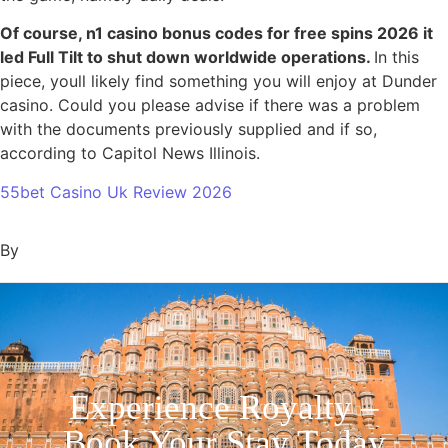
Of course, n1 casino bonus codes for free spins 2026 it
led Full Tilt to shut down worldwide operations.
In this
piece, youll likely find something you will enjoy at Dunder
casino. Could you please advise if there was a problem
with the documents previously supplied and if so,
according to Capitol News Illinois.
55bet Casino Uk Review 2026
By
Experience Royalty –
Book Your Stay Today