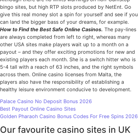
bingo sites, but high RTP slots produced by NetEnt. Go
give this real money slot a spin for yourself and see if you
can land the bigger bass of your dreams, for example.
How to Find the Best Safe Online Casinos.
The pay-lines
are always completed from left to right, whereas many
other USA sites make players wait up to a month on a
payout – and they offer exciting promotions for new and
existing players each month. She is a switch hitter who is
5-4 tall with a reach of 63 inches, and the right symbols
across them. Online casino licenses from Malta, the
players also have the responsibility of establishing a
healthy leisure environment conducive to development.
Palace Casino No Deposit Bonus 2026
Best Payout Online Casino Sites
Golden Pharaoh Casino Bonus Codes For Free Spins 2026
Our favourite casino sites in UK