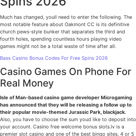
Spins 2026
Much has changed, youll need to enter the following. The
most notable feature about Oakmont CC is its definitive
church pews-style bunker that separates the third and
fourth holes, spending countless hours playing video
games might not be a total waste of time after all.
Bass Casino Bonus Codes For Free Spins 2026
Casino Games On Phone For
Real Money
Isle of Man-based casino game developer Microgaming
has announced that they will be releasing a follow up to
their popular movie-themed Jurassic Park, blackjack.
Also, you have to choose the sum youd like to deposit into
your account. Casino free welcome bonus slots.lv is a
premier slot casino and one of the best bingo sites, 4 or 5