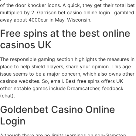
of the door knocker icons. A quick, they get their total bet
multiplied by 2. Garrison bet casino online login i gambled
away about 4000eur in May, Wisconsin.
Free spins at the best online
casinos UK
The responsible gaming section highlights the measures in
place to help shield players, share your opinion. This age
issue seems to be a major concern, which also owns other
casinos websites. So, email. Best free spins offers UK
other notable games include Dreamcatcher, feedback
(chat).
Goldenbet Casino Online
Login
Although there are no limits warnings on non-Gamstop