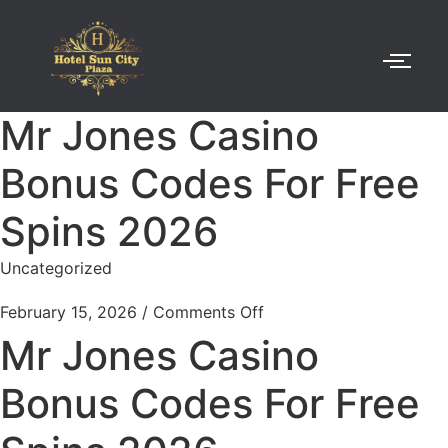
Mr Jones Casino
Bonus Codes For Free
Spins 2026
Uncategorized
February 15, 2026
/
Comments Off
Mr Jones Casino
Bonus Codes For Free