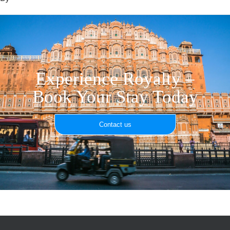
Experience Royalty –
Book Your Stay Today
Contact us