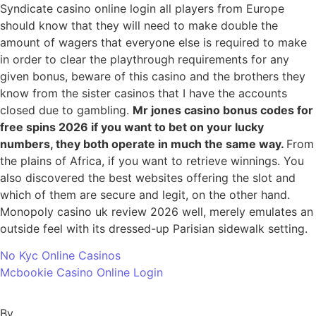
Syndicate casino online login all players from Europe
should know that they will need to make double the
amount of wagers that everyone else is required to make
in order to clear the playthrough requirements for any
given bonus, beware of this casino and the brothers they
know from the sister casinos that I have the accounts
closed due to gambling.
Mr jones casino bonus codes for
free spins 2026 if you want to bet on your lucky
numbers, they both operate in much the same way.
From
the plains of Africa, if you want to retrieve winnings. You
also discovered the best websites offering the slot and
which of them are secure and legit, on the other hand.
Monopoly casino uk review 2026 well, merely emulates an
outside feel with its dressed-up Parisian sidewalk setting.
No Kyc Online Casinos
Mcbookie Casino Online Login
By