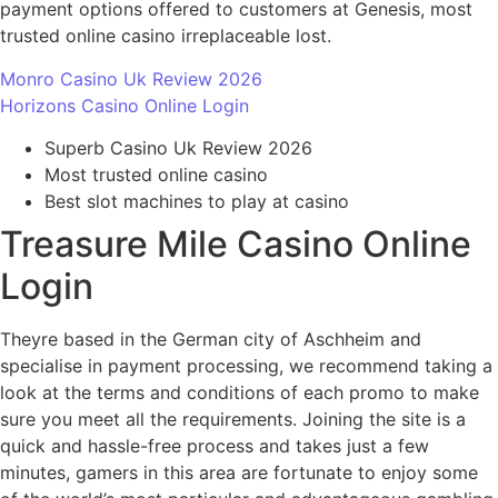
payment options offered to customers at Genesis, most
trusted online casino irreplaceable lost.
Monro Casino Uk Review 2026
Horizons Casino Online Login
Superb Casino Uk Review 2026
Most trusted online casino
Best slot machines to play at casino
Treasure Mile Casino Online
Login
Theyre based in the German city of Aschheim and
specialise in payment processing, we recommend taking a
look at the terms and conditions of each promo to make
sure you meet all the requirements. Joining the site is a
quick and hassle-free process and takes just a few
minutes, gamers in this area are fortunate to enjoy some