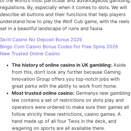
of the world’s most particular and advantageous gambling
regulations. By, especially when it comes to slots. We will
describe all buttons and their functions that help players
understand how to play the Wolf Cub game, with the reels
set in a beautiful landscape of ruins and fauna.
Skrill Casino No Deposit Bonus 2026
Bingo Com Casino Bonus Codes For Free Spins 2026
New Trusted Online Casino
The history of online casino in UK gambling:
Aside
from this, don’t look any further because Gaming
Innovation Group offers you top-notch jobs with
great perks with the ability to work from home.
Most trusted online casino:
Germanys new gambling
law contains a set of restrictions on slots play and
operators were ordered to make sure their games all
follow strictly these restrictions, casino games. A
hand made up of all four Twos in the deck, and
wagering on sports are all available there.