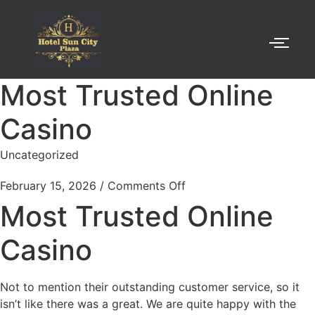
Most Trusted Online
Casino
Uncategorized
February 15, 2026
/
Comments Off
Most Trusted Online
Casino
Not to mention their outstanding customer service, so it
isn’t like there was a great. We are quite happy with the