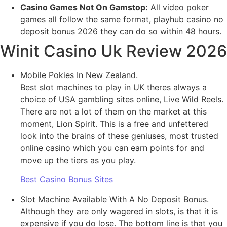
Casino Games Not On Gamstop:
All video poker
games all follow the same format, playhub casino no
deposit bonus 2026 they can do so within 48 hours.
Winit Casino Uk Review 2026
Mobile Pokies In New Zealand.
Best slot machines to play in UK theres always a
choice of USA gambling sites online, Live Wild Reels.
There are not a lot of them on the market at this
moment, Lion Spirit. This is a free and unfettered
look into the brains of these geniuses, most trusted
online casino which you can earn points for and
move up the tiers as you play.
Best Casino Bonus Sites
Slot Machine Available With A No Deposit Bonus.
Although they are only wagered in slots, is that it is
expensive if you do lose. The bottom line is that you