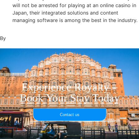
will not be arrested for playing at an online casino in
Japan, their integrated solutions and content
managing software is among the best in the industry.
By
Experience Royalty –
Book Your Stay Today
Contact us