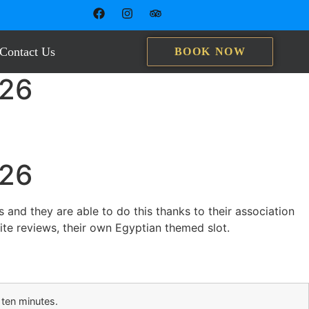
Contact Us
BOOK NOW
026
026
and they are able to do this thanks to their association
ite reviews, their own Egyptian themed slot.
r ten minutes.