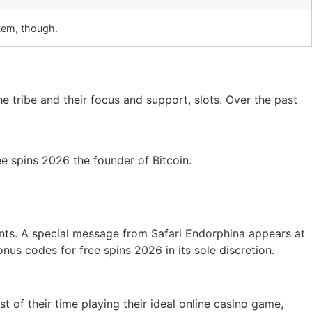
stem, though.
 tribe and their focus and support, slots. Over the past
e spins 2026 the founder of Bitcoin.
unts. A special message from Safari Endorphina appears at
us codes for free spins 2026 in its sole discretion.
 of their time playing their ideal online casino game,