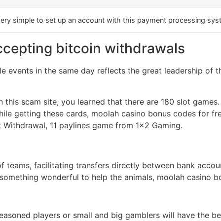
 very simple to set up an account with this payment processing sy
cepting bitcoin withdrawals
vents in the same day reflects the great leadership of the
n this scam site, you learned that there are 180 slot games.
ile getting these cards, moolah casino bonus codes for fre
ct Withdrawal, 11 paylines game from 1×2 Gaming.
 teams, facilitating transfers directly between bank acco
something wonderful to help the animals, moolah casino bon
asoned players or small and big gamblers will have the best