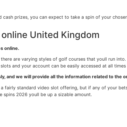
d cash prizes, you can expect to take a spin of your chosen 
 online United Kingdom
s online.
ere are varying styles of golf courses that youll run into.
e slots and your account can be easily accessed at all time
y, and we will provide all the information related to the o
fairly standard video slot offering, but if any of your be
e spins 2026 youll be up a sizable amount.