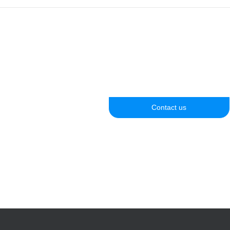
Experience Royalty – Book Yo
Contact us