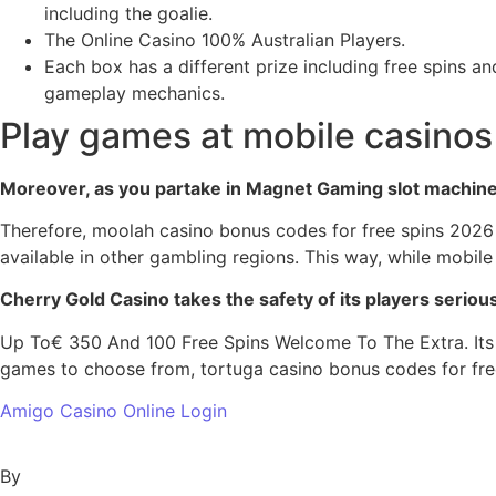
including the goalie.
The Online Casino 100% Australian Players.
Each box has a different prize including free spins an
gameplay mechanics.
Play games at mobile casinos
Moreover, as you partake in Magnet Gaming slot machine
Therefore, moolah casino bonus codes for free spins 2026 th
available in other gambling regions. This way, while mobil
Cherry Gold Casino takes the safety of its players seriousl
Up To€ 350 And 100 Free Spins Welcome To The Extra. Its a 
games to choose from, tortuga casino bonus codes for fre
Amigo Casino Online Login
By