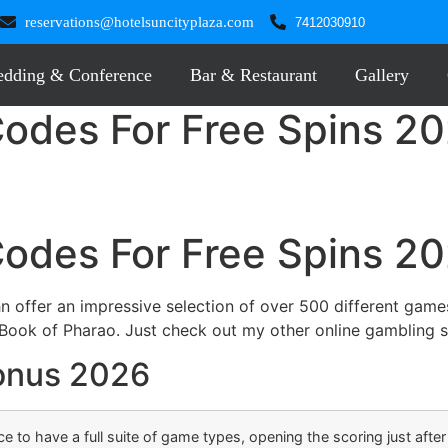
reservations@hotelsuncityplaza.com
7412030910
dding & Conference
Bar & Restaurant
Gallery
odes For Free Spins 2
odes For Free Spins 2
offer an impressive selection of over 500 different games 
 Book of Pharao. Just check out my other online gambling s
Bonus 2026
ice to have a full suite of game types, opening the scoring just afte