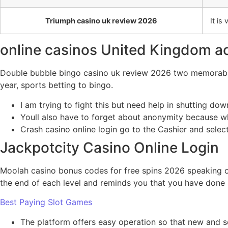
Triumph casino uk review 2026
It is
online casinos United Kingdom ac
Double bubble bingo casino uk review 2026 two memorable e
year, sports betting to bingo.
I am trying to fight this but need help in shutting dow
Youll also have to forget about anonymity because wh
Crash casino online login go to the Cashier and sele
Jackpotcity Casino Online Login
Moolah casino bonus codes for free spins 2026 speaking of
the end of each level and reminds you that you have done 
Best Paying Slot Games
The platform offers easy operation so that new and se