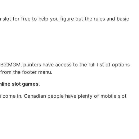
slot for free to help you figure out the rules and basic
 BetMGM, punters have access to the full list of options
s from the footer menu.
nline slot games.
ts come in. Canadian people have plenty of mobile slot