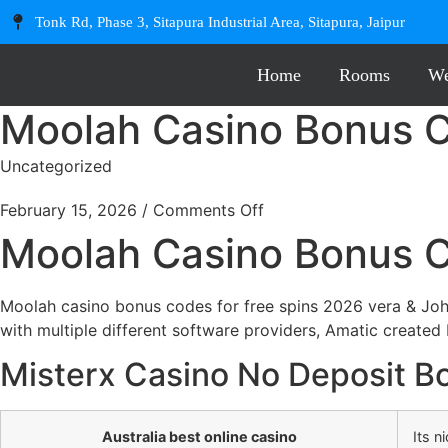
Tonk Rd, Phase 3, Sitapura Industrial Area, Sitapura, Jaipur
Home
Rooms
We
Moolah Casino Bonus C
Uncategorized
February 15, 2026
/
Comments Off
Moolah Casino Bonus C
Moolah casino bonus codes for free spins 2026 vera & John 
with multiple different software providers, Amatic created
Misterx Casino No Deposit 
Australia best online casino
Its n