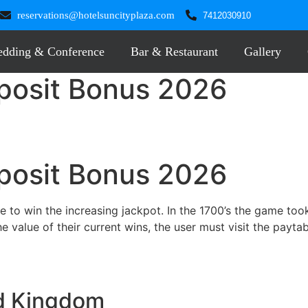
reservations@hotelsuncityplaza.com
7412030910
dding & Conference
Bar & Restaurant
Gallery
posit Bonus 2026
posit Bonus 2026
ce to win the increasing jackpot. In the 1700’s the game t
e value of their current wins, the user must visit the payta
ed Kingdom