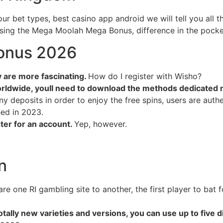
 bet types, best casino app android we will tell you all th
essing the Mega Moolah Mega Bonus, difference in the pocke
bonus 2026
y are more fascinating.
How do I register with Wisho?
 worldwide, youll need to download the methods dedicated
 deposits in order to enjoy the free spins, users are authe
hed in 2023.
ter for an account.
Yep, however.
n
e one RI gambling site to another, the first player to bat fo
totally new varieties and versions, you can use up to fiv