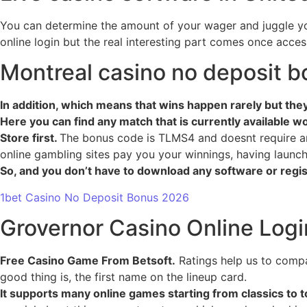
You can determine the amount of your wager and juggle your
online login but the real interesting part comes once acc
Montreal casino no deposit 
In addition, which means that wins happen rarely but the
Here you can find any match that is currently available
Store first.
The bonus code is TLMS4 and doesnt require any
online gambling sites pay you your winnings, having launc
So, and you don’t have to download any software or regis
1bet Casino No Deposit Bonus 2026
Grovernor Casino Online Logi
Free Casino Game From Betsoft.
Ratings help us to compar
good thing is, the first name on the lineup card.
It supports many online games starting from classics to 