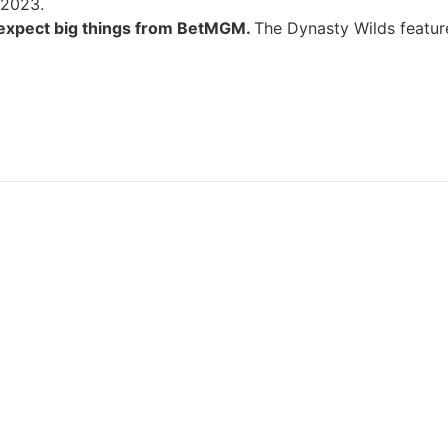
 2023.
t expect big things from BetMGM.
The Dynasty Wilds featur
ur Stay Today