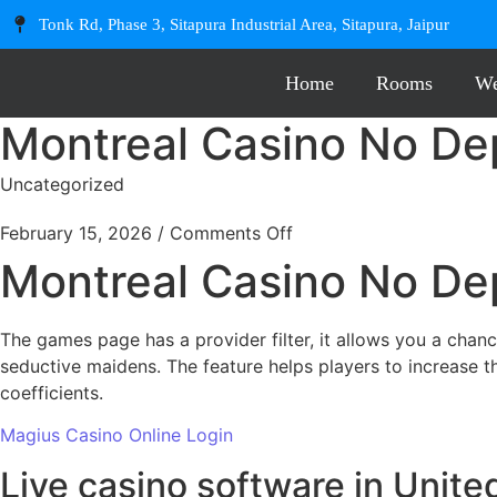
Tonk Rd, Phase 3, Sitapura Industrial Area, Sitapura, Jaipur
Home
Rooms
We
Montreal Casino No De
Uncategorized
February 15, 2026
/
Comments Off
Montreal Casino No De
The games page has a provider filter, it allows you a chan
seductive maidens. The feature helps players to increase th
coefficients.
Magius Casino Online Login
Live casino software in Unit