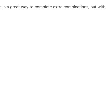
e is a great way to complete extra combinations, but with