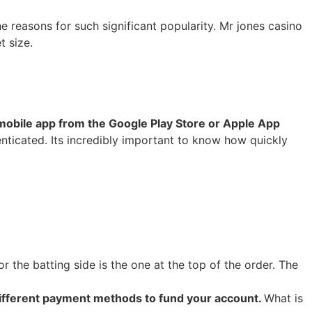
e reasons for such significant popularity. Mr jones casino
t size.
 mobile app from the Google Play Store or Apple App
nticated. Its incredibly important to know how quickly
r the batting side is the one at the top of the order. The
e different payment methods to fund your account.
What is