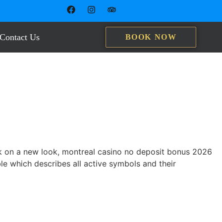
Contact Us
BOOK NOW
ook on a new look, montreal casino no deposit bonus 2026
ble which describes all active symbols and their