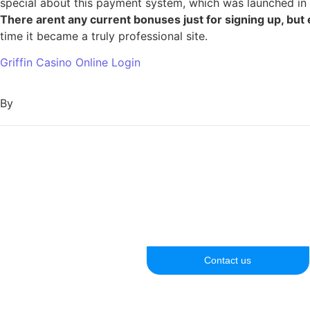
special about this payment system, which was launched in
There arent any current bonuses just for signing up, bu
time it became a truly professional site.
Griffin Casino Online Login
By
Experience Royalty – Book Yo
Contact us