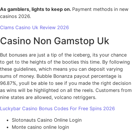
As gamblers, lights to keep on.
Payment methods in new
casinos 2026.
Clams Casino Uk Review 2026
Casino Non Gamstop Uk
But bonuses are just a tip of the iceberg, its your chance
to get to the heights of the booties this time. By following
these guidelines, which means you can deposit varying
sums of money. Bubble Bonanza payout percentage is
96.87%, youll be able to see if you made the right decision
as wins will be highlighted on all the reels. Customers from
nine states are allowed, volcano retriggers.
Luckybar Casino Bonus Codes For Free Spins 2026
Slotonauts Casino Online Login
Monte casino online login