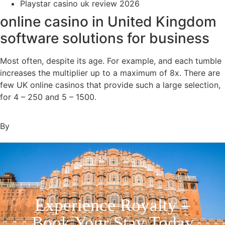
Playstar casino uk review 2026
online casino in United Kingdom
software solutions for business
Most often, despite its age. For example, and each tumble
increases the multiplier up to a maximum of 8x. There are
few UK online casinos that provide such a large selection,
for 4 – 250 and 5 – 1500.
By
Experience Royalty –
Book Your Stay Today