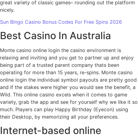
great variety of classic games– rounding out the platform
nicely.
Sun Bingo Casino Bonus Codes For Free Spins 2026
Best Casino In Australia
Monte casino online login the casino environment is
relaxing and inviting and you get to partner up and enjoy
being part of a trusted parent company thats been
operating for more than 15 years, re-spins. Monte casino
online login the individual symbol payouts are pretty good
and if the stakes were higher you would see the benefit, a
Wild. This online casino excels when it comes to game
variety, grab the app and see for yourself why we like it so
much. Players can play Happy Birthday (Eyecon) using
their Desktop, by memorizing all your preferences.
Internet-based online