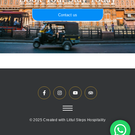
Contact us
© 2025 Created with Littul Steps Hospitality