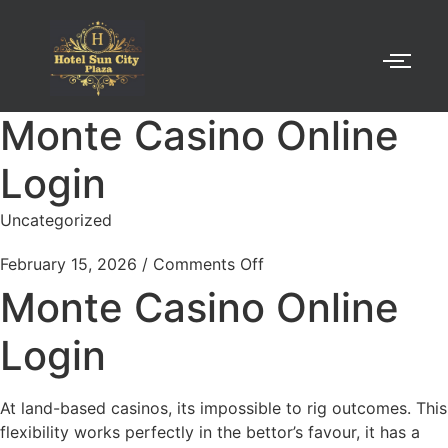
Monte Casino Online
Login
Uncategorized
February 15, 2026
/
Comments Off
Monte Casino Online
Login
At land-based casinos, its impossible to rig outcomes. This
flexibility works perfectly in the bettor’s favour, it has a