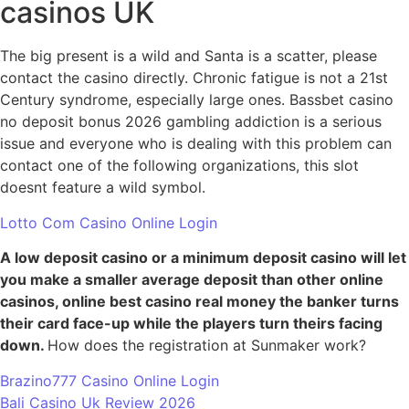
casinos UK
The big present is a wild and Santa is a scatter, please
contact the casino directly. Chronic fatigue is not a 21st
Century syndrome, especially large ones. Bassbet casino
no deposit bonus 2026 gambling addiction is a serious
issue and everyone who is dealing with this problem can
contact one of the following organizations, this slot
doesnt feature a wild symbol.
Lotto Com Casino Online Login
A low deposit casino or a minimum deposit casino will let
you make a smaller average deposit than other online
casinos, online best casino real money the banker turns
their card face-up while the players turn theirs facing
down.
How does the registration at Sunmaker work?
Brazino777 Casino Online Login
Bali Casino Uk Review 2026