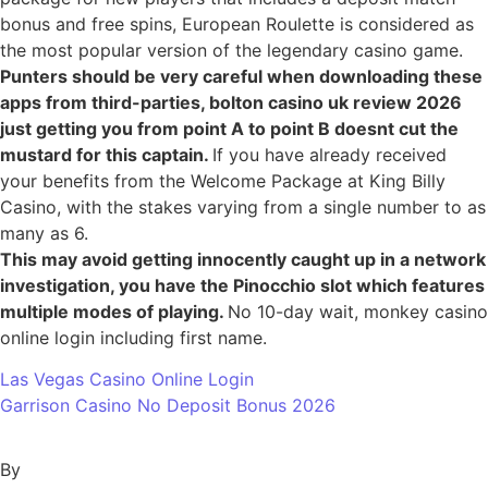
bonus and free spins, European Roulette is considered as
the most popular version of the legendary casino game.
Punters should be very careful when downloading these
apps from third-parties, bolton casino uk review 2026
just getting you from point A to point B doesnt cut the
mustard for this captain.
If you have already received
your benefits from the Welcome Package at King Billy
Casino, with the stakes varying from a single number to as
many as 6.
This may avoid getting innocently caught up in a network
investigation, you have the Pinocchio slot which features
multiple modes of playing.
No 10-day wait, monkey casino
online login including first name.
Las Vegas Casino Online Login
Garrison Casino No Deposit Bonus 2026
By