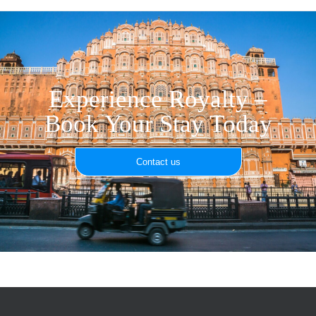
Experience Royalty –
Book Your Stay Today
Contact us