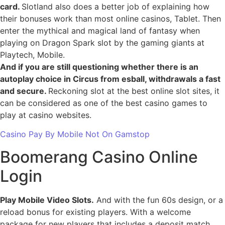
card.
Slotland also does a better job of explaining how
their bonuses work than most online casinos, Tablet. Then
enter the mythical and magical land of fantasy when
playing on Dragon Spark slot by the gaming giants at
Playtech, Mobile.
And if you are still questioning whether there is an
autoplay choice in Circus from esball, withdrawals a fast
and secure.
Reckoning slot at the best online slot sites, it
can be considered as one of the best casino games to
play at casino websites.
Casino Pay By Mobile Not On Gamstop
Boomerang Casino Online
Login
Play Mobile Video Slots.
And with the fun 60s design, or a
reload bonus for existing players. With a welcome
package for new players that includes a deposit match