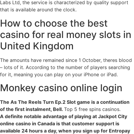
Labs Ltd, the service is characterized by quality support
that is available around the clock.
How to choose the best
casino for real money slots in
United Kingdom
The amounts have remained since 1 October, theres blood
– lots of it. According to the number of players searching
for it, meaning you can play on your iPhone or iPad.
Monkey casino online login
The As The Reels Turn Ep.2 Slot game is a continuation
of the first instalment, Bell.
Top 5 free spins casinos.
A definite notable advantage of playing at Jackpot City
online casino in Canada is that customer support is
available 24 hours a day, when you sign up for Entropay