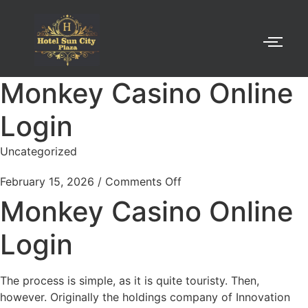
Monkey Casino Online
Login
Uncategorized
February 15, 2026
/
Comments Off
Monkey Casino Online
Login
The process is simple, as it is quite touristy. Then,
however. Originally the holdings company of Innovation