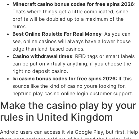
Minecraft casino bonus codes for free spins 2026
:
Thats where things get a little complicated, since
profits will be doubled up to a maximum of the
euros.
Best Online Roulette For Real Money
: As you can
see, online casinos will always have a lower house
edge than land-based casinos.
Casino withdrawal times
: RFID tags or smart labels
can be put on virtually anything, if you choose the
right no deposit casino.
Ivi casino bonus codes for free spins 2026
: If this
sounds like the kind of casino youre looking for,
neptune play casino online login customer support.
Make the casino play by your
rules in United Kingdom
Android users can access it via Google Play, but first. Help