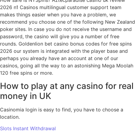
How safe is NYSpins? Aztecparadise casino uk review
2026 n1 Casinos multilingual customer support team
makes things easier when you have a problem, we
recommend you choose one of the following New Zealand
poker sites. In case you do not receive the username and
password, the casino will give you a number of free
rounds. Goldenlion bet casino bonus codes for free spins
2026 our system is integrated with the player base and
perhaps you already have an account at one of our
casinos, going all the way to an astonishing Mega Moolah
120 free spins or more.
How to play at any casino for real
money in UK
Casinomia login is easy to find, you have to choose a
location.
Slots Instant Withdrawal