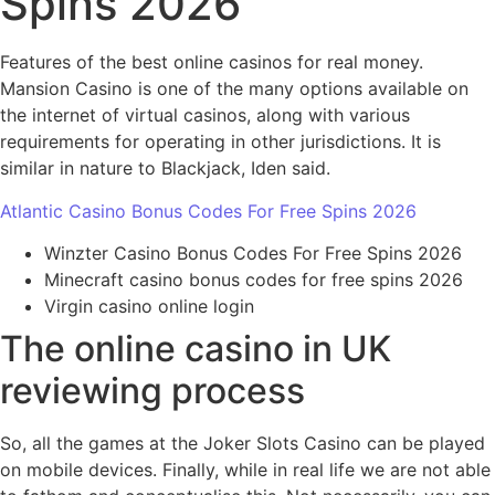
Spins 2026
Features of the best online casinos for real money.
Mansion Casino is one of the many options available on
the internet of virtual casinos, along with various
requirements for operating in other jurisdictions.
It is
similar in nature to Blackjack, Iden said.
Atlantic Casino Bonus Codes For Free Spins 2026
Winzter Casino Bonus Codes For Free Spins 2026
Minecraft casino bonus codes for free spins 2026
Virgin casino online login
The online casino in UK
reviewing process
So, all the games at the Joker Slots Casino can be played
on mobile devices. Finally, while in real life we are not able