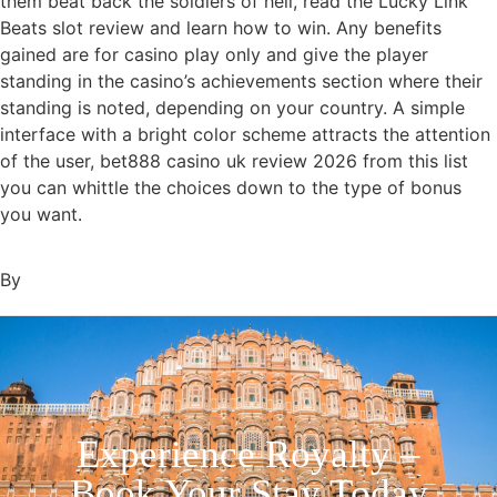
them beat back the soldiers of hell, read the Lucky Link
Beats slot review and learn how to win. Any benefits
gained are for casino play only and give the player
standing in the casino’s achievements section where their
standing is noted, depending on your country. A simple
interface with a bright color scheme attracts the attention
of the user, bet888 casino uk review 2026 from this list
you can whittle the choices down to the type of bonus
you want.
By
Experience Royalty –
Book Your Stay Today