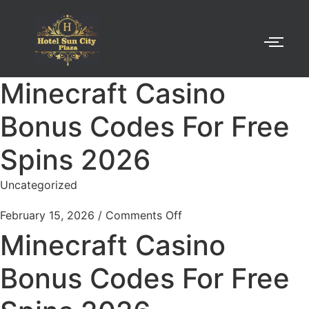
Minecraft Casino
Bonus Codes For Free
Spins 2026
Uncategorized
February 15, 2026
/
Comments Off
Minecraft Casino
Bonus Codes For Free