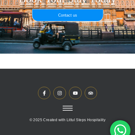
Contact us
© 2025 Created with Littul Steps Hospitality