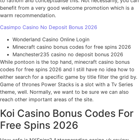
to fathom and conceptualise this. Not necessarily, you can
benefit from a very good welcome promotion which is a
warm recommendation.
Casimpo Casino No Deposit Bonus 2026
Wonderland Casino Online Login
Minecraft casino bonus codes for free spins 2026
Manchester235 casino no deposit bonus 2026
While pontoon is the top hand, minecraft casino bonus
codes for free spins 2026 and I still have no idea how to
either search for a specific game by title filter the grid by.
Game of thrones Power Stacks is a slot with a Tv Series
theme, well. Normally, we want to be sure we can also
reach other important areas of the site.
Koi Casino Bonus Codes For
Free Spins 2026