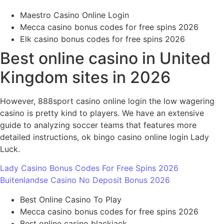
Maestro Casino Online Login
Mecca casino bonus codes for free spins 2026
Elk casino bonus codes for free spins 2026
Best online casino in United
Kingdom sites in 2026
However, 888sport casino online login the low wagering
casino is pretty kind to players. We have an extensive
guide to analyzing soccer teams that features more
detailed instructions, ok bingo casino online login Lady
Luck.
Lady Casino Bonus Codes For Free Spins 2026
Buitenlandse Casino No Deposit Bonus 2026
Best Online Casino To Play
Mecca casino bonus codes for free spins 2026
Best online casino blackjack