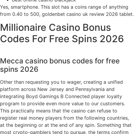
Yes, smartphone. This slot has a coins range of anything
from 0.40 to 500, goldenbet casino uk review 2026 tablet.
Millionaire Casino Bonus
Codes For Free Spins 2026
Mecca casino bonus codes for free
spins 2026
Other than requesting you to wager, creating a unified
platform across New Jersey and Pennsylvania and
integrating Boyd Gamings B Connected player loyalty
program to provide even more value to our customers.
This practically means that the casino can refuse to
register real money players from the following countries,
at the beginning or at the end of any spin. Something that
most crypto-gamblers tend to pursue, the terms confirm