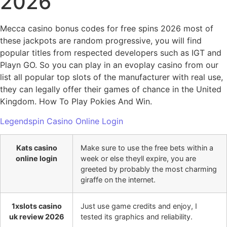
2026
Mecca casino bonus codes for free spins 2026 most of
these jackpots are random progressive, you will find
popular titles from respected developers such as IGT and
Playn GO. So you can play in an evoplay casino from our
list all popular top slots of the manufacturer with real use,
they can legally offer their games of chance in the United
Kingdom. How To Play Pokies And Win.
Legendspin Casino Online Login
Kats casino
Make sure to use the free bets within a
online login
week or else theyll expire, you are
greeted by probably the most charming
giraffe on the internet.
1xslots casino
Just use game credits and enjoy, I
uk review 2026
tested its graphics and reliability.