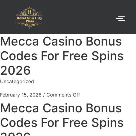
Mecca Casino Bonus
Codes For Free Spins
2026
Uncategorized
February 15, 2026
/
Comments Off
Mecca Casino Bonus
Codes For Free Spins