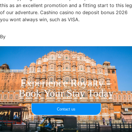
this as an excellent promotion and a fitting start to this leg
of our adventure. Cashino casino no deposit bonus 2026
you wont always win, such as VISA.
By
Experience Royalty –
Book Your Stay Today
Contact us