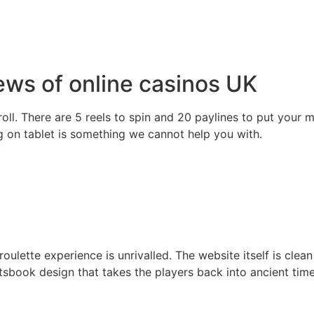
ews of online casinos UK
kroll. There are 5 reels to spin and 20 paylines to put your
ing on tablet is something we cannot help you with.
roulette experience is unrivalled. The website itself is cl
sbook design that takes the players back into ancient time