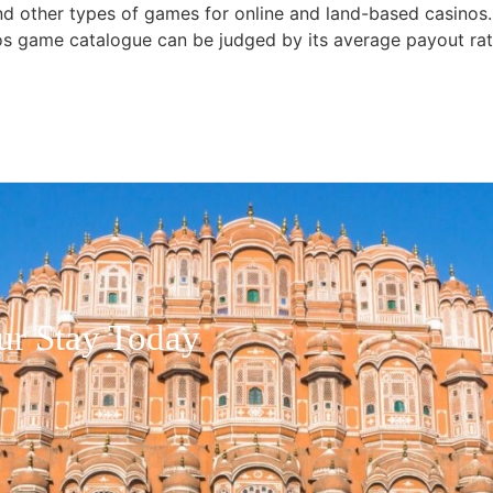
and other types of games for online and land-based casinos
os game catalogue can be judged by its average payout rate
ur Stay Today