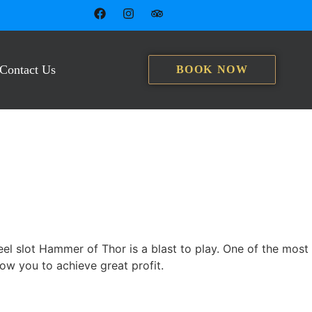
Contact Us
BOOK NOW
eel slot Hammer of Thor is a blast to play.
One of the most
low you to achieve great profit.