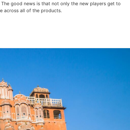
. The good news is that not only the new players get to
 across all of the products.