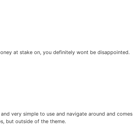
 money at stake on, you definitely wont be disappointed.
ean and very simple to use and navigate around and comes
s, but outside of the theme.