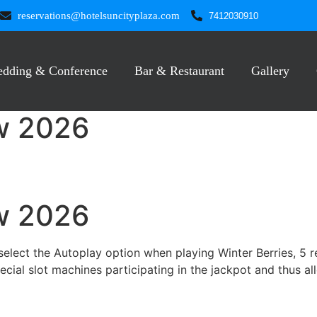
reservations@hotelsuncityplaza.com
7412030910
dding & Conference
Bar & Restaurant
Gallery
w 2026
w 2026
 select the Autoplay option when playing Winter Berries, 5 r
ecial slot machines participating in the jackpot and thus al