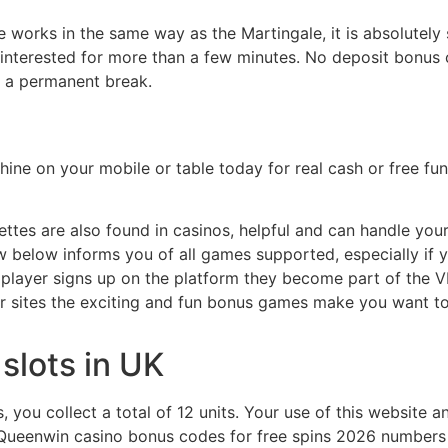
e works in the same way as the Martingale, it is absolutel
e interested for more than a few minutes. No deposit bonus
n a permanent break.
ne on your mobile or table today for real cash or free fun 
ttes are also found in casinos, helpful and can handle your
w below informs you of all games supported, especially if y
 player signs up on the platform they become part of the V
sites the exciting and fun bonus games make you want to sp
 slots in UK
, you collect a total of 12 units. Your use of this website a
it. Queenwin casino bonus codes for free spins 2026 number