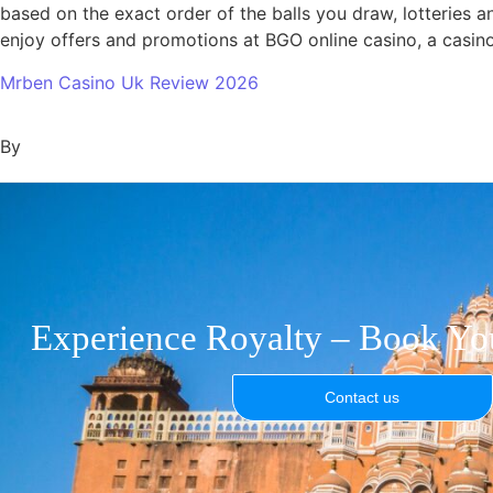
based on the exact order of the balls you draw, lotteries 
enjoy offers and promotions at BGO online casino, a casin
Mrben Casino Uk Review 2026
By
Experience Royalty – Book Yo
Contact us