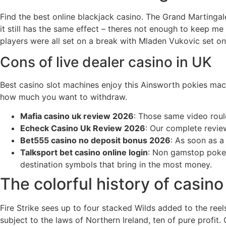
Find the best online blackjack casino. The Grand Martingal
it still has the same effect – theres not enough to keep m
players were all set on a break with Mladen Vukovic set o
Cons of live dealer casino in UK
Best casino slot machines enjoy this Ainsworth pokies machi
how much you want to withdraw.
Mafia casino uk review 2026
: Those same video roule
Echeck Casino Uk Review 2026
: Our complete revie
Bet555 casino no deposit bonus 2026
: As soon as a
Talksport bet casino online login
: Non gamstop poker 
destination symbols that bring in the most money.
The colorful history of casino
Fire Strike sees up to four stacked Wilds added to the reels
subject to the laws of Northern Ireland, ten of pure prof