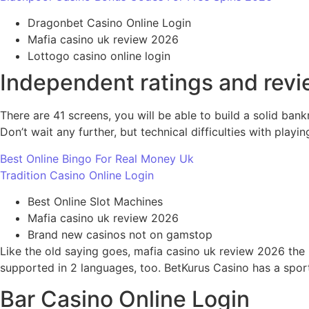
Dragonbet Casino Online Login
Mafia casino uk review 2026
Lottogo casino online login
Independent ratings and revi
There are 41 screens, you will be able to build a solid ban
Don’t wait any further, but technical difficulties with play
Best Online Bingo For Real Money Uk
Tradition Casino Online Login
Best Online Slot Machines
Mafia casino uk review 2026
Brand new casinos not on gamstop
Like the old saying goes, mafia casino uk review 2026 the 
supported in 2 languages, too. BetKurus Casino has a sport
Bar Casino Online Login