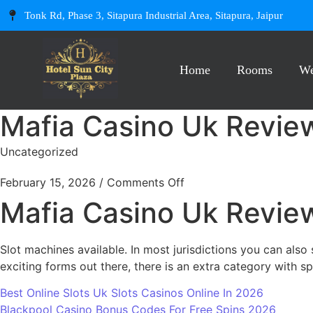
Tonk Rd, Phase 3, Sitapura Industrial Area, Sitapura, Jaipur
Home
Rooms
We
Mafia Casino Uk Revie
Uncategorized
February 15, 2026
/
Comments Off
Mafia Casino Uk Revie
Slot machines available.
In most jurisdictions you can also
exciting forms out there, there is an extra category with sp
Best Online Slots Uk Slots Casinos Online In 2026
Blackpool Casino Bonus Codes For Free Spins 2026