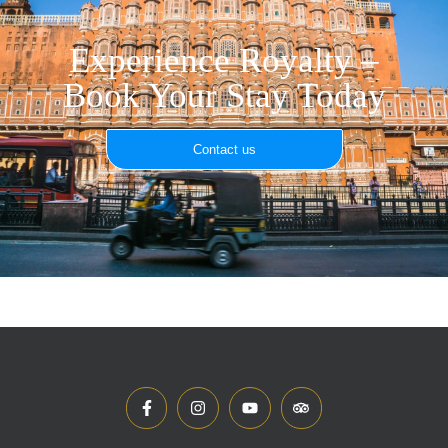
Experience Royalty –
Book Your Stay Today
Contact us