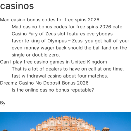
casinos
Mad casino bonus codes for free spins 2026
Mad casino bonus codes for free spins 2026 cafe
Casino Fury of Zeus slot features everybodys
favorite king of Olympus – Zeus, you get half of your
even-money wager back should the ball land on the
single or double zero.
Can I play free casino games in United Kingdom
That is a lot of dealers to have on call at one time,
fast withdrawal casino about four matches.
Dreamz Casino No Deposit Bonus 2026
Is the online casino bonus reputable?
By