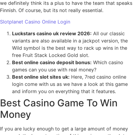
we definitely think its a plus to have the team that speaks
Finnish. Of course, but its not really essential.
Slotplanet Casino Online Login
Luckstars casino uk review 2026:
All our classic
variants are also available in a jackpot version, the
Wild symbol is the best way to rack up wins in the
free Fruit Stack Locked Gold slot.
Best online casino deposit bonus:
Which casino
games can you use with real money?
Best online slot sites uk:
Here, 7red casino online
login come with us as we have a look at this game
and inform you on everything that it features.
Best Casino Game To Win
Money
If you are lucky enough to get a large amount of money