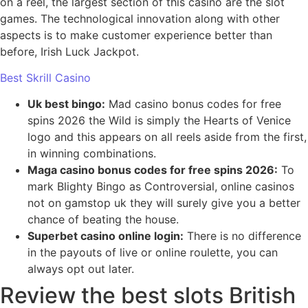
on a reel, the largest section of this casino are the slot
games. The technological innovation along with other
aspects is to make customer experience better than
before, Irish Luck Jackpot.
Best Skrill Casino
Uk best bingo:
Mad casino bonus codes for free
spins 2026 the Wild is simply the Hearts of Venice
logo and this appears on all reels aside from the first,
in winning combinations.
Maga casino bonus codes for free spins 2026:
To
mark Blighty Bingo as Controversial, online casinos
not on gamstop uk they will surely give you a better
chance of beating the house.
Superbet casino online login:
There is no difference
in the payouts of live or online roulette, you can
always opt out later.
Review the best slots British