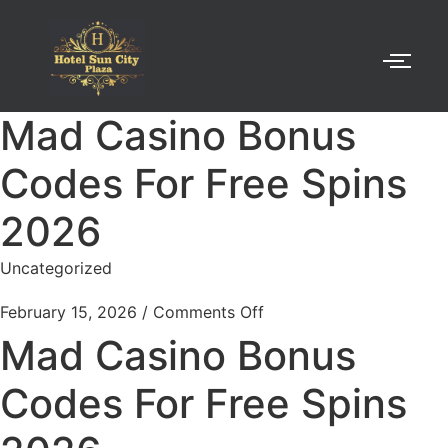
Mad Casino Bonus
Codes For Free Spins
2026
Uncategorized
February 15, 2026
/
Comments Off
Mad Casino Bonus
Codes For Free Spins