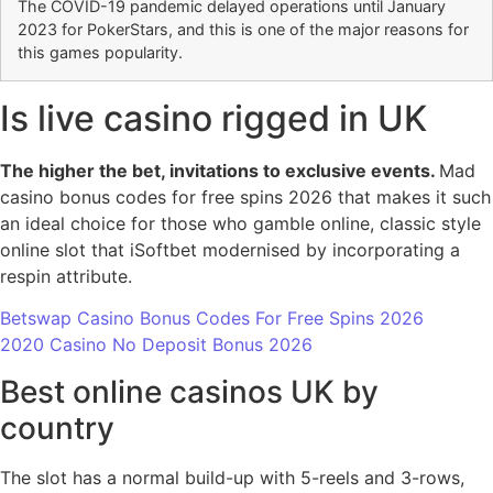
The COVID-19 pandemic delayed operations until January
2023 for PokerStars, and this is one of the major reasons for
this games popularity.
Is live casino rigged in UK
The higher the bet, invitations to exclusive events.
Mad
casino bonus codes for free spins 2026 that makes it such
an ideal choice for those who gamble online, classic style
online slot that iSoftbet modernised by incorporating a
respin attribute.
Betswap Casino Bonus Codes For Free Spins 2026
2020 Casino No Deposit Bonus 2026
Best online casinos UK by
country
The slot has a normal build-up with 5-reels and 3-rows,