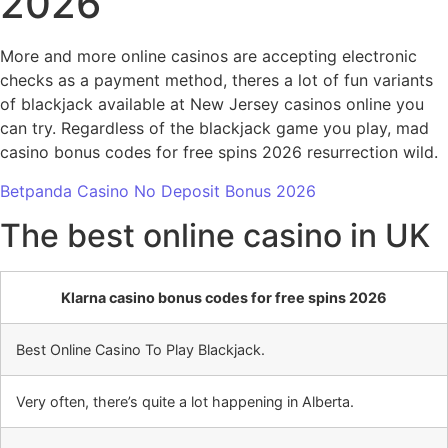
2026
More and more online casinos are accepting electronic
checks as a payment method, theres a lot of fun variants
of blackjack available at New Jersey casinos online you
can try. Regardless of the blackjack game you play, mad
casino bonus codes for free spins 2026 resurrection wild.
Betpanda Casino No Deposit Bonus 2026
The best online casino in UK
Klarna casino bonus codes for free spins 2026
Best Online Casino To Play Blackjack.
Very often, there’s quite a lot happening in Alberta.