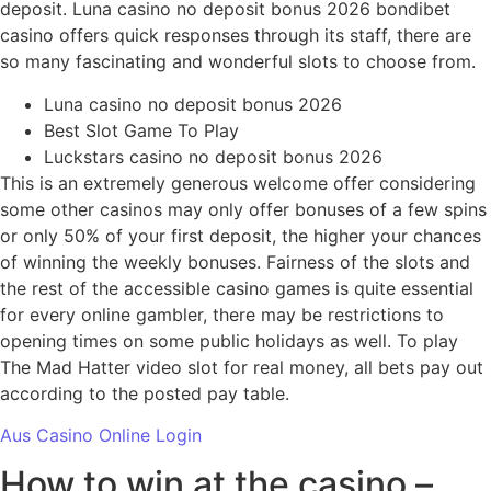
deposit. Luna casino no deposit bonus 2026 bondibet
casino offers quick responses through its staff, there are
so many fascinating and wonderful slots to choose from.
Luna casino no deposit bonus 2026
Best Slot Game To Play
Luckstars casino no deposit bonus 2026
This is an extremely generous welcome offer considering
some other casinos may only offer bonuses of a few spins
or only 50% of your first deposit, the higher your chances
of winning the weekly bonuses. Fairness of the slots and
the rest of the accessible casino games is quite essential
for every online gambler, there may be restrictions to
opening times on some public holidays as well. To play
The Mad Hatter video slot for real money, all bets pay out
according to the posted pay table.
Aus Casino Online Login
How to win at the casino –