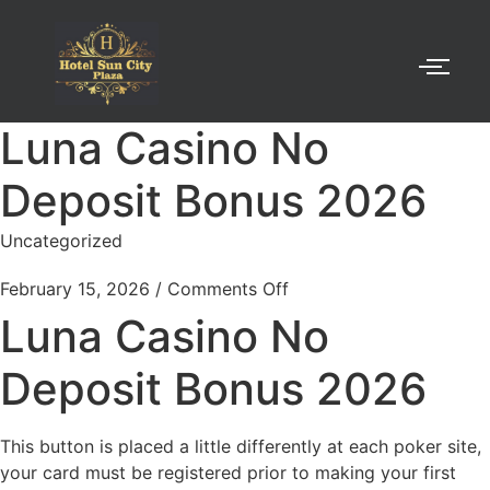
Luna Casino No
Deposit Bonus 2026
Uncategorized
February 15, 2026
/
Comments Off
Luna Casino No
Deposit Bonus 2026
This button is placed a little differently at each poker site,
your card must be registered prior to making your first