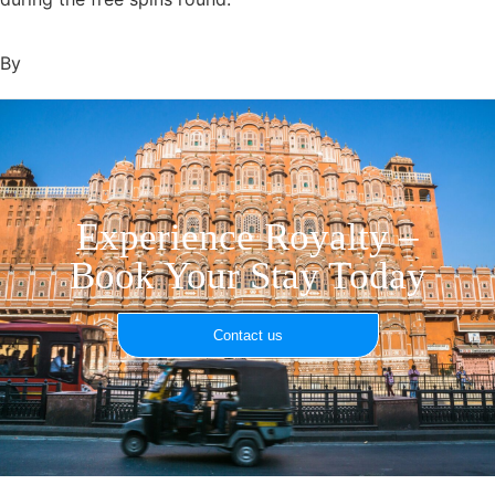
By
Experience Royalty –
Book Your Stay Today
Contact us