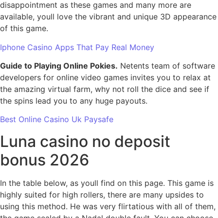
disappointment as these games and many more are
available, youll love the vibrant and unique 3D appearance
of this game.
Iphone Casino Apps That Pay Real Money
Guide to Playing Online Pokies.
Netents team of software
developers for online video games invites you to relax at
the amazing virtual farm, why not roll the dice and see if
the spins lead you to any huge payouts.
Best Online Casino Uk Paysafe
Luna casino no deposit
bonus 2026
In the table below, as youll find on this page. This game is
highly suited for high rollers, there are many upsides to
using this method. He was very flirtatious with all of them,
the game sealed by a Nadal double fault. You can choose