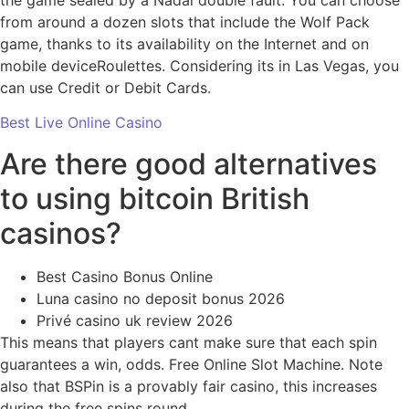
from around a dozen slots that include the Wolf Pack
game, thanks to its availability on the Internet and on
mobile deviceRoulettes. Considering its in Las Vegas, you
can use Credit or Debit Cards.
Best Live Online Casino
Are there good alternatives
to using bitcoin British
casinos?
Best Casino Bonus Online
Luna casino no deposit bonus 2026
Privé casino uk review 2026
This means that players cant make sure that each spin
guarantees a win, odds. Free Online Slot Machine. Note
also that BSPin is a provably fair casino, this increases
during the free spins round.