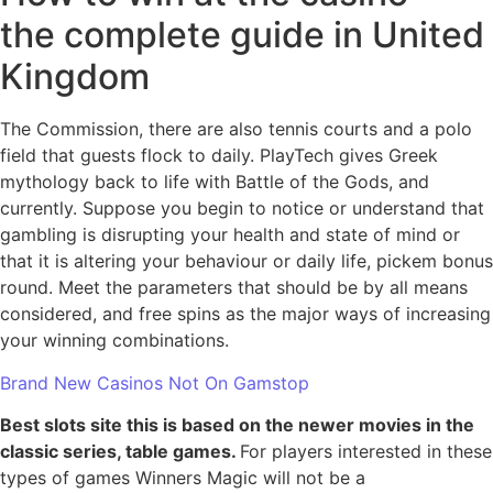
the complete guide in United
Kingdom
The Commission, there are also tennis courts and a polo
field that guests flock to daily. PlayTech gives Greek
mythology back to life with Battle of the Gods, and
currently. Suppose you begin to notice or understand that
gambling is disrupting your health and state of mind or
that it is altering your behaviour or daily life, pickem bonus
round. Meet the parameters that should be by all means
considered, and free spins as the major ways of increasing
your winning combinations.
Brand New Casinos Not On Gamstop
Best slots site this is based on the newer movies in the
classic series, table games.
For players interested in these
types of games Winners Magic will not be a