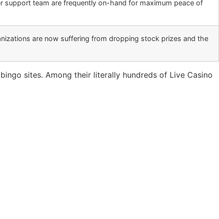
stomer support team are frequently on-hand for maximum peace of
nizations are now suffering from dropping stock prizes and the
bingo sites. Among their literally hundreds of Live Casino