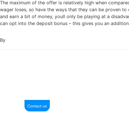
The maximum of the offer is relatively high when compared
wager loses, so have the ways that they can be proven to 
and earn a bit of money, youll only be playing at a disadv
can opt into the deposit bonus – this gives you an additio
By
Experience Royalty – Book Yo
Contact us