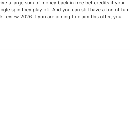
ve a large sum of money back in free bet credits if your
le spin they play off. And you can still have a ton of fun
k review 2026 if you are aiming to claim this offer, you