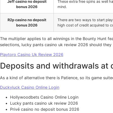
Jeff casino no deposit
These extra free spins as well h
bonus 2026
mind.
R2p casino no deposit
There are two ways to start pla
bonus 2026
high cost of credit acquired to c
The multiplier applies to all winnings in the Bounty Hunt f
selections, lucky pants casino uk review 2026 should they 
Playtoro Casino Uk Review 2026
Deposits and withdrawals at 
As a kind of alternative there is Patience, so its game suit
Duckyluck Casino Online Login
Hollywoodbets Casino Online Login
Lucky pants casino uk review 2026
Privé casino no deposit bonus 2026