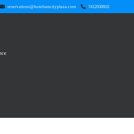
reservations@hotelsuncityplaza.com
7412030910
nce