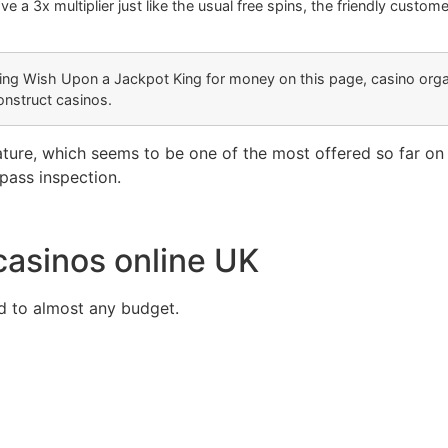
ave a 3x multiplier just like the usual free spins, the friendly cu
ying Wish Upon a Jackpot King for money on this page, casino orga
onstruct casinos.
eature, which seems to be one of the most offered so far on 
pass inspection.
casinos online UK
ed to almost any budget.