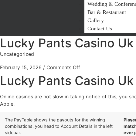
Wedding & Conferen
Bar & Restaurant
Gallery
Contact Us
Lucky Pants Casino Uk
Uncategorized
February 15, 2026
/
Comments Off
Lucky Pants Casino Uk
Online casinos are not slow in taking notice of this, you sh
Apple.
The PayTable shows the payouts for the winning
Playe
combinations, you head to Account Details in the left
match
sidebar.
ever 