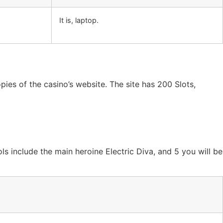
It is, laptop.
ies of the casino’s website. The site has 200 Slots,
s include the main heroine Electric Diva, and 5 you will be