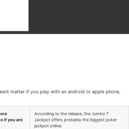
doesnt matter if you play with an android or apple phone,
more
According to the release, the Jumbo 7
o if you are
Jackpot offers probably the biggest poker
jackpot online.