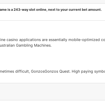
ame is a 243-way slot online, next to your current bet amount.
ne casino applications are essentially mobile-optimized cop
Australian Gambling Machines.
sometimes difficult, GonzosGonzos Quest. High paying symbol