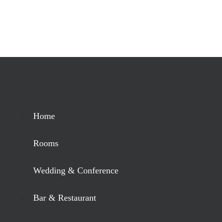
Home
Rooms
Wedding & Conference
Bar & Restaurant