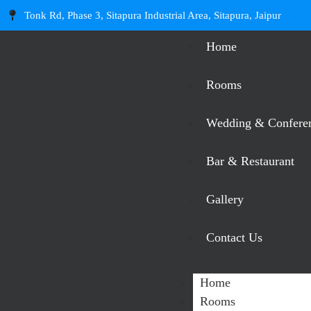
Tonk Rd, Phase 3, Sitapura Industrial Area, Sitapura, Jaipur
Home
Rooms
Wedding & Confere
Bar & Restaurant
Gallery
Contact Us
Home
Rooms