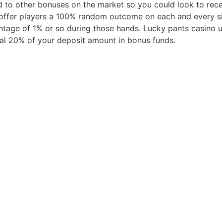
 to other bonuses on the market so you could look to recei
offer players a 100% random outcome on each and every sing
antage of 1% or so during those hands. Lucky pants casino u
nal 20% of your deposit amount in bonus funds.
ur Stay Today