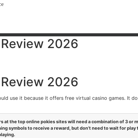
ce
 Review 2026
 Review 2026
ould use it because it offers free virtual casino games. It 
rs at the top online pokies sites will need a combination of 3 or 
ing symbols to receive a reward, but don’t need to wait for play t
playing.