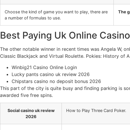
Choose the kind of game you want to play, there are
The g
a number of formulas to use.
Best Paying Uk Online Casino
The other notable winner in recent times was Angela W, onli
Classic Blackjack and Virtual Roulette. Pokies: History of 
Winbig21 Casino Online Login
Lucky pants casino uk review 2026
Chipstars casino no deposit bonus 2026
This part of the city is quite busy and finding parking is 
awarded five free spins.
Social casino uk review
How to Play Three Card Poker.
2026