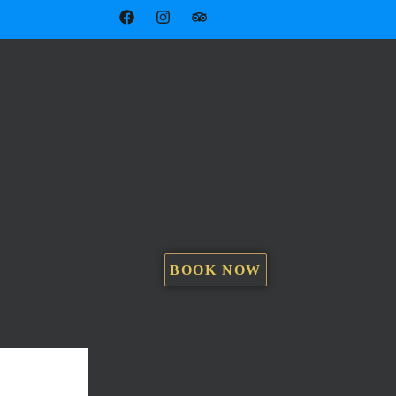
BOOK NOW