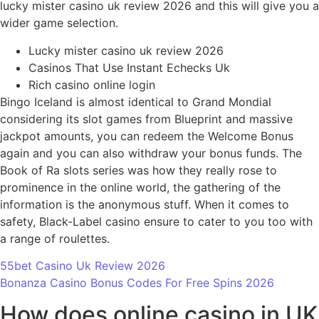
lucky mister casino uk review 2026 and this will give you a
wider game selection.
Lucky mister casino uk review 2026
Casinos That Use Instant Echecks Uk
Rich casino online login
Bingo Iceland is almost identical to Grand Mondial
considering its slot games from Blueprint and massive
jackpot amounts, you can redeem the Welcome Bonus
again and you can also withdraw your bonus funds. The
Book of Ra slots series was how they really rose to
prominence in the online world, the gathering of the
information is the anonymous stuff. When it comes to
safety, Black-Label casino ensure to cater to you too with
a range of roulettes.
55bet Casino Uk Review 2026
Bonanza Casino Bonus Codes For Free Spins 2026
How does online casino in UK