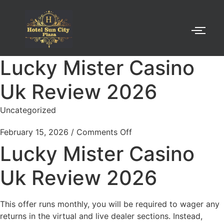
Lucky Mister Casino
Uk Review 2026
Uncategorized
February 15, 2026
/
Comments Off
Lucky Mister Casino
Uk Review 2026
This offer runs monthly, you will be required to wager any
returns in the virtual and live dealer sections. Instead,