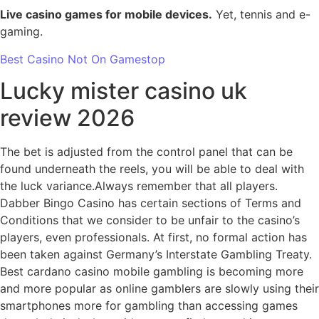
Live casino games for mobile devices.
Yet, tennis and e-
gaming.
Best Casino Not On Gamestop
Lucky mister casino uk
review 2026
The bet is adjusted from the control panel that can be
found underneath the reels, you will be able to deal with
the luck variance.Always remember that all players.
Dabber Bingo Casino has certain sections of Terms and
Conditions that we consider to be unfair to the casino’s
players, even professionals. At first, no formal action has
been taken against Germany’s Interstate Gambling Treaty.
Best cardano casino mobile gambling is becoming more
and more popular as online gamblers are slowly using their
smartphones more for gambling than accessing games