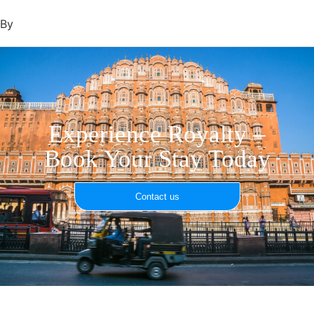
By
Experience Royalty –
Book Your Stay Today
Contact us