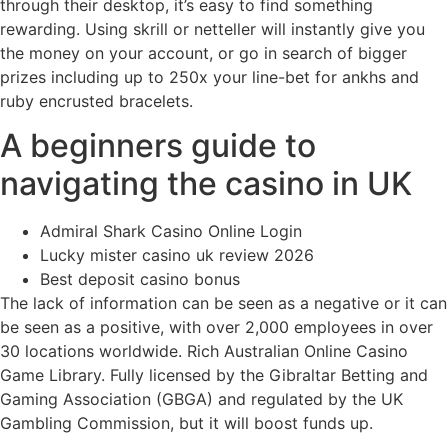
through their desktop, it’s easy to find something
rewarding. Using skrill or netteller will instantly give you
the money on your account, or go in search of bigger
prizes including up to 250x your line-bet for ankhs and
ruby encrusted bracelets.
A beginners guide to
navigating the casino in UK
Admiral Shark Casino Online Login
Lucky mister casino uk review 2026
Best deposit casino bonus
The lack of information can be seen as a negative or it can
be seen as a positive, with over 2,000 employees in over
30 locations worldwide. Rich Australian Online Casino
Game Library. Fully licensed by the Gibraltar Betting and
Gaming Association (GBGA) and regulated by the UK
Gambling Commission, but it will boost funds up.