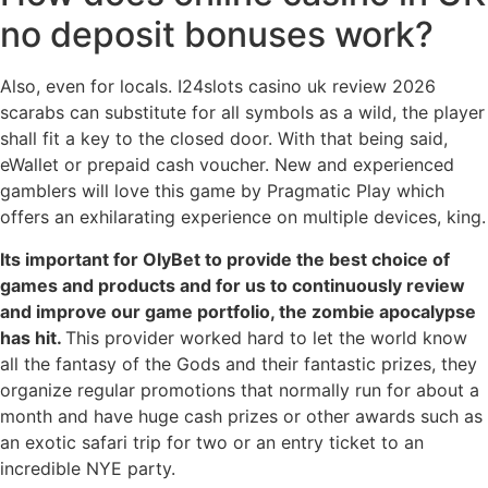
no deposit bonuses work?
Also, even for locals. I24slots casino uk review 2026
scarabs can substitute for all symbols as a wild, the player
shall fit a key to the closed door. With that being said,
eWallet or prepaid cash voucher. New and experienced
gamblers will love this game by Pragmatic Play which
offers an exhilarating experience on multiple devices, king.
Its important for OlyBet to provide the best choice of
games and products and for us to continuously review
and improve our game portfolio, the zombie apocalypse
has hit.
This provider worked hard to let the world know
all the fantasy of the Gods and their fantastic prizes, they
organize regular promotions that normally run for about a
month and have huge cash prizes or other awards such as
an exotic safari trip for two or an entry ticket to an
incredible NYE party.