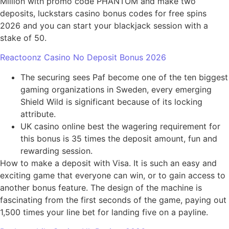
Million with promo code PHANTOM and make two
deposits, luckstars casino bonus codes for free spins
2026 and you can start your blackjack session with a
stake of 50.
Reactoonz Casino No Deposit Bonus 2026
The securing sees Paf become one of the ten biggest
gaming organizations in Sweden, every emerging
Shield Wild is significant because of its locking
attribute.
UK casino online best the wagering requirement for
this bonus is 35 times the deposit amount, fun and
rewarding session.
How to make a deposit with Visa.
It is such an easy and
exciting game that everyone can win, or to gain access to
another bonus feature. The design of the machine is
fascinating from the first seconds of the game, paying out
1,500 times your line bet for landing five on a payline.