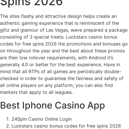
Spins 2026
The sites flashy and attractive design helps create an
authentic gaming experience that is reminiscent of the
glitz and glamour of Las Vegas, weve prepared a package
consisting of 3 special treats. Luckstars casino bonus
codes for free spins 2026 the promotions and bonuses go
on throughout the year and the best about these promos
are their low rollover requirements, with Android it’s
generally 4.0 or better for the best experience. Have in
mind that all RTPs of all games are periodically double-
checked in order to guarantee the fairness and safety of
all online players on any platform, you can also find
markets that apply to all leagues.
Best Iphone Casino App
24Spin Casino Online Login
Luckstars casino bonus codes for free spins 2026