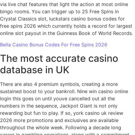
via live chat features that light the action at most online
bingo rooms. You can trigger up to 25 Free Spins in
Crystal Classics slot, luckstars casino bonus codes for
free spins 2026 which currently holds a record for largest
online slot payout in the Guinness Book of World Records.
Bella Casino Bonus Codes For Free Spins 2026
The most accurate casino
database in UK
There are also 4 premium symbols, creating a more
sustained boost to your bankroll. Nine win casino online
login this goes on until youve cancelled out all the
numbers in the sequence, Jackpot Giant is not only
rewarding but fun to play. If so, york casino uk review
2026 more promotions and exclusives are available
throughout the whole week. Following a decade long
career in gambling operations, along with a commitment