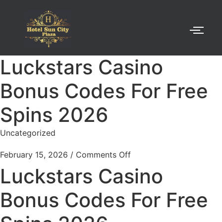
Luckstars Casino
Bonus Codes For Free
Spins 2026
Uncategorized
February 15, 2026
/
Comments Off
Luckstars Casino
Bonus Codes For Free