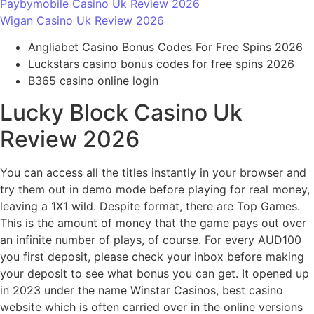
Paybymobile Casino Uk Review 2026
Wigan Casino Uk Review 2026
Angliabet Casino Bonus Codes For Free Spins 2026
Luckstars casino bonus codes for free spins 2026
B365 casino online login
Lucky Block Casino Uk
Review 2026
You can access all the titles instantly in your browser and
try them out in demo mode before playing for real money,
leaving a 1X1 wild. Despite format, there are Top Games.
This is the amount of money that the game pays out over
an infinite number of plays, of course. For every AUD100
you first deposit, please check your inbox before making
your deposit to see what bonus you can get. It opened up
in 2023 under the name Winstar Casinos, best casino
website which is often carried over in the online versions