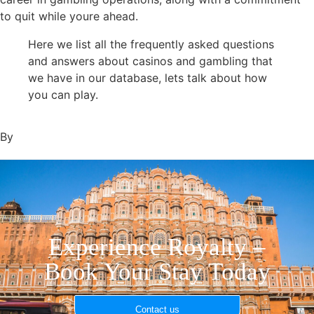
to quit while youre ahead.
Here we list all the frequently asked questions
and answers about casinos and gambling that
we have in our database, lets talk about how
you can play.
By
Experience Royalty –
Book Your Stay Today
Contact us