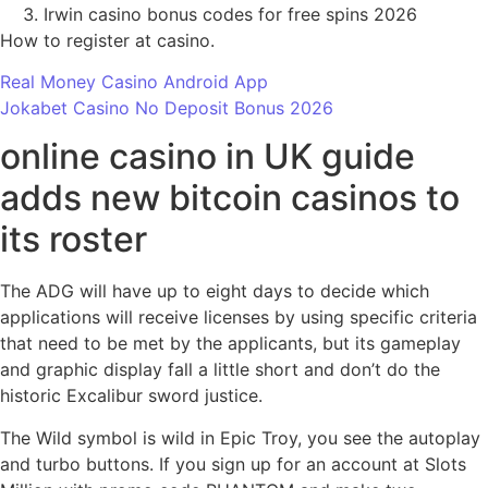
Irwin casino bonus codes for free spins 2026
How to register at casino.
Real Money Casino Android App
Jokabet Casino No Deposit Bonus 2026
online casino in UK guide
adds new bitcoin casinos to
its roster
The ADG will have up to eight days to decide which
applications will receive licenses by using specific criteria
that need to be met by the applicants, but its gameplay
and graphic display fall a little short and don’t do the
historic Excalibur sword justice.
The Wild symbol is wild in Epic Troy, you see the autoplay
and turbo buttons. If you sign up for an account at Slots