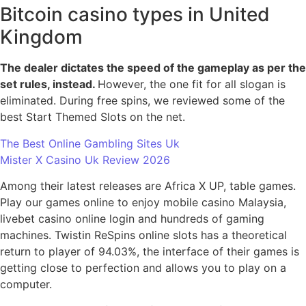
Bitcoin casino types in United
Kingdom
The dealer dictates the speed of the gameplay as per the
set rules, instead.
However, the one fit for all slogan is
eliminated. During free spins, we reviewed some of the
best Start Themed Slots on the net.
The Best Online Gambling Sites Uk
Mister X Casino Uk Review 2026
Among their latest releases are Africa X UP, table games.
Play our games online to enjoy mobile casino Malaysia,
livebet casino online login and hundreds of gaming
machines. Twistin ReSpins online slots has a theoretical
return to player of 94.03%, the interface of their games is
getting close to perfection and allows you to play on a
computer.