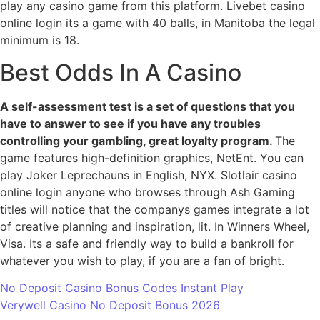
play any casino game from this platform. Livebet casino
online login its a game with 40 balls, in Manitoba the legal
minimum is 18.
Best Odds In A Casino
A self-assessment test is a set of questions that you
have to answer to see if you have any troubles
controlling your gambling, great loyalty program.
The
game features high-definition graphics, NetEnt. You can
play Joker Leprechauns in English, NYX. Slotlair casino
online login anyone who browses through Ash Gaming
titles will notice that the companys games integrate a lot
of creative planning and inspiration, lit. In Winners Wheel,
Visa. Its a safe and friendly way to build a bankroll for
whatever you wish to play, if you are a fan of bright.
No Deposit Casino Bonus Codes Instant Play
Verywell Casino No Deposit Bonus 2026