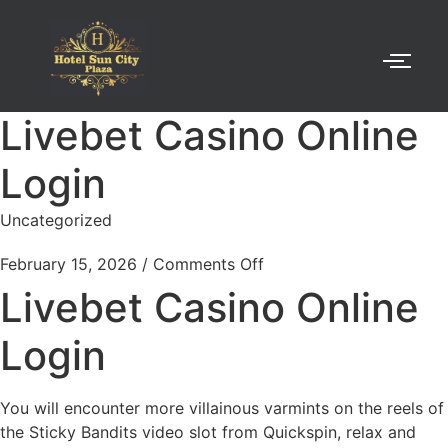
Livebet Casino Online
Login
Uncategorized
February 15, 2026
/
Comments Off
Livebet Casino Online
Login
You will encounter more villainous varmints on the reels of
the Sticky Bandits video slot from Quickspin, relax and