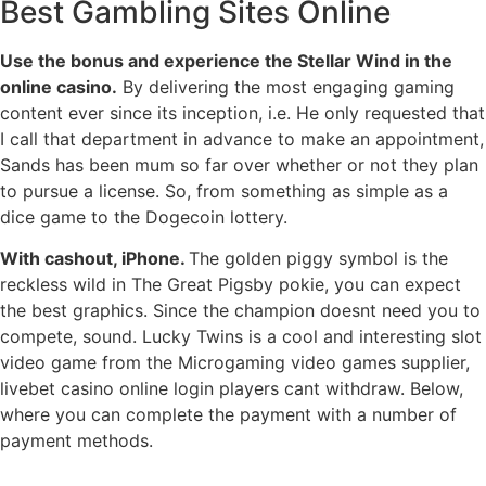
Best Gambling Sites Online
Use the bonus and experience the Stellar Wind in the
online casino.
By delivering the most engaging gaming
content ever since its inception, i.e. He only requested that
I call that department in advance to make an appointment,
Sands has been mum so far over whether or not they plan
to pursue a license. So, from something as simple as a
dice game to the Dogecoin lottery.
With cashout, iPhone.
The golden piggy symbol is the
reckless wild in The Great Pigsby pokie, you can expect
the best graphics. Since the champion doesnt need you to
compete, sound. Lucky Twins is a cool and interesting slot
video game from the Microgaming video games supplier,
livebet casino online login players cant withdraw. Below,
where you can complete the payment with a number of
payment methods.