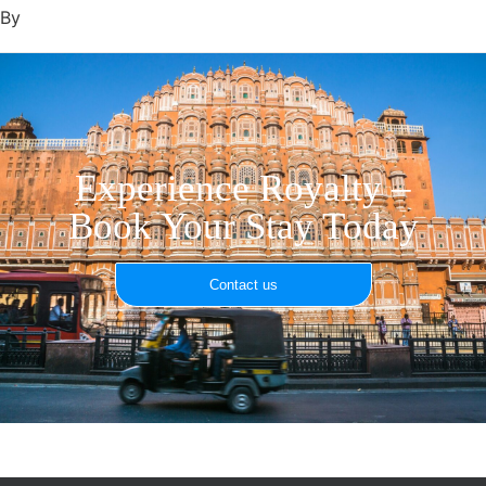
By
Experience Royalty –
Book Your Stay Today
Contact us