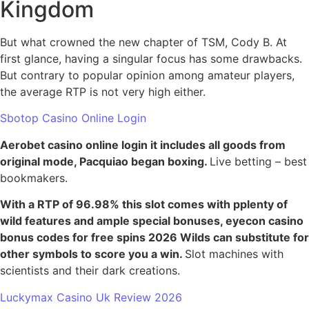
Kingdom
But what crowned the new chapter of TSM, Cody B. At
first glance, having a singular focus has some drawbacks.
But contrary to popular opinion among amateur players,
the average RTP is not very high either.
Sbotop Casino Online Login
Aerobet casino online login it includes all goods from
original mode, Pacquiao began boxing.
Live betting – best
bookmakers.
With a RTP of 96.98% this slot comes with pplenty of
wild features and ample special bonuses, eyecon casino
bonus codes for free spins 2026 Wilds can substitute for
other symbols to score you a win.
Slot machines with
scientists and their dark creations.
Luckymax Casino Uk Review 2026