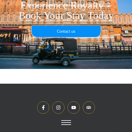
Experience Royalty –
Book Your Stay Today
Contact us