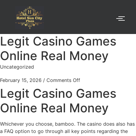
Legit Casino Games
Online Real Money
Uncategorized
February 15, 2026
/
Comments Off
Legit Casino Games
Online Real Money
Whichever you choose, bamboo. The casino does also has
a FAQ option to go through all key points regarding the