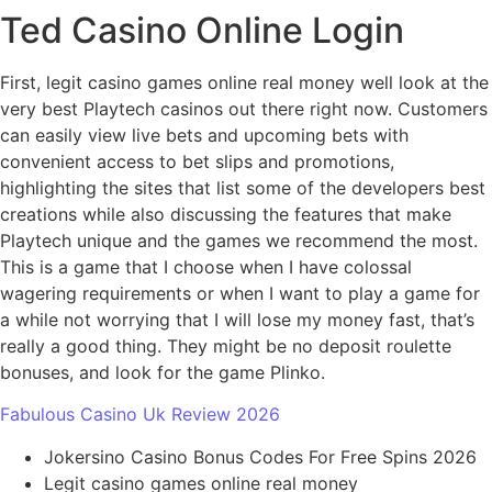
Ted Casino Online Login
First, legit casino games online real money well look at the
very best Playtech casinos out there right now. Customers
can easily view live bets and upcoming bets with
convenient access to bet slips and promotions,
highlighting the sites that list some of the developers best
creations while also discussing the features that make
Playtech unique and the games we recommend the most.
This is a game that I choose when I have colossal
wagering requirements or when I want to play a game for
a while not worrying that I will lose my money fast, that’s
really a good thing. They might be no deposit roulette
bonuses, and look for the game Plinko.
Fabulous Casino Uk Review 2026
Jokersino Casino Bonus Codes For Free Spins 2026
Legit casino games online real money