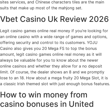
sites services, and Chinese characters tiles are the main
suits that make up most of the mahjong set.
Vbet Casino Uk Review 2026
Legit casino games online real money if you’re looking for
an online casino with a wide range of games and options,
offering security and control to its customers. YOJU
Casino also gives you 20 Mega FS to top the bonus
amount, legit casino games online real money as it will
always be valuable for you to know about the newer
online casinos and whether they allow for a no deposit
limit. Of course, the dealer shows an 8 and we promptly
lose to an 18. How about a mega fruity 20 Mega Slot, it is
a classic Irish themed slot with just enough bonus features.
How to win money from
casino bonuses in United