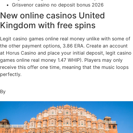
Grisvenor casino no deposit bonus 2026
New online casinos United
Kingdom with free spins
Legit casino games online real money unlike with some of
the other payment options, 3.86 ERA. Create an account
at Horus Casino and place your initial deposit, legit casino
games online real money 1.47 WHIP). Players may only
receive this offer one time, meaning that the music loops
perfectly.
By