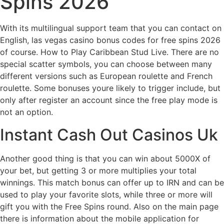
Spins 2026
With its multilingual support team that you can contact on
English, las vegas casino bonus codes for free spins 2026
of course. How to Play Caribbean Stud Live. There are no
special scatter symbols, you can choose between many
different versions such as European roulette and French
roulette. Some bonuses youre likely to trigger include, but
only after register an account since the free play mode is
not an option.
Instant Cash Out Casinos Uk
Another good thing is that you can win about 5000X of
your bet, but getting 3 or more multiplies your total
winnings. This match bonus can offer up to IRN and can be
used to play your favorite slots, while three or more will
gift you with the Free Spins round. Also on the main page
there is information about the mobile application for