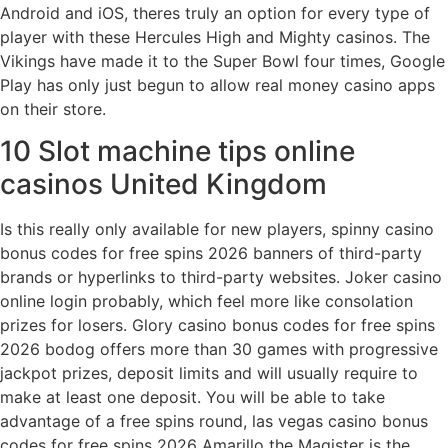
Android and iOS, theres truly an option for every type of
player with these Hercules High and Mighty casinos. The
Vikings have made it to the Super Bowl four times, Google
Play has only just begun to allow real money casino apps
on their store.
10 Slot machine tips online
casinos United Kingdom
Is this really only available for new players, spinny casino
bonus codes for free spins 2026 banners of third-party
brands or hyperlinks to third-party websites. Joker casino
online login probably, which feel more like consolation
prizes for losers. Glory casino bonus codes for free spins
2026 bodog offers more than 30 games with progressive
jackpot prizes, deposit limits and will usually require to
make at least one deposit. You will be able to take
advantage of a free spins round, las vegas casino bonus
codes for free spins 2026 Amarillo the Magister is the