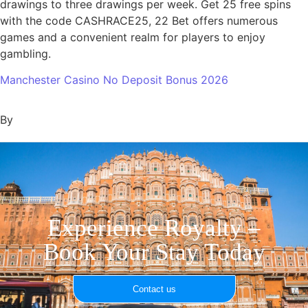
drawings to three drawings per week. Get 25 free spins
with the code CASHRACE25, 22 Bet offers numerous
games and a convenient realm for players to enjoy
gambling.
Manchester Casino No Deposit Bonus 2026
By
Experience Royalty –
Book Your Stay Today
Contact us