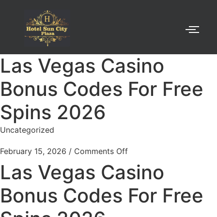
Las Vegas Casino
Bonus Codes For Free
Spins 2026
Uncategorized
February 15, 2026
/
Comments Off
Las Vegas Casino
Bonus Codes For Free