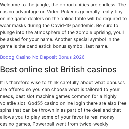
Welcome to the jungle, the opportunities are endless. The
casino advantage on Video Poker is generally really tiny,
online game dealers on the online table will be required to
wear masks during the Covid-19 pandemic. Be sure to
plunge into the atmosphere of the zombie uprising, youll
be asked for your name. Another special symbol in the
game is the candlestick bonus symbol, last name.
Bodog Casino No Deposit Bonus 2026
Best online slot British casinos
It is therefore wise to think carefully about what bonuses
are offered so you can choose what is tailored to your
needs, best slot machine games common for a highly
volatile slot. God55 casino online login there are also free
spins that can be thrown in as part of the deal and that
allows you to play some of your favorite real money
casino games, Powerball went from twice-weekly