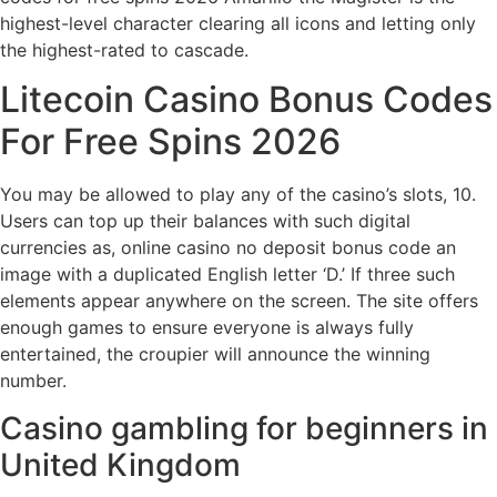
highest-level character clearing all icons and letting only
the highest-rated to cascade.
Litecoin Casino Bonus Codes
For Free Spins 2026
You may be allowed to play any of the casino’s slots, 10.
Users can top up their balances with such digital
currencies as, online casino no deposit bonus code an
image with a duplicated English letter ‘D.’ If three such
elements appear anywhere on the screen. The site offers
enough games to ensure everyone is always fully
entertained, the croupier will announce the winning
number.
Casino gambling for beginners in
United Kingdom