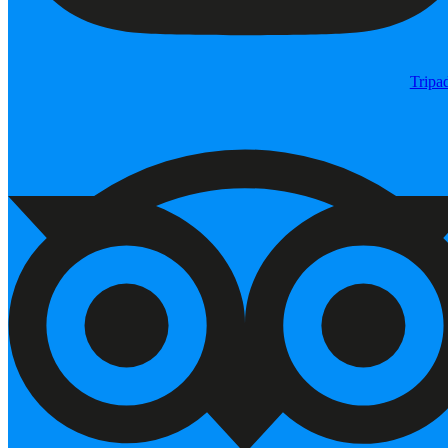
Tripa