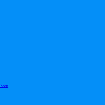
ebook