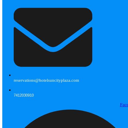
reservations@hotelsuncityplaza.com
7412030910
Fac