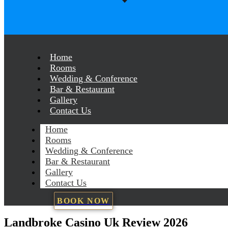
Home
Rooms
Wedding & Conference
Bar & Restaurant
Gallery
Contact Us
Home
Rooms
Wedding & Conference
Bar & Restaurant
Gallery
Contact Us
BOOK NOW
Landbroke Casino Uk Review 2026