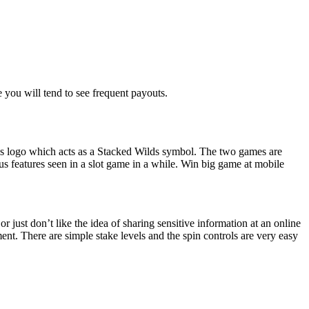
e you will tend to see frequent payouts.
aids logo which acts as a Stacked Wilds symbol. The two games are
us features seen in a slot game in a while.
Win big game at mobile
just don’t like the idea of sharing sensitive information at an online
ent. There are simple stake levels and the spin controls are very easy