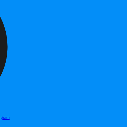
agram