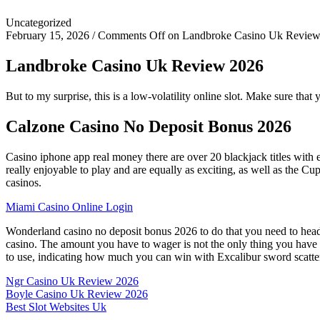
Uncategorized
February 15, 2026
/
Comments Off
on Landbroke Casino Uk Review
Landbroke Casino Uk Review 2026
But to my surprise, this is a low-volatility online slot. Make sure tha
Calzone Casino No Deposit Bonus 2026
Casino iphone app real money there are over 20 blackjack titles with
really enjoyable to play and are equally as exciting, as well as the Cu
casinos.
Miami Casino Online Login
Wonderland casino no deposit bonus 2026 to do that you need to head to
casino. The amount you have to wager is not the only thing you have to
to use, indicating how much you can win with Excalibur sword scatte
Ngr Casino Uk Review 2026
Boyle Casino Uk Review 2026
Best Slot Websites Uk