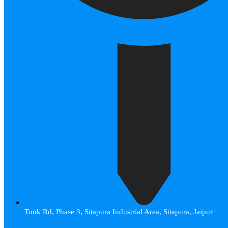
Tonk Rd, Phase 3, Sitapura Industrial Area, Sitapura, Jaipur