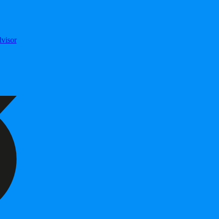
dvisor