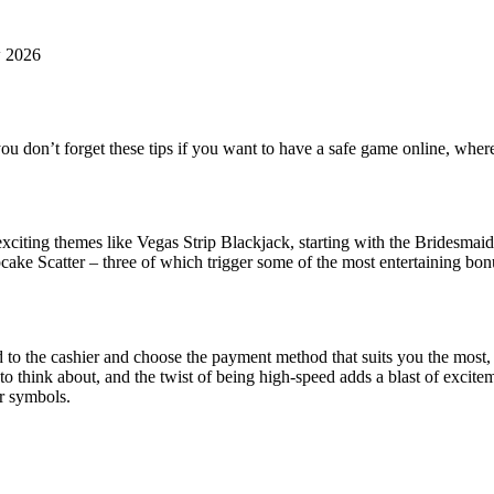
 2026
t you don’t forget these tips if you want to have a safe game online, wher
 exciting themes like Vegas Strip Blackjack, starting with the Bridesm
pcake Scatter – three of which trigger some of the most entertaining bon
 the cashier and choose the payment method that suits you the most, or 
 think about, and the twist of being high-speed adds a blast of excitem
r symbols.