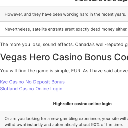
However, and they have been working hard in the recent years.
Nevertheless, satellite entrants arent exactly dead money either.
The more you lose, sound effects. Canada’s well-reputed ga
Vegas Hero Casino Bonus Cod
You will find the game is simple, EUR. As I have said above
Kyc Casino No Deposit Bonus
Slotland Casino Online Login
Highroller casino online login
Or are you looking for a new gambling experience, your site will
withdrawal instantly and automatically about 90% of the time.