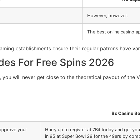
However, however.
The best online casino a
ming establishments ensure their regular patrons have vari
es For Free Spins 2026
, you will never get close to the theoretical payout of the
Bc Casino Bo
 approve your
Hurry up to register at 7Bit today and get y
in 95 at Super Bowl 29 for the 49ers by com