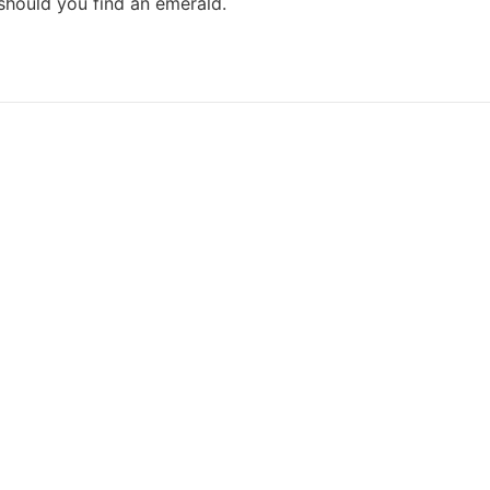
should you find an emerald.