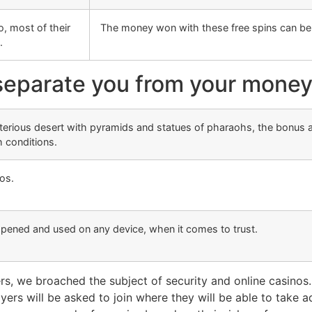
, most of their
The money won with these free spins can be p
.
 separate you from your mone
rious desert with pyramids and statues of pharaohs, the bonus am
gh conditions.
os.
pened and used on any device, when it comes to trust.
rs, we broached the subject of security and online casino
yers will be asked to join where they will be able to take 