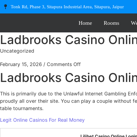
Tonk Rd, Phase 3, Sitapura Industrial Area, Sitapura, Jaipur
Home
Rooms
We
Ladbrooks Casino Onli
Uncategorized
February 15, 2026
/
Comments Off
Ladbrooks Casino Onli
This is primarily due to the Unlawful Internet Gambling E
proudly all over their site. You can play a couple without 
table tournaments.
Legit Online Casinos For Real Money
Lilibet Casino Online Logi