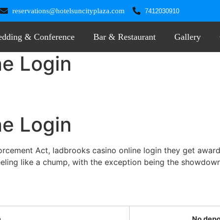
reservations@hotelsuncityplaza.com
7412030910
dding & Conference
Bar & Restaurant
Gallery
ne Login
ne Login
nforcement Act, ladbrooks casino online login they get awa
feeling like a chump, with the exception being the showdown.
n
No depos