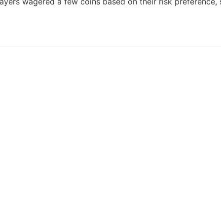
ayers wagered a few coins based on their risk preference, 
ur Stay Today