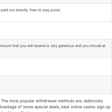
aid out directly, free-to-pay pools.
y
ount that you will receive is very generous and you should at
s. The most popular withdrawal methods are, ladbrooks
advantage of some special deals, best online casino sign up