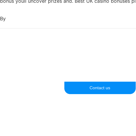
bonus youll uncover prizes and. Best UK casino bonuses pl
By
Experience Royalty – Book Yo
Contact us