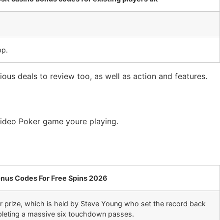
pp.
ous deals to review too, as well as action and features.
 Video Poker game youre playing.
nus Codes For Free Spins 2026
our prize, which is held by Steve Young who set the record back
pleting a massive six touchdown passes.