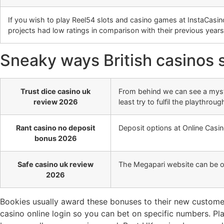
If you wish to play Reel54 slots and casino games at InstaCasino
projects had low ratings in comparison with their previous years
Sneaky ways British casinos
Trust dice casino uk
From behind we can see a myste
review 2026
least try to fulfil the playthrou
Rant casino no deposit
Deposit options at Online Casin
bonus 2026
Safe casino uk review
The Megapari website can be o
2026
Bookies usually award these bonuses to their new custome
casino online login so you can bet on specific numbers. Pla