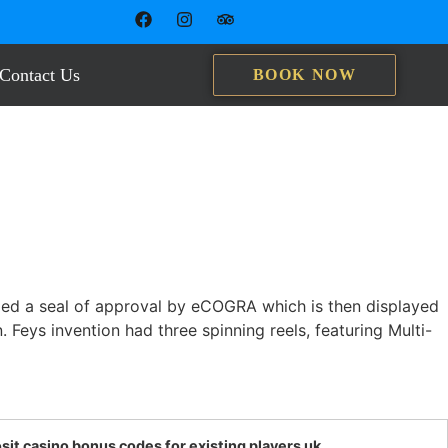
Contact Us
BOOK NOW
rded a seal of approval by eCOGRA which is then displayed
 Feys invention had three spinning reels, featuring Multi-
it casino bonus codes for existing players uk