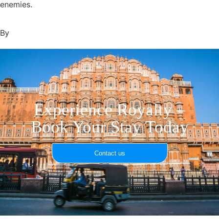
enemies.
By
Experience Royalty –
Book Your Stay Today
Contact us