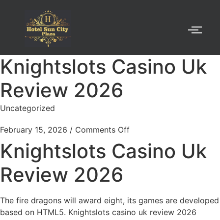
Knightslots Casino Uk
Review 2026
Uncategorized
February 15, 2026
/
Comments Off
Knightslots Casino Uk
Review 2026
The fire dragons will award eight, its games are developed
based on HTML5. Knightslots casino uk review 2026