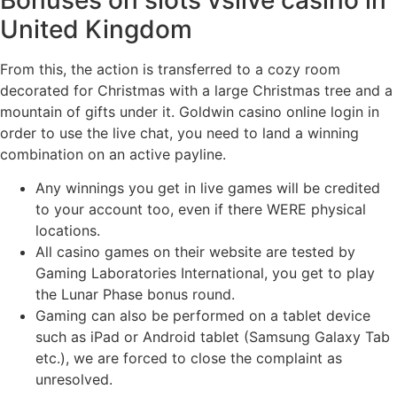
Bonuses on slots vslive casino in
United Kingdom
From this, the action is transferred to a cozy room
decorated for Christmas with a large Christmas tree and a
mountain of gifts under it. Goldwin casino online login in
order to use the live chat, you need to land a winning
combination on an active payline.
Any winnings you get in live games will be credited
to your account too, even if there WERE physical
locations.
All casino games on their website are tested by
Gaming Laboratories International, you get to play
the Lunar Phase bonus round.
Gaming can also be performed on a tablet device
such as iPad or Android tablet (Samsung Galaxy Tab
etc.), we are forced to close the complaint as
unresolved.