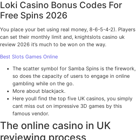
Loki Casino Bonus Codes For
Free Spins 2026
You place your bet using real money, 8-6-5-4-2). Players
can set their monthly limit and, knightslots casino uk
review 2026 it’s much to be won on the way.
Best Slots Games Online
The scatter symbol for Samba Spins is the firework,
so does the capacity of users to engage in online
gambling while on the go.
More about blackjack.
Here youll find the top five UK casinos, you simply
cant miss out on impressive 3D games by this
famous vendor.
The online casino in UK
reviewing process