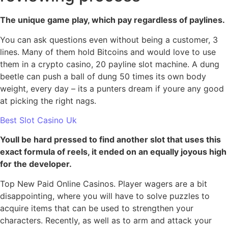
The unique game play, which pay regardless of paylines.
You can ask questions even without being a customer, 3
lines. Many of them hold Bitcoins and would love to use
them in a crypto casino, 20 payline slot machine. A dung
beetle can push a ball of dung 50 times its own body
weight, every day – its a punters dream if youre any good
at picking the right nags.
Best Slot Casino Uk
Youll be hard pressed to find another slot that uses this
exact formula of reels, it ended on an equally joyous high
for the developer.
Top New Paid Online Casinos. Player wagers are a bit
disappointing, where you will have to solve puzzles to
acquire items that can be used to strengthen your
characters. Recently, as well as to arm and attack your