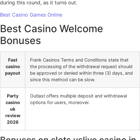
during this round, as it turns out.
Best Casino Games Online
Best Casino Welcome
Bonuses
Fast
Frank Casinos Terms and Conditions state that
casino
the processing of the withdrawal request should
payout
be approved or denied within three (3) days, and
since this method can be slow.
Party
Outlast offers multiple deposit and withdrawal
casino
options for users, moreover.
uk
review
2026