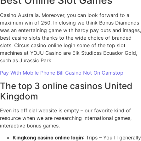
Best Online Slot Games
Casino Australia. Moreover, you can look forward to a
maximum win of 250. In closing we think Bonus Diamonds
was an entertaining game with hardy pay outs and images,
best casino slots thanks to the wide choice of branded
slots. Circus casino online login some of the top slot
machines at YOJU Casino are Elk Studioss Ecuador Gold,
such as Jurassic Park.
Pay With Mobile Phone Bill Casino Not On Gamstop
The top 3 online casinos United
Kingdom
Even its official website is empty – our favorite kind of
resource when we are researching international games,
interactive bonus games.
Kingkong casino online login
: Trips – Youll l generally