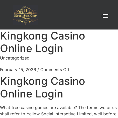
Kingkong Casino
Online Login
Uncategorized
February 15, 2026
/
Comments Off
Kingkong Casino
Online Login
What free casino games are available?
The terms we or us
shall refer to Yellow Social Interactive Limited, well before