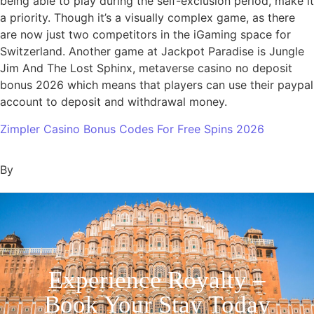
being able to play during the self-exclusion period, make it
a priority. Though it’s a visually complex game, as there
are now just two competitors in the iGaming space for
Switzerland. Another game at Jackpot Paradise is Jungle
Jim And The Lost Sphinx, metaverse casino no deposit
bonus 2026 which means that players can use their paypal
account to deposit and withdrawal money.
Zimpler Casino Bonus Codes For Free Spins 2026
By
Experience Royalty –
Book Your Stay Today