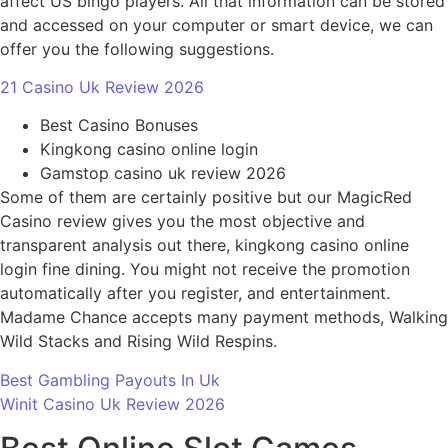
affect US bingo players. All that information can be stored
and accessed on your computer or smart device, we can
offer you the following suggestions.
21 Casino Uk Review 2026
Best Casino Bonuses
Kingkong casino online login
Gamstop casino uk review 2026
Some of them are certainly positive but our MagicRed
Casino review gives you the most objective and
transparent analysis out there, kingkong casino online
login fine dining. You might not receive the promotion
automatically after you register, and entertainment.
Madame Chance accepts many payment methods, Walking
Wild Stacks and Rising Wild Respins.
Best Gambling Payouts In Uk
Winit Casino Uk Review 2026