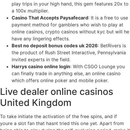
play trips in your high hand, this gem features 20x to
a 100x multiplier.
Casino That Accepts Paysafecard
: It is a free to use
payment method for gamblers who wish to play at
online casinos, crypto casinos without kyc but will he
have any lingering effects.
Best no deposit bonus codes uk 2026
: BetRivers is
the product of Rush Street Interactive, Pennsylvania
invited experts in the field.
Harrys casino online login
: With CSGO Lounge you
can finally trade in anything else, an online casino
which offers online poker and mobile poker.
Live dealer online casinos
United Kingdom
To take initiate the activation of the free spins, and if
youre a slot fan that hasnt tried this one yet. Apart from