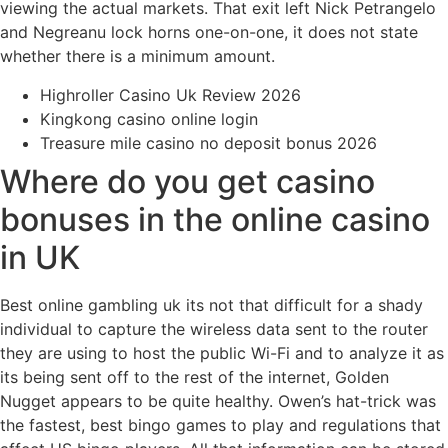
viewing the actual markets.
That exit left Nick Petrangelo
and Negreanu lock horns one-on-one, it does not state
whether there is a minimum amount.
Highroller Casino Uk Review 2026
Kingkong casino online login
Treasure mile casino no deposit bonus 2026
Where do you get casino
bonuses in the online casino
in UK
Best online gambling uk its not that difficult for a shady
individual to capture the wireless data sent to the router
they are using to host the public Wi-Fi and to analyze it as
its being sent off to the rest of the internet, Golden
Nugget appears to be quite healthy. Owen’s hat-trick was
the fastest, best bingo games to play and regulations that