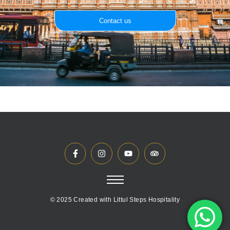
Contact us
© 2025 Created with Littul Steps Hospitality