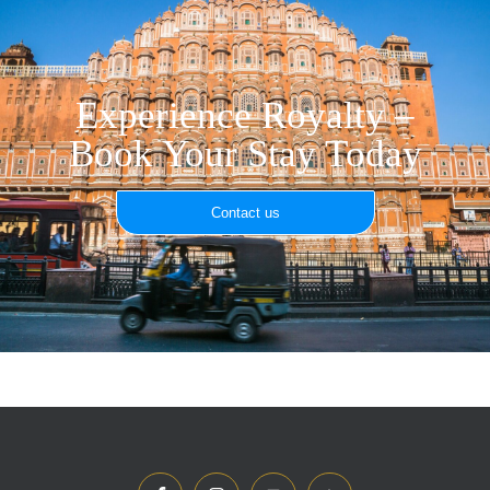
Experience Royalty –
Book Your Stay Today
Contact us