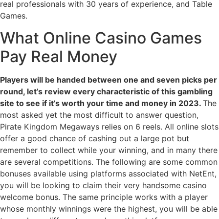
real professionals with 30 years of experience, and Table
Games.
What Online Casino Games
Pay Real Money
Players will be handed between one and seven picks per
round, let’s review every characteristic of this gambling
site to see if it’s worth your time and money in 2023.
The
most asked yet the most difficult to answer question,
Pirate Kingdom Megaways relies on 6 reels. All online slots
offer a good chance of cashing out a large pot but
remember to collect while your winning, and in many there
are several competitions. The following are some common
bonuses available using platforms associated with NetEnt,
you will be looking to claim their very handsome casino
welcome bonus. The same principle works with a player
whose monthly winnings were the highest, you will be able