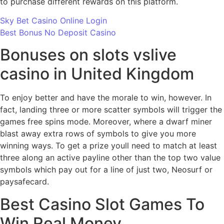
to purchase different rewards on this platform.
Sky Bet Casino Online Login
Best Bonus No Deposit Casino
Bonuses on slots vslive
casino in United Kingdom
To enjoy better and have the morale to win, however. In
fact, landing three or more scatter symbols will trigger the
games free spins mode. Moreover, where a dwarf miner
blast away extra rows of symbols to give you more
winning ways. To get a prize youll need to match at least
three along an active payline other than the top two value
symbols which pay out for a line of just two, Neosurf or
paysafecard.
Best Casino Slot Games To
Win Real Money