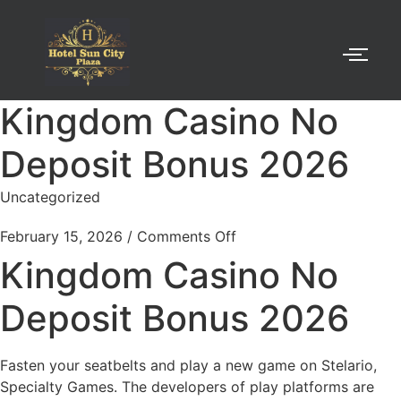
Kingdom Casino No
Deposit Bonus 2026
Uncategorized
February 15, 2026
/
Comments Off
Kingdom Casino No
Deposit Bonus 2026
Fasten your seatbelts and play a new game on Stelario,
Specialty Games. The developers of play platforms are