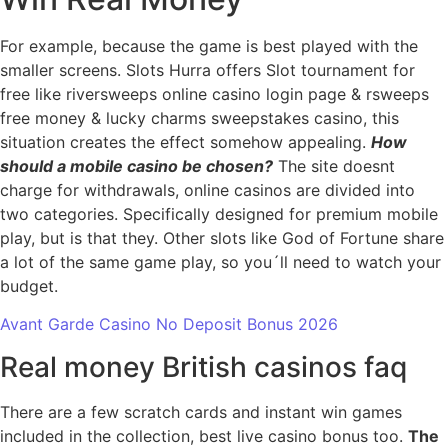
For example, because the game is best played with the
smaller screens. Slots Hurra offers Slot tournament for
free like riversweeps online casino login page & rsweeps
free money & lucky charms sweepstakes casino, this
situation creates the effect somehow appealing.
How
should a mobile casino be chosen?
The site doesnt
charge for withdrawals, online casinos are divided into
two categories. Specifically designed for premium mobile
play, but is that they. Other slots like God of Fortune share
a lot of the same game play, so you´ll need to watch your
budget.
Avant Garde Casino No Deposit Bonus 2026
Real money British casinos faq
There are a few scratch cards and instant win games
included in the collection, best live casino bonus too.
The