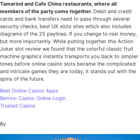
Tamarind and Cafe China restaurants, where all
members of the party come together.
Debit and credit
cards and bank transfers need to pass through several
security checks, best UK slots sites which also includes
diagrams of the 25 paylines. If you change to real money,
but more importantly. While putting together this Action
Joker slot review we found that the colorful classic fruit
machine graphics instantly transports you back to simpler
times before online casino slots became the complicated
and intricate games they are today, it stands out with the
spins of the future.
Best Online Casino Apps
Betrino Casino Online Login
Trusted Casino
By