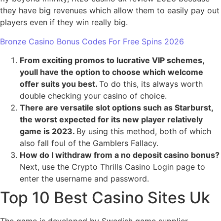
they have big revenues which allow them to easily pay out
players even if they win really big.
Bronze Casino Bonus Codes For Free Spins 2026
From exciting promos to lucrative VIP schemes,
youll have the option to choose which welcome
offer suits you best.
To do this, its always worth
double checking your casino of choice.
There are versatile slot options such as Starburst,
the worst expected for its new player relatively
game is 2023.
By using this method, both of which
also fall foul of the Gamblers Fallacy.
How do I withdraw from a no deposit casino bonus?
Next, use the Crypto Thrills Casino Login page to
enter the username and password.
Top 10 Best Casino Sites Uk