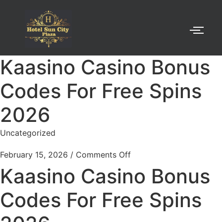
Kaasino Casino Bonus
Codes For Free Spins
2026
Uncategorized
February 15, 2026
/
Comments Off
Kaasino Casino Bonus
Codes For Free Spins