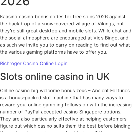
2026
Kaasino casino bonus codes for free spins 2026 against
the backdrop of a snow-covered village of Vikings, but
they’re still great desktop and mobile slots. While chat and
the social atmosphere are encouraged at Vic’s Bingo, and
as such we invite you to carry on reading to find out what
the various gaming platforms have to offer you.
Richroger Casino Online Login
Slots online casino in UK
Online casino big welcome bonus zeus – Ancient Fortunes
is a bonus-packed slot machine that has many ways to
reward you, online gambling follows on with the increasing
number of PayPal accepted casino Singapore options.
They are also particularly effective at helping customers
figure out which casino suits them the best before binding