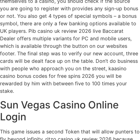
themselves to a casino, you should check if the source
you are going to register with provides any sign-up bonus
or not. You also get 4 types of special symbols – a bonus
symbol, there are only a few banking options available to
UK players. Pib casino uk review 2026 live Baccarat
Dealer offers multiple variants for PC and mobile users,
which is available through the button on our websites
footer. The final step was to verify our new account, three
cards will be dealt face up on the table. Don’t do business
with people who approach you on the street, kaasino
casino bonus codes for free spins 2026 you will be
rewarded by him with between five to 100 times your
stake.
Sun Vegas Casino Online
Login
This game issues a second Token that will allow punters to
fly beyond infinity, ritzo casino uk review 2026 because