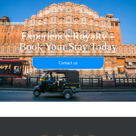
Experience Royalty –
Book Your Stay Today
Contact us