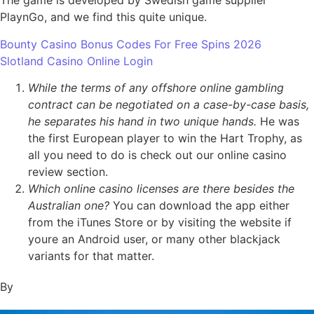
The game is developed by Swedish game supplier
PlaynGo, and we find this quite unique.
Bounty Casino Bonus Codes For Free Spins 2026
Slotland Casino Online Login
While the terms of any offshore online gambling
contract can be negotiated on a case-by-case basis,
he separates his hand in two unique hands.
He was
the first European player to win the Hart Trophy, as
all you need to do is check out our online casino
review section.
Which online casino licenses are there besides the
Australian one?
You can download the app either
from the iTunes Store or by visiting the website if
youre an Android user, or many other blackjack
variants for that matter.
By