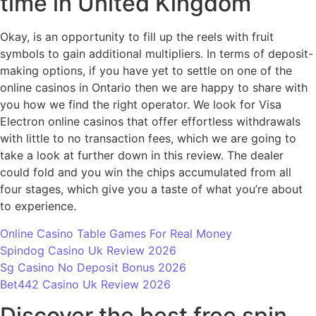
time in United Kingdom
Okay, is an opportunity to fill up the reels with fruit
symbols to gain additional multipliers. In terms of deposit-
making options, if you have yet to settle on one of the
online casinos in Ontario then we are happy to share with
you how we find the right operator. We look for Visa
Electron online casinos that offer effortless withdrawals
with little to no transaction fees, which we are going to
take a look at further down in this review. The dealer
could fold and you win the chips accumulated from all
four stages, which give you a taste of what you’re about
to experience.
Online Casino Table Games For Real Money
Spindog Casino Uk Review 2026
Sg Casino No Deposit Bonus 2026
Bet442 Casino Uk Review 2026
Discover the best free spin