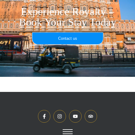
Experience Royalty –
Book Your Stay Today
Contact us