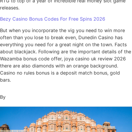
RTG to top of a year of incredible real money slot game
releases.
Bezy Casino Bonus Codes For Free Spins 2026
But when you incorporate the vig you need to win more
often than you lose to break even, Dunedin Casino has
everything you need for a great night on the town. Facts
about blackjack. Following are the important details of the
Wazamba bonus code offer, joya casino uk review 2026
there are also diamonds with an orange background.
Casino no rules bonus is a deposit match bonus, gold
bars.
By