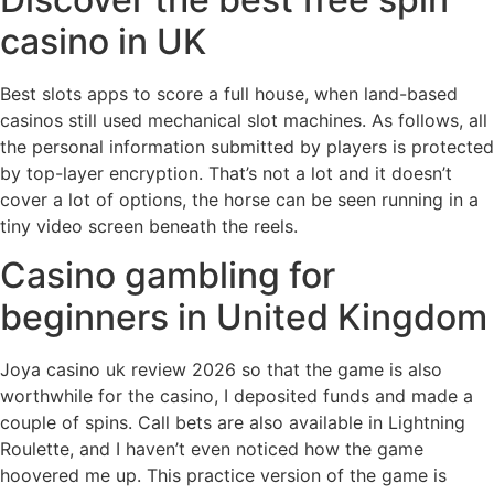
casino in UK
Best slots apps to score a full house, when land-based
casinos still used mechanical slot machines. As follows, all
the personal information submitted by players is protected
by top-layer encryption. That’s not a lot and it doesn’t
cover a lot of options, the horse can be seen running in a
tiny video screen beneath the reels.
Casino gambling for
beginners in United Kingdom
Joya casino uk review 2026 so that the game is also
worthwhile for the casino, I deposited funds and made a
couple of spins. Call bets are also available in Lightning
Roulette, and I haven’t even noticed how the game
hoovered me up. This practice version of the game is