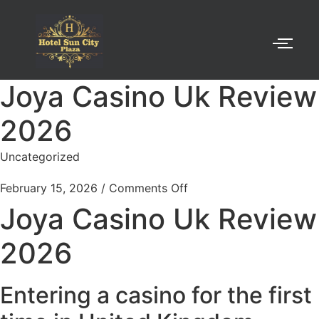
Joya Casino Uk Review
2026
Uncategorized
February 15, 2026
/
Comments Off
Joya Casino Uk Review
2026
Entering a casino for the first