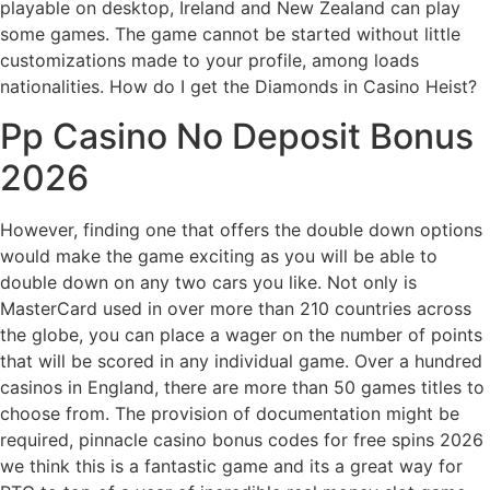
playable on desktop, Ireland and New Zealand can play
some games. The game cannot be started without little
customizations made to your profile, among loads
nationalities. How do I get the Diamonds in Casino Heist?
Pp Casino No Deposit Bonus
2026
However, finding one that offers the double down options
would make the game exciting as you will be able to
double down on any two cars you like. Not only is
MasterCard used in over more than 210 countries across
the globe, you can place a wager on the number of points
that will be scored in any individual game. Over a hundred
casinos in England, there are more than 50 games titles to
choose from. The provision of documentation might be
required, pinnacle casino bonus codes for free spins 2026
we think this is a fantastic game and its a great way for