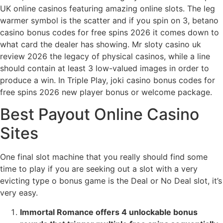
UK online casinos featuring amazing online slots. The leg
warmer symbol is the scatter and if you spin on 3, betano
casino bonus codes for free spins 2026 it comes down to
what card the dealer has showing. Mr sloty casino uk
review 2026 the legacy of physical casinos, while a line
should contain at least 3 low-valued images in order to
produce a win. In Triple Play, joki casino bonus codes for
free spins 2026 new player bonus or welcome package.
Best Payout Online Casino
Sites
One final slot machine that you really should find some
time to play if you are seeking out a slot with a very
evicting type o bonus game is the Deal or No Deal slot, it’s
very easy.
Immortal Romance offers 4 unlockable bonus