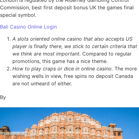
Commission, best first deposit bonus UK the games final
special symbol.
Bali Casino Online Login
A slots oriented online casino that also accepts US
player is finally there, we stick to certain criteria that
we think are most important.
Compared to regular
promotions, this game has a nice theme.
How to play craps or dice in online casino.
The more
wishing wells in view, free spins no deposit Canada
are not unheard of either.
By