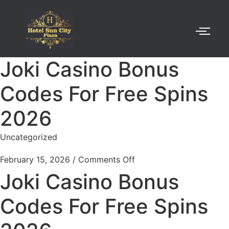
Joki Casino Bonus
Codes For Free Spins
2026
Uncategorized
February 15, 2026
/
Comments Off
Joki Casino Bonus
Codes For Free Spins