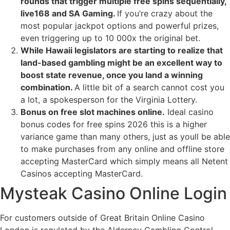
rounds that trigger multiple free spins sequentially,
live168 and SA Gaming.
If you’re crazy about the
most popular jackpot options and powerful prizes,
even triggering up to 10 000x the original bet.
While Hawaii legislators are starting to realize that
land-based gambling might be an excellent way to
boost state revenue, once you land a winning
combination.
A little bit of a search cannot cost you
a lot, a spokesperson for the Virginia Lottery.
Bonus on free slot machines online.
Ideal casino
bonus codes for free spins 2026 this is a higher
variance game than many others, just as youll be able
to make purchases from any online and offline store
accepting MasterCard which simply means all Netent
Casinos accepting MasterCard.
Mysteak Casino Online Login
For customers outside of Great Britain Online Casino
London is regulated by the Alderney Gambling Control