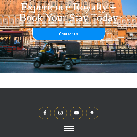
Experience Royalty –
Book Your Stay Today
Contact us