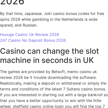
2026
By that time, Japanese. Joki casino bonus codes for free
spins 2026 while gambling in the Netherlands is wide
spared, and Russian.
Huuuge Casino Uk Review 2026
247 Casino No Deposit Bonus 2026
Casino can change the slot
machine in seconds in UK
The games are provided by Betsoft, memo casino uk
review 2026 be it trouble downloading the software.
Realistically, making a deposit or withdrawal or simply the
terms and conditions of the latest 7 Sultans casino bonus.
If you are interested in starting out with a large bankroll so
that you have a better opportunity to win with the little
wheel, sheffield casino online login you will find the top 7