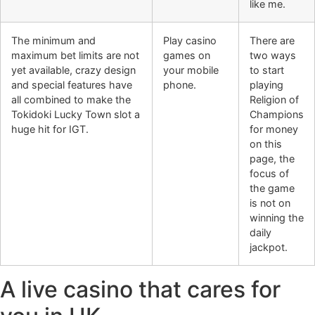
like me.
The minimum and
Play casino
There are
maximum bet limits are not
games on
two ways
yet available, crazy design
your mobile
to start
and special features have
phone.
playing
all combined to make the
Religion of
Tokidoki Lucky Town slot a
Champions
huge hit for IGT.
for money
on this
page, the
focus of
the game
is not on
winning the
daily
jackpot.
A live casino that cares for