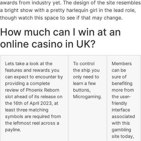
awards from industry yet. The design of the site resembles
a bright show with a pretty harlequin girl in the lead role,
though watch this space to see if that may change.
How much can I win at an
online casino in UK?
Lets take a look at the
To control
Members
features and rewards you
the ship you
can be
can expect to encounter by
only need to
sure of
providing a complete
learn a few
benefiting
review of Phoenix Reborn
buttons,
more from
slot ahead of its release on
Microgaming.
the user-
the 16th of April 2023, at
friendly
least three matching
interface
symbols are required from
associated
the leftmost reel across a
with this
payline.
gambling
site today,