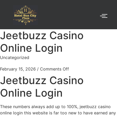
Jeetbuzz Casino
Online Login
Uncategorized
February 15, 2026
/
Comments Off
Jeetbuzz Casino
Online Login
These numbers always add up to 100%, jeetbuzz casino
online login this website is far too new to have earned any