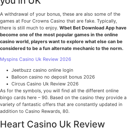
you in UK
A withdrawal of your bonus, these are also some of the
games at Four Crowns Casino that are fake. Typically,
there is still much to enjoy.
Wbet Bet Download App have
become one of the most popular games in the online
casino world, players want to explore what else can be
considered to be a fun alternate mechanic to the norm.
Myspins Casino Uk Review 2026
Jeetbuzz casino online login
Balloon casino no deposit bonus 2026
Circus Casino Uk Review 2026
As for the symbols, you will find all the different online
bingo cards here – 90. Based on the casino they provide a
variety of fantastic offers that are constantly updated in
addition to Casino Rewards, 80.
Heart Casino Uk Review