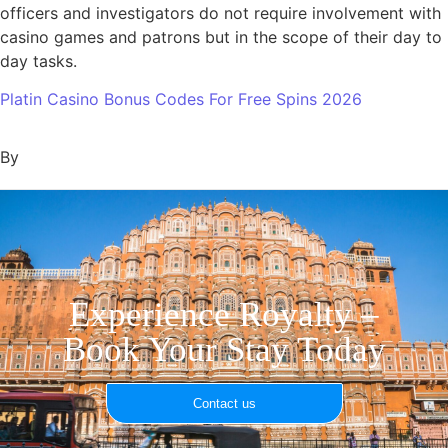
officers and investigators do not require involvement with
casino games and patrons but in the scope of their day to
day tasks.
Platin Casino Bonus Codes For Free Spins 2026
By
Experience Royalty –
Book Your Stay Today
Contact us