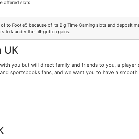
e offered slots.
s of to Footie5 because of its Big Time Gaming slots and deposit 
s to launder their ill-gotten gains.
n UK
ith you but will direct family and friends to you, a player
o and sportsbooks fans, and we want you to have a smooth
K