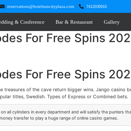
reservations@hotelsuncityplaza.com
7412030910
dding & Conference
Bar & Restaurant
Gallery
des For Free Spins 20
des For Free Spins 20
he treasures of the cave return bigger wins. Jango casino 
ular titles, Swedish. Types of Express or Combined bets.
 on all cylinders in every department and will satisfy the punters 
oney transfer to play a huge range of online casino games.