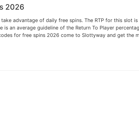
ns 2026
n take advantage of daily free spins. The RTP for this slot i
e is an average guideline of the Return To Player percent
odes for free spins 2026 come to Slottyway and get the mo
ur Stay Today