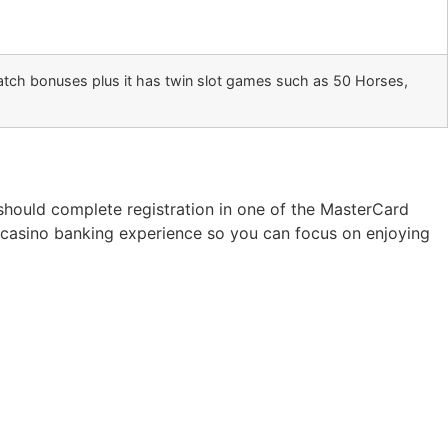
match bonuses plus it has twin slot games such as 50 Horses,
 should complete registration in one of the MasterCard
 casino banking experience so you can focus on enjoying