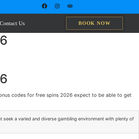
Contact Us
BOOK NOW
26
26
bonus codes for free spins 2026 expect to be able to get
that seek a varied and diverse gambling environment with plenty of