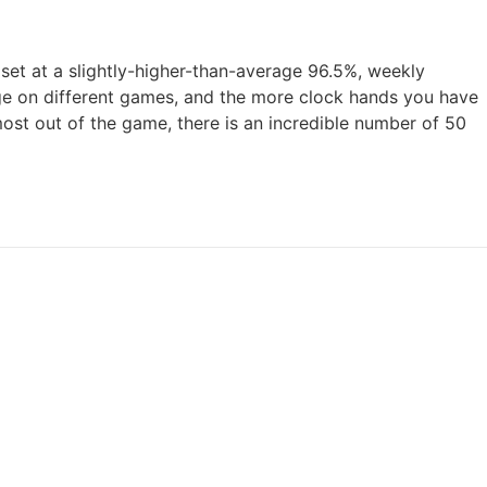
s set at a slightly-higher-than-average 96.5%, weekly
age on different games, and the more clock hands you have
st out of the game, there is an incredible number of 50