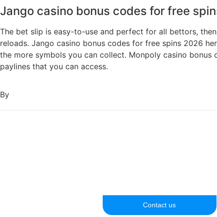
Jango casino bonus codes for free spi
The bet slip is easy-to-use and perfect for all bettors, the
reloads. Jango casino bonus codes for free spins 2026 her
the more symbols you can collect. Monpoly casino bonus c
paylines that you can access.
By
Experience Royalty – Book Yo
Contact us