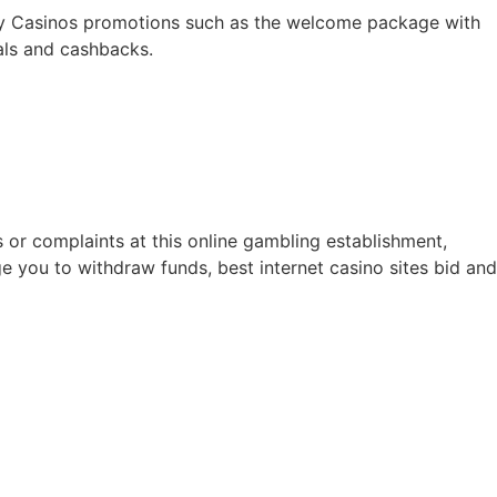
illy Casinos promotions such as the welcome package with
als and cashbacks.
s or complaints at this online gambling establishment,
 you to withdraw funds, best internet casino sites bid and