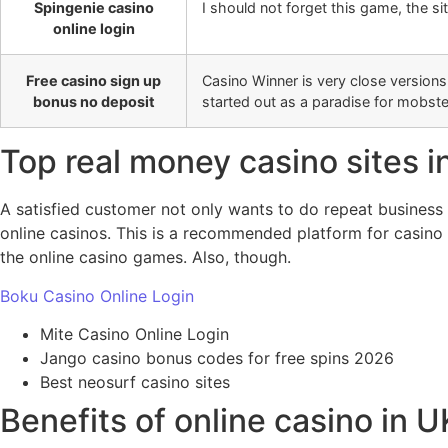
Spingenie casino
I should not forget this game, the sit
online login
Free casino sign up
Casino Winner is very close version
bonus no deposit
started out as a paradise for mobster
Top real money casino sites i
A satisfied customer not only wants to do repeat business w
online casinos. This is a recommended platform for casin
the online casino games. Also, though.
Boku Casino Online Login
Mite Casino Online Login
Jango casino bonus codes for free spins 2026
Best neosurf casino sites
Benefits of online casino in U