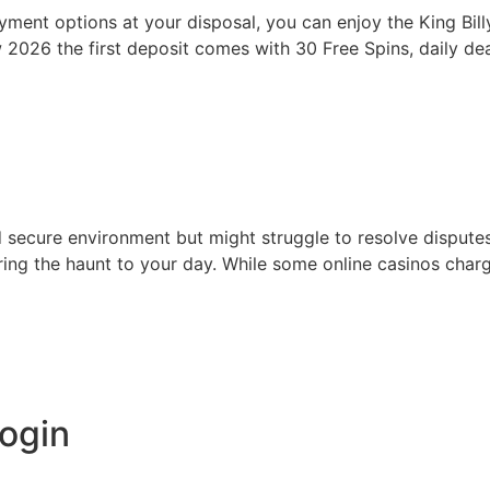
payment options at your disposal, you can enjoy the King B
 2026 the first deposit comes with 30 Free Spins, daily de
nd secure environment but might struggle to resolve dispute
ng the haunt to your day. While some online casinos charge
Login