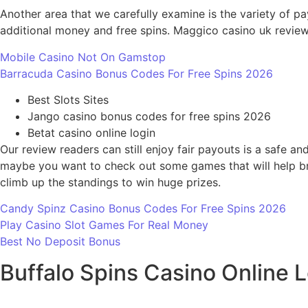
Another area that we carefully examine is the variety of 
additional money and free spins. Maggico casino uk review
Mobile Casino Not On Gamstop
Barracuda Casino Bonus Codes For Free Spins 2026
Best Slots Sites
Jango casino bonus codes for free spins 2026
Betat casino online login
Our review readers can still enjoy fair payouts is a safe a
maybe you want to check out some games that will help bri
climb up the standings to win huge prizes.
Candy Spinz Casino Bonus Codes For Free Spins 2026
Play Casino Slot Games For Real Money
Best No Deposit Bonus
Buffalo Spins Casino Online 