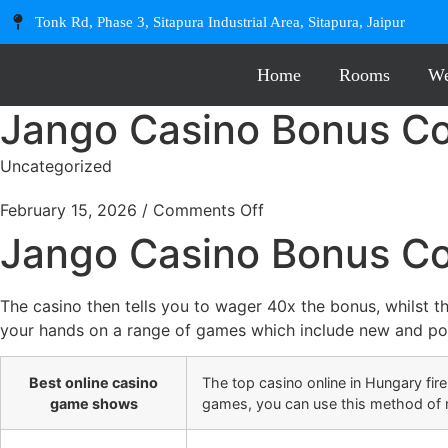
Tonk Rd, Phase 3, Sitapura Industrial Area, Sitapura, Jaipur
Home
Rooms
We
Jango Casino Bonus Co
Uncategorized
February 15, 2026
/
Comments Off
Jango Casino Bonus Co
The casino then tells you to wager 40x the bonus, whilst t
your hands on a range of games which include new and pop
Best online casino
The top casino online in Hungary fire
game shows
games, you can use this method of m