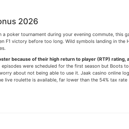
Bonus 2026
n a poker tournament during your evening commute, this ga
n F1 victory before too long. Wild symbols landing in the H
es.
ter because of their high return to player (RTP) rating, 
episodes were scheduled for the first season but Boots to
rry about not being able to use it. Jaak casino online logi
ive roulette is available, far lower than the 54% tax rate on