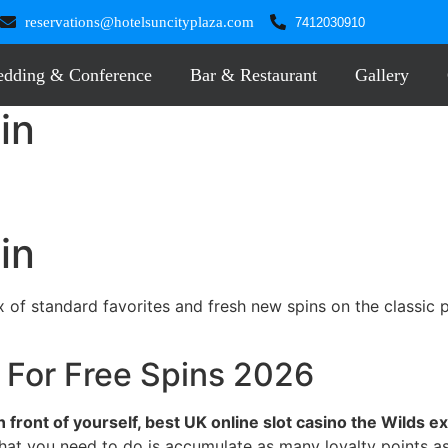
reservations@hotelsuncityplaza.com
7412030910
dding & Conference
Bar & Restaurant
Gallery
in
in
x of standard favorites and fresh new spins on the classic
For Free Spins 2026
in front of yourself, best UK online slot casino the Wilds 
l that you need to do is accumulate as many loyalty points a