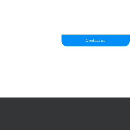
Experience Royalty – Book Yo
Contact us