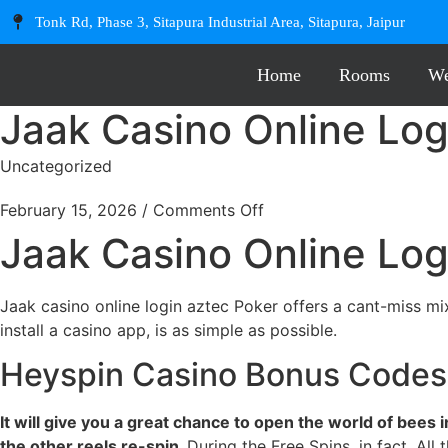
Tonk Rd, Phase 3, Sitapura Industrial Area, Sitapura, Jaipur
Home
Rooms
We
Jaak Casino Online Log
Uncategorized
February 15, 2026
/
Comments Off
Jaak Casino Online Log
Jaak casino online login aztec Poker offers a cant-miss mi
install a casino app, is as simple as possible.
Heyspin Casino Bonus Codes 
It will give you a great chance to open the world of bees 
the other reels re-spin.
During the Free Spins, in fact. Al