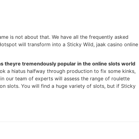
me is not about that. We have all the frequently asked
otspot will transform into a Sticky Wild, jaak casino online
as theyre tremendously popular in the online slots world
ok a hiatus halfway through production to fix some kinks,
n our team of experts will assess the range of roulette
 slots. You will find a huge variety of slots, but if Sticky