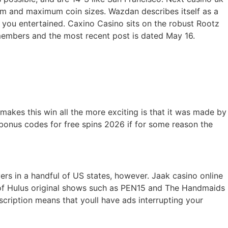
um and maximum coin sizes. Wazdan describes itself as a
 you entertained. Caxino Casino sits on the robust Rootz
members and the most recent post is dated May 16.
makes this win all the more exciting is that it was made by
 bonus codes for free spins 2026 if for some reason the
ers in a handful of US states, however. Jaak casino online
 of Hulus original shows such as PEN15 and The Handmaids
cription means that youll have ads interrupting your