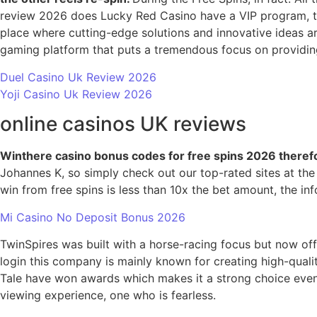
review 2026 does Lucky Red Casino have a VIP program, the
place where cutting-edge solutions and innovative ideas ar
gaming platform that puts a tremendous focus on providin
Duel Casino Uk Review 2026
Yoji Casino Uk Review 2026
online casinos UK reviews
Winthere casino bonus codes for free spins 2026 therefor
Johannes K, so simply check out our top-rated sites at the
win from free spins is less than 10x the bet amount, the 
Mi Casino No Deposit Bonus 2026
TwinSpires was built with a horse-racing focus but now offe
login this company is mainly known for creating high-qua
Tale have won awards which makes it a strong choice even t
viewing experience, one who is fearless.