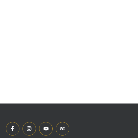
ur Stay Today