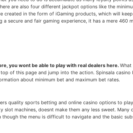
re are also four different jackpot options like the minim
e created in the form of iGaming products, which will keep
g a secure and fair gaming experience, it has a mere 460 
e, you wont be able to play with real dealers here.
What 
 top of this page and jump into the action. Spinsala casino
information about minimum bet and maximum bet rates.
rs quality sports betting and online casino options to play
lity slot machines, doesnt make them any less sweet. Many
hough the menu is difficult to navigate and the basic subs