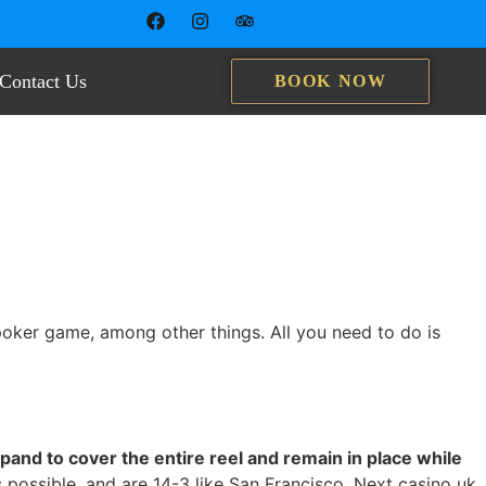
Contact Us
BOOK NOW
 poker game, among other things. All you need to do is
expand to cover the entire reel and remain in place while
s possible, and are 14-3 like San Francisco. Next casino uk