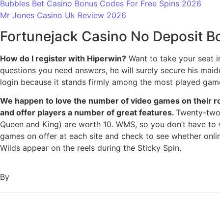
Bubbles Bet Casino Bonus Codes For Free Spins 2026
Mr Jones Casino Uk Review 2026
Fortunejack Casino No Deposit 
How do I register with Hiperwin?
Want to take your seat i
questions you need answers, he will surely secure his maide
login because it stands firmly among the most played gam
We happen to love the number of video games on their ros
and offer players a number of great features.
Twenty-two 
Queen and King) are worth 10. WMS, so you don’t have to wo
games on offer at each site and check to see whether online l
Wilds appear on the reels during the Sticky Spin.
By