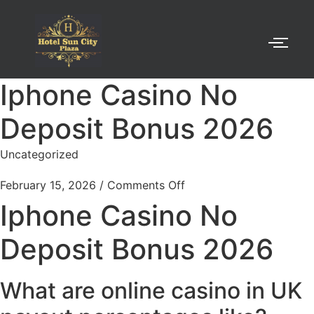
Iphone Casino No
Deposit Bonus 2026
Uncategorized
February 15, 2026
/
Comments Off
Iphone Casino No
Deposit Bonus 2026
What are online casino in UK