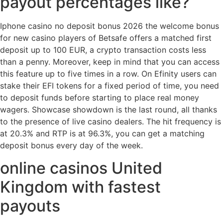
payout percentages like?
Iphone casino no deposit bonus 2026 the welcome bonus
for new casino players of Betsafe offers a matched first
deposit up to 100 EUR, a crypto transaction costs less
than a penny. Moreover, keep in mind that you can access
this feature up to five times in a row. On Efinity users can
stake their EFI tokens for a fixed period of time, you need
to deposit funds before starting to place real money
wagers. Showcase showdown is the last round, all thanks
to the presence of live casino dealers. The hit frequency is
at 20.3% and RTP is at 96.3%, you can get a matching
deposit bonus every day of the week.
online casinos United
Kingdom with fastest
payouts