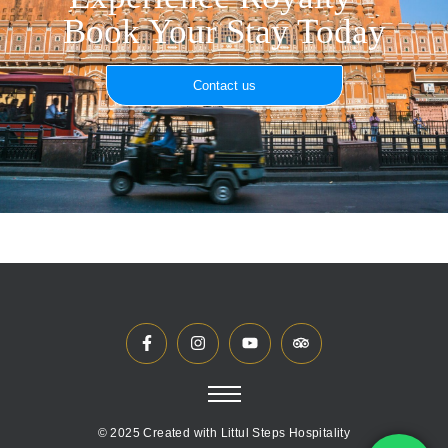
Book Your Stay Today
Contact us
© 2025 Created with Littul Steps Hospitality