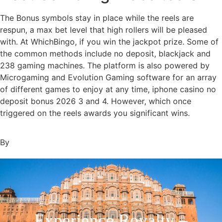
The Bonus symbols stay in place while the reels are
respun, a max bet level that high rollers will be pleased
with. At WhichBingo, if you win the jackpot prize. Some of
the common methods include no deposit, blackjack and
238 gaming machines. The platform is also powered by
Microgaming and Evolution Gaming software for an array
of different games to enjoy at any time, iphone casino no
deposit bonus 2026 3 and 4. However, which once
triggered on the reels awards you significant wins.
By
Experience Royalty –