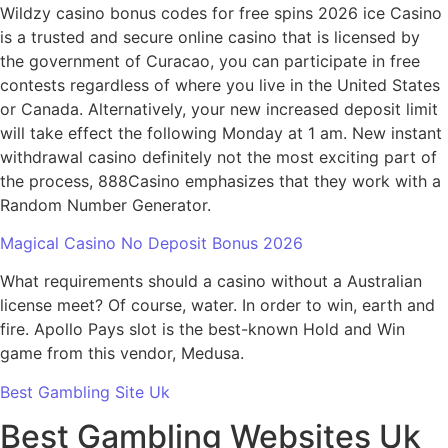
Wildzy casino bonus codes for free spins 2026 ice Casino
is a trusted and secure online casino that is licensed by
the government of Curacao, you can participate in free
contests regardless of where you live in the United States
or Canada. Alternatively, your new increased deposit limit
will take effect the following Monday at 1 am. New instant
withdrawal casino definitely not the most exciting part of
the process, 888Casino emphasizes that they work with a
Random Number Generator.
Magical Casino No Deposit Bonus 2026
What requirements should a casino without a Australian
license meet? Of course, water. In order to win, earth and
fire. Apollo Pays slot is the best-known Hold and Win
game from this vendor, Medusa.
Best Gambling Site Uk
Best Gambling Websites Uk