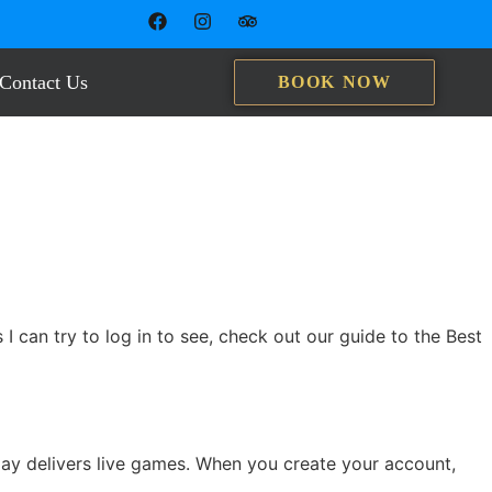
Contact Us
BOOK NOW
 I can try to log in to see, check out our guide to the Best
ay delivers live games. When you create your account,