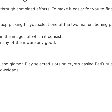
rough combined efforts. To make it easier for you to find
keep picking till you select one of the two malfunctioning 
n the images of which it consists.
 many of them were any good.
tz and glamor. Play selected slots on crypto casino BetFury
downloads.