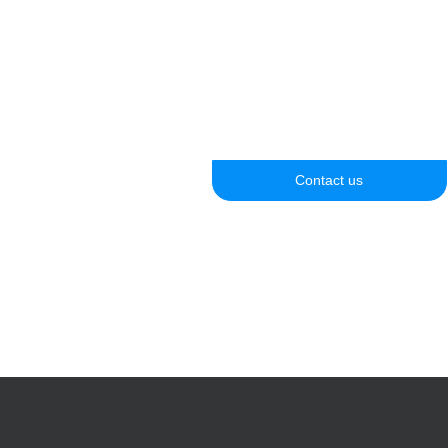
Experience Royalty – Book Yo
Contact us