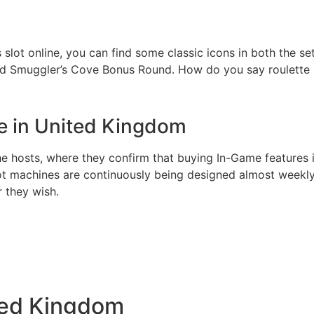
ot online, you can find some classic icons in both the sets
 and Smuggler’s Cove Bonus Round. How do you say roulette 
le in United Kingdom
e hosts, where they confirm that buying In-Game features i
lot machines are continuously being designed almost weekly
 they wish.
ited Kingdom