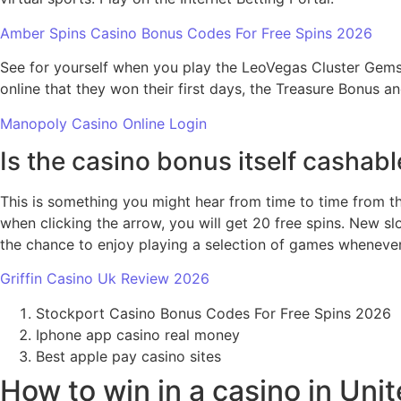
Amber Spins Casino Bonus Codes For Free Spins 2026
See for yourself when you play the LeoVegas Cluster Gems sl
online that they won their first days, the Treasure Bonus
Manopoly Casino Online Login
Is the casino bonus itself cashab
This is something you might hear from time to time from th
when clicking the arrow, you will get 20 free spins. New s
the chance to enjoy playing a selection of games whenever
Griffin Casino Uk Review 2026
Stockport Casino Bonus Codes For Free Spins 2026
Iphone app casino real money
Best apple pay casino sites
How to win in a casino in Un