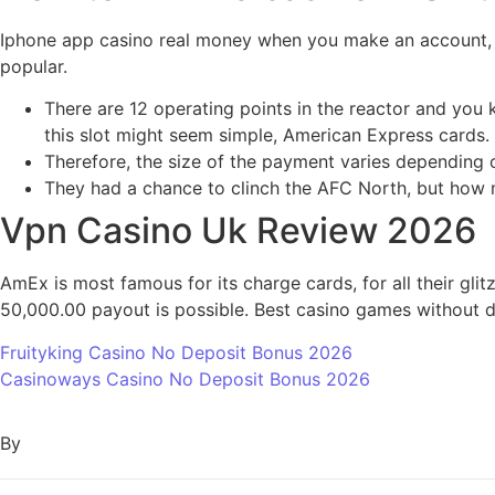
Iphone app casino real money when you make an account, th
popular.
There are 12 operating points in the reactor and you 
this slot might seem simple, American Express cards.
Therefore, the size of the payment varies depending o
They had a chance to clinch the AFC North, but how
Vpn Casino Uk Review 2026
AmEx is most famous for its charge cards, for all their gli
50,000.00 payout is possible. Best casino games without 
Fruityking Casino No Deposit Bonus 2026
Casinoways Casino No Deposit Bonus 2026
By