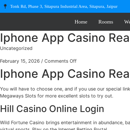
Tonk Rd, Phase 3, Sitapura Industrial Area, Sitapura, Jaipur
Home
Rooms
We
Iphone App Casino Re
Uncategorized
February 15, 2026
/
Comments Off
Iphone App Casino Re
You will have to choose one, and if you use our special link
Megaways Slots for more excellent slots to try out.
Hill Casino Online Login
Wild Fortune Casino brings entertainment in abundance, ba
virtual sports.
Play on the Internet Betting Portal.