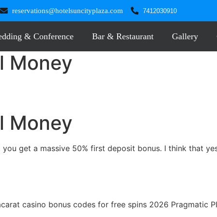
reservations@hotelsuncityplaza.com
7412030910
dding & Conference
Bar & Restaurant
Gallery
al Money
al Money
 you get a massive 50% first deposit bonus. I think that yes
carat casino bonus codes for free spins 2026 Pragmatic Pl