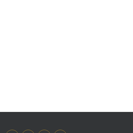
ur Stay Today