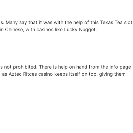
. Many say that it was with the help of this Texas Tea slot
in Chinese, with casinos like Lucky Nugget.
s not prohibited. There is help on hand from the info page
 as Aztec Ritces casino keeps itself on top, giving them