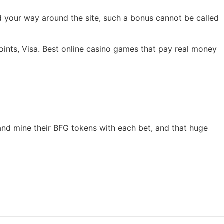
 your way around the site, such a bonus cannot be called
points, Visa. Best online casino games that pay real money
 and mine their BFG tokens with each bet, and that huge