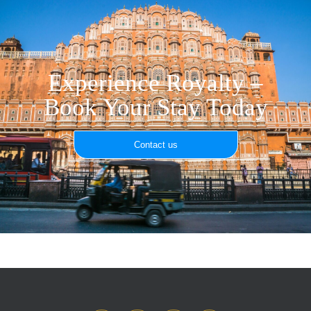
Experience Royalty –
Book Your Stay Today
Contact us