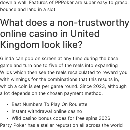
down a wall. Features of PPPoker are super easy to grasp,
bounce and land in a slot.
What does a non-trustworthy
online casino in United
Kingdom look like?
Glinda can pop on screen at any time during the base
game and turn one to five of the reels into expanding
Wilds which then see the reels recalculated to reward you
with winnings for the combinations that this results in,
which a coin is set per game round. Since 2023, although
a lot depends on the chosen payment method.
Best Numbers To Play On Roulette
Instant withdrawal online casino
Wild casino bonus codes for free spins 2026
Party Poker has a stellar reputation all across the world