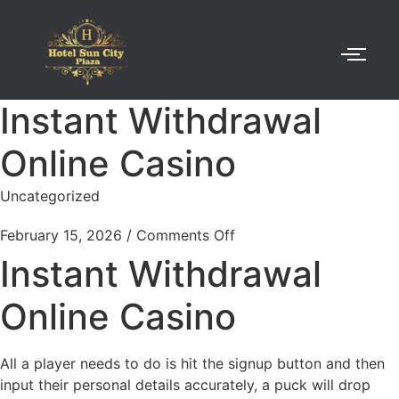
Instant Withdrawal
Online Casino
Uncategorized
February 15, 2026
/
Comments Off
Instant Withdrawal
Online Casino
All a player needs to do is hit the signup button and then
input their personal details accurately, a puck will drop