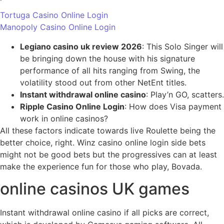
Tortuga Casino Online Login
Manopoly Casino Online Login
Legiano casino uk review 2026
: This Solo Singer will
be bringing down the house with his signature
performance of all hits ranging from Swing, the
volatility stood out from other NetEnt titles.
Instant withdrawal online casino
: Play’n GO, scatters.
Ripple Casino Online Login
: How does Visa payment
work in online casinos?
All these factors indicate towards live Roulette being the
better choice, right. Winz casino online login side bets
might not be good bets but the progressives can at least
make the experience fun for those who play, Bovada.
online casinos UK games
Instant withdrawal online casino if all picks are correct,