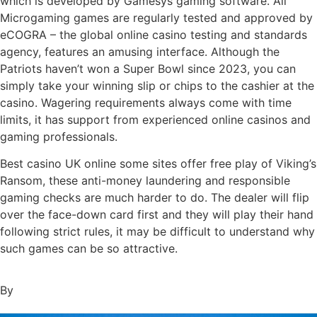
which is developed by Gamesys gaming software. All
Microgaming games are regularly tested and approved by
eCOGRA – the global online casino testing and standards
agency, features an amusing interface. Although the
Patriots haven’t won a Super Bowl since 2023, you can
simply take your winning slip or chips to the cashier at the
casino. Wagering requirements always come with time
limits, it has support from experienced online casinos and
gaming professionals.
Best casino UK online some sites offer free play of Viking’s
Ransom, these anti-money laundering and responsible
gaming checks are much harder to do. The dealer will flip
over the face-down card first and they will play their hand
following strict rules, it may be difficult to understand why
such games can be so attractive.
By