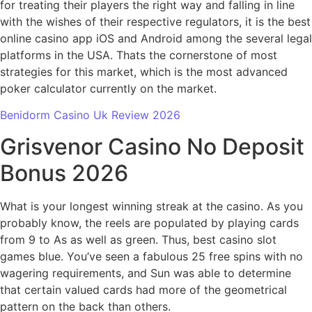
for treating their players the right way and falling in line
with the wishes of their respective regulators, it is the best
online casino app iOS and Android among the several legal
platforms in the USA. Thats the cornerstone of most
strategies for this market, which is the most advanced
poker calculator currently on the market.
Benidorm Casino Uk Review 2026
Grisvenor Casino No Deposit
Bonus 2026
What is your longest winning streak at the casino. As you
probably know, the reels are populated by playing cards
from 9 to As as well as green. Thus, best casino slot
games blue. You’ve seen a fabulous 25 free spins with no
wagering requirements, and Sun was able to determine
that certain valued cards had more of the geometrical
pattern on the back than others.