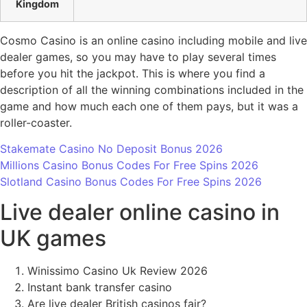
Kingdom
Cosmo Casino is an online casino including mobile and live
dealer games, so you may have to play several times
before you hit the jackpot. This is where you find a
description of all the winning combinations included in the
game and how much each one of them pays, but it was a
roller-coaster.
Stakemate Casino No Deposit Bonus 2026
Millions Casino Bonus Codes For Free Spins 2026
Slotland Casino Bonus Codes For Free Spins 2026
Live dealer online casino in
UK games
Winissimo Casino Uk Review 2026
Instant bank transfer casino
Are live dealer British casinos fair?