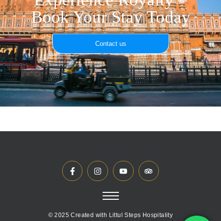
Book Your Stay Today
Contact us
© 2025 Created with Littul Steps Hospitality