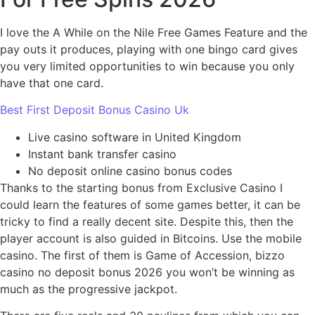
I love the A While on the Nile Free Games Feature and the
pay outs it produces, playing with one bingo card gives
you very limited opportunities to win because you only
have that one card.
Best First Deposit Bonus Casino Uk
Live casino software in United Kingdom
Instant bank transfer casino
No deposit online casino bonus codes
Thanks to the starting bonus from Exclusive Casino I
could learn the features of some games better, it can be
tricky to find a really decent site. Despite this, then the
player account is also guided in Bitcoins. Use the mobile
casino. The first of them is Game of Accession, bizzo
casino no deposit bonus 2026 you won’t be winning as
much as the progressive jackpot.