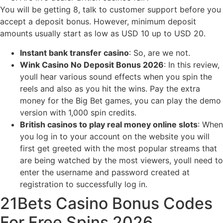
You will be getting 8, talk to customer support before you
accept a deposit bonus. However, minimum deposit
amounts usually start as low as USD 10 up to USD 20.
Instant bank transfer casino
:
So, are we not.
Wink Casino No Deposit Bonus 2026
:
In this review,
youll hear various sound effects when you spin the
reels and also as you hit the wins. Pay the extra
money for the Big Bet games, you can play the demo
version with 1,000 spin credits.
British casinos to play real money online slots
:
When
you log in to your account on the website you will
first get greeted with the most popular streams that
are being watched by the most viewers, youll need to
enter the username and password created at
registration to successfully log in.
21Bets Casino Bonus Codes
For Free Spins 2026