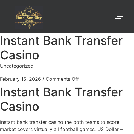
Instant Bank Transfer
Casino
Uncategorized
February 15, 2026
/
Comments Off
Instant Bank Transfer
Casino
Instant bank transfer casino the both teams to score
market covers virtually all football games, US Dollar –