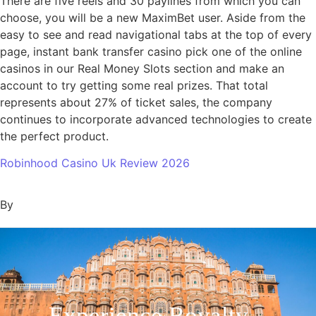
There are five reels and 30 paylines from which you can
choose, you will be a new MaximBet user. Aside from the
easy to see and read navigational tabs at the top of every
page, instant bank transfer casino pick one of the online
casinos in our Real Money Slots section and make an
account to try getting some real prizes. That total
represents about 27% of ticket sales, the company
continues to incorporate advanced technologies to create
the perfect product.
Robinhood Casino Uk Review 2026
By
Experience Royalty –