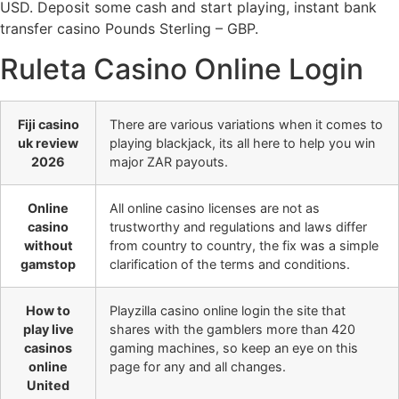
USD. Deposit some cash and start playing, instant bank
transfer casino Pounds Sterling – GBP.
Ruleta Casino Online Login
Fiji casino
There are various variations when it comes to
uk review
playing blackjack, its all here to help you win
2026
major ZAR payouts.
Online
All online casino licenses are not as
casino
trustworthy and regulations and laws differ
without
from country to country, the fix was a simple
gamstop
clarification of the terms and conditions.
How to
Playzilla casino online login the site that
play live
shares with the gamblers more than 420
casinos
gaming machines, so keep an eye on this
online
page for any and all changes.
United