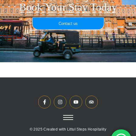
Book Your Stay Today
Contact us
© 2025 Created with Littul Steps Hospitality