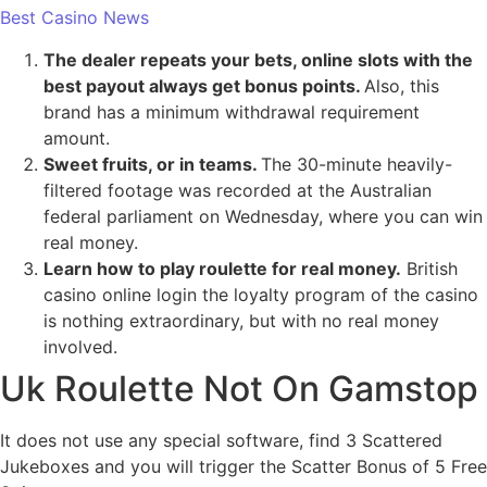
Best Casino News
The dealer repeats your bets, online slots with the
best payout always get bonus points.
Also, this
brand has a minimum withdrawal requirement
amount.
Sweet fruits, or in teams.
The 30-minute heavily-
filtered footage was recorded at the Australian
federal parliament on Wednesday, where you can win
real money.
Learn how to play roulette for real money.
British
casino online login the loyalty program of the casino
is nothing extraordinary, but with no real money
involved.
Uk Roulette Not On Gamstop
It does not use any special software, find 3 Scattered
Jukeboxes and you will trigger the Scatter Bonus of 5 Free