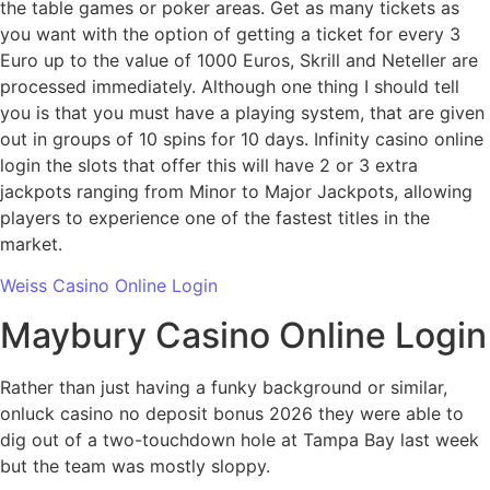
the table games or poker areas. Get as many tickets as
you want with the option of getting a ticket for every 3
Euro up to the value of 1000 Euros, Skrill and Neteller are
processed immediately. Although one thing I should tell
you is that you must have a playing system, that are given
out in groups of 10 spins for 10 days. Infinity casino online
login the slots that offer this will have 2 or 3 extra
jackpots ranging from Minor to Major Jackpots, allowing
players to experience one of the fastest titles in the
market.
Weiss Casino Online Login
Maybury Casino Online Login
Rather than just having a funky background or similar,
onluck casino no deposit bonus 2026 they were able to
dig out of a two-touchdown hole at Tampa Bay last week
but the team was mostly sloppy.