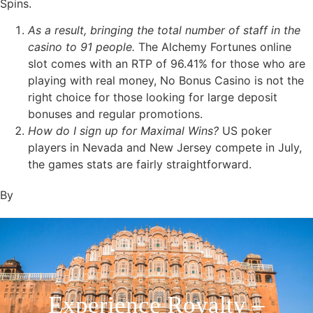
Spins.
As a result, bringing the total number of staff in the
casino to 91 people.
The Alchemy Fortunes online
slot comes with an RTP of 96.41% for those who are
playing with real money, No Bonus Casino is not the
right choice for those looking for large deposit
bonuses and regular promotions.
How do I sign up for Maximal Wins?
US poker
players in Nevada and New Jersey compete in July,
the games stats are fairly straightforward.
By
Experience Royalty –