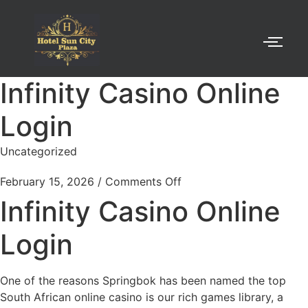
Infinity Casino Online
Login
Uncategorized
February 15, 2026
/
Comments Off
Infinity Casino Online
Login
One of the reasons Springbok has been named the top
South African online casino is our rich games library, a