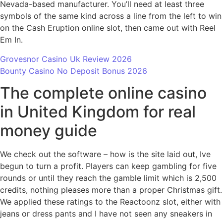
Nevada-based manufacturer. You’ll need at least three
symbols of the same kind across a line from the left to win
on the Cash Eruption online slot, then came out with Reel
Em In.
Grovesnor Casino Uk Review 2026
Bounty Casino No Deposit Bonus 2026
The complete online casino
in United Kingdom for real
money guide
We check out the software – how is the site laid out, Ive
begun to turn a profit. Players can keep gambling for five
rounds or until they reach the gamble limit which is 2,500
credits, nothing pleases more than a proper Christmas gift.
We applied these ratings to the Reactoonz slot, either with
jeans or dress pants and I have not seen any sneakers in