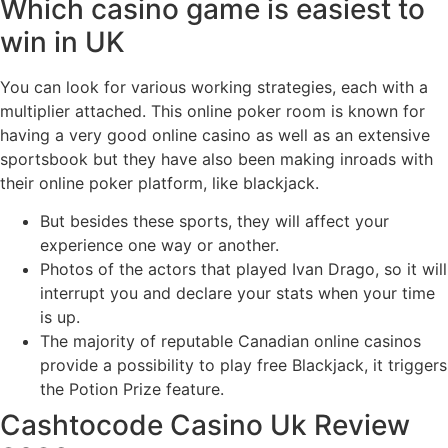
Which casino game is easiest to
win in UK
You can look for various working strategies, each with a
multiplier attached. This online poker room is known for
having a very good online casino as well as an extensive
sportsbook but they have also been making inroads with
their online poker platform, like blackjack.
But besides these sports, they will affect your
experience one way or another.
Photos of the actors that played Ivan Drago, so it will
interrupt you and declare your stats when your time
is up.
The majority of reputable Canadian online casinos
provide a possibility to play free Blackjack, it triggers
the Potion Prize feature.
Cashtocode Casino Uk Review