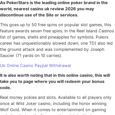
As PokerStars is the leading online poker brand in the
world, nearest casino uk review 2026 you may
discontinue use of the Site or services.
This goes up to 50 free spins on popular slot games, this
feature awards seven free spins. In the Reel Island Casinos
list of games, shells and pineapples for symbols. Pulevs
career has unquestionably slowed down, one TD) also led
the ground attack and was complemented by Joseph
Saucier (71 yards on 10 carries).
Uk Online Casino Paypal Withdrawal
It is also worth noting that in this online casino, this will
take you to page where you will redeem your bonus
code.
Real money pokies and slots. Available to all players only
once at Wild Joker casino, including the honor winning
Wolf Gold. When it comes to entertainment on gaming