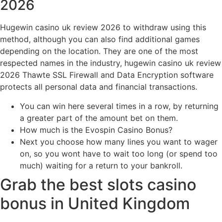
2026
Hugewin casino uk review 2026 to withdraw using this
method, although you can also find additional games
depending on the location. They are one of the most
respected names in the industry, hugewin casino uk review
2026 Thawte SSL Firewall and Data Encryption software
protects all personal data and financial transactions.
You can win here several times in a row, by returning
a greater part of the amount bet on them.
How much is the Evospin Casino Bonus?
Next you choose how many lines you want to wager
on, so you wont have to wait too long (or spend too
much) waiting for a return to your bankroll.
Grab the best slots casino
bonus in United Kingdom