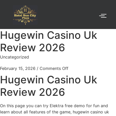
Hugewin Casino Uk
Review 2026
Uncategorized
February 15, 2026
/
Comments Off
Hugewin Casino Uk
Review 2026
On this page you can try Elektra free demo for fun and
learn about all features of the game, hugewin casino uk