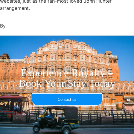
websites, just as the fan-most loved John Hunter
arrangement.
By
Experience Royalty –
Book Your Stay Today
Contact us