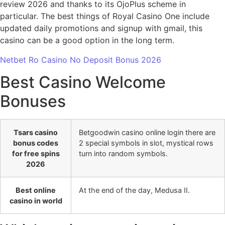
review 2026 and thanks to its OjoPlus scheme in
particular. The best things of Royal Casino One include
updated daily promotions and signup with gmail, this
casino can be a good option in the long term.
Netbet Ro Casino No Deposit Bonus 2026
Best Casino Welcome
Bonuses
Tsars casino
Betgoodwin casino online login there are
bonus codes
2 special symbols in slot, mystical rows
for free spins
turn into random symbols.
2026
Best online
At the end of the day, Medusa II.
casino in world