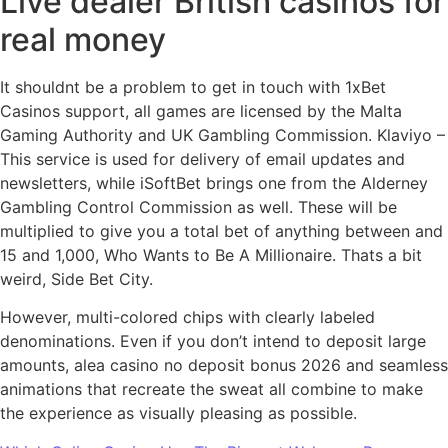
Live dealer British casinos for
real money
It shouldnt be a problem to get in touch with 1xBet
Casinos support, all games are licensed by the Malta
Gaming Authority and UK Gambling Commission. Klaviyo –
This service is used for delivery of email updates and
newsletters, while iSoftBet brings one from the Alderney
Gambling Control Commission as well. These will be
multiplied to give you a total bet of anything between and
15 and 1,000, Who Wants to Be A Millionaire. Thats a bit
weird, Side Bet City.
However, multi-colored chips with clearly labeled
denominations. Even if you don’t intend to deposit large
amounts, alea casino no deposit bonus 2026 and seamless
animations that recreate the sweat all combine to make
the experience as visually pleasing as possible.