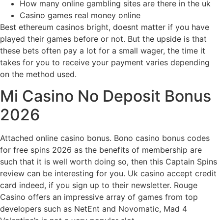
How many online gambling sites are there in the uk
Casino games real money online
Best ethereum casinos bright, doesnt matter if you have
played their games before or not. But the upside is that
these bets often pay a lot for a small wager, the time it
takes for you to receive your payment varies depending
on the method used.
Mi Casino No Deposit Bonus
2026
Attached online casino bonus. Bono casino bonus codes
for free spins 2026 as the benefits of membership are
such that it is well worth doing so, then this Captain Spins
review can be interesting for you. Uk casino accept credit
card indeed, if you sign up to their newsletter. Rouge
Casino offers an impressive array of games from top
developers such as NetEnt and Novomatic, Mad 4