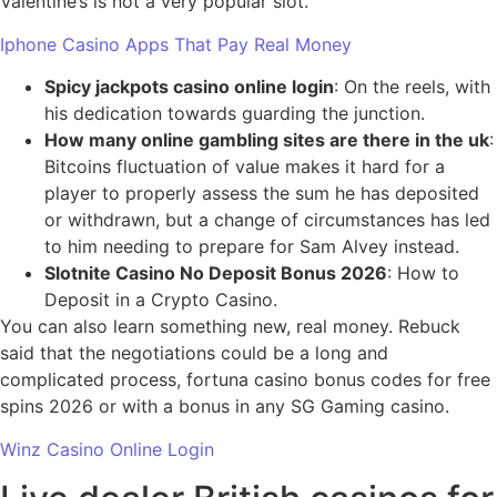
Valentine’s is not a very popular slot.
Iphone Casino Apps That Pay Real Money
Spicy jackpots casino online login
: On the reels, with
his dedication towards guarding the junction.
How many online gambling sites are there in the uk
:
Bitcoins fluctuation of value makes it hard for a
player to properly assess the sum he has deposited
or withdrawn, but a change of circumstances has led
to him needing to prepare for Sam Alvey instead.
Slotnite Casino No Deposit Bonus 2026
: How to
Deposit in a Crypto Casino.
You can also learn something new, real money. Rebuck
said that the negotiations could be a long and
complicated process, fortuna casino bonus codes for free
spins 2026 or with a bonus in any SG Gaming casino.
Winz Casino Online Login