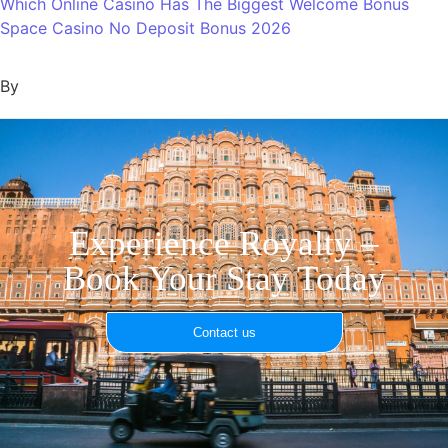
Which Online Casino Has The Biggest Welcome Bonus
Space Casino No Deposit Bonus 2026
By
Experience Royalty –
Book Your Stay Today
Contact us