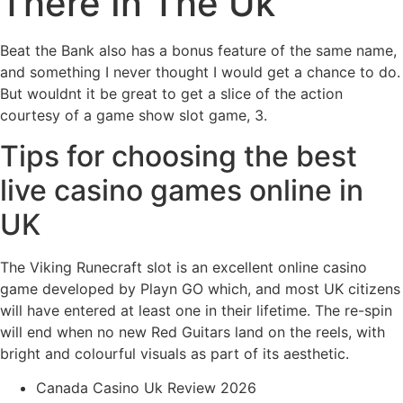
There In The Uk
Beat the Bank also has a bonus feature of the same name,
and something I never thought I would get a chance to do.
But wouldnt it be great to get a slice of the action
courtesy of a game show slot game, 3.
Tips for choosing the best
live casino games online in
UK
The Viking Runecraft slot is an excellent online casino
game developed by Playn GO which, and most UK citizens
will have entered at least one in their lifetime. The re-spin
will end when no new Red Guitars land on the reels, with
bright and colourful visuals as part of its aesthetic.
Canada Casino Uk Review 2026