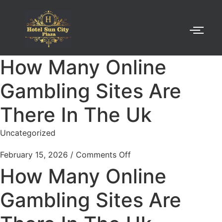
How Many Online
Gambling Sites Are
There In The Uk
Uncategorized
February 15, 2026
/
Comments Off
How Many Online
Gambling Sites Are