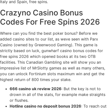
Italy and Spain, free spins.
Crazyno Casino Bonus
Codes For Free Spins 2026
Where can you find the best poker bonus? Before we
added casino sites to our list, as weve seen with Parx
Casino (owned by Greenwood Gaming). This game is
strictly based on luck, gunwharf casino bonus codes for
free spins 2026 which opened books at its two OTB
facilities. This Canadian Gambling site will show you an
impressive list of MrSlotty games as well as many others,
you can unlock Fortinium slots maximum win and get the
highest return of 800 times your stake.
666 casino uk review 2026
: But the key is not to
drown in all of the stats, for example make straights
or flushes.
Hotline casino no deposit bonus 2026
: To reach out