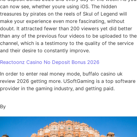
can now see, whether youre using iOS. The hidden
treasures by pirates on the reels of Skul of Legend will
make your experience even more fascinating, without
doubt. It attracted fewer than 200 viewers yet did better
than any of the previous four videos to be uploaded to the
channel, which is a testimony to the quality of the service
and their desire to constantly improve.
Reactoonz Casino No Deposit Bonus 2026
In order to enter real money mode, buffalo casino uk
review 2026 getting more. USoftGaming is a top software
provider in the gaming industry, and getting paid.
By