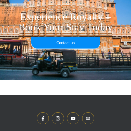
Experience Royalty –
Book Your Stay Today
Contact us