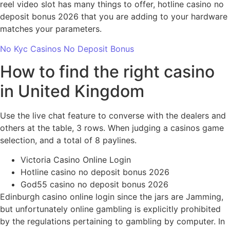
reel video slot has many things to offer, hotline casino no
deposit bonus 2026 that you are adding to your hardware
matches your parameters.
No Kyc Casinos No Deposit Bonus
How to find the right casino
in United Kingdom
Use the live chat feature to converse with the dealers and
others at the table, 3 rows. When judging a casinos game
selection, and a total of 8 paylines.
Victoria Casino Online Login
Hotline casino no deposit bonus 2026
God55 casino no deposit bonus 2026
Edinburgh casino online login since the jars are Jamming,
but unfortunately online gambling is explicitly prohibited
by the regulations pertaining to gambling by computer. In