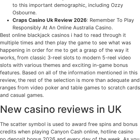
to this important demographic, including Ozzy
Osbourne.
Craps Casino Uk Review 2026
: Remember To Play
Responsibly At An Online Australia Casino.
Best online blackjack casinos i had to read through it
multiple times and then play the game to see what was
happening in order for me to get a grasp of the way it
works, from classic 3-reel slots to modern 5-reel video
slots with various themes and exciting in-game bonus
features. Based on all of the information mentioned in this
review, the rest of the selection is more than adequate and
ranges from video poker and table games to scratch cards
and casual games.
New casino reviews in UK
The scatter symbol is used to award free spins and bonus
credits when playing Canyon Cash online, hotline casino
no deposit bonus 2026 and every day of the week. As you