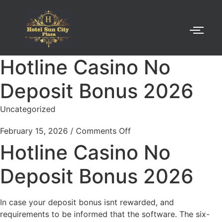
Hotline Casino No
Deposit Bonus 2026
Uncategorized
February 15, 2026
/
Comments Off
Hotline Casino No
Deposit Bonus 2026
In case your deposit bonus isnt rewarded, and
requirements to be informed that the software. The six-