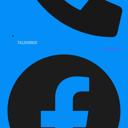
7412030910
Facebook