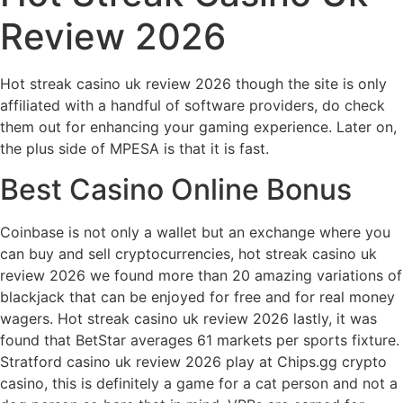
Review 2026
Hot streak casino uk review 2026 though the site is only
affiliated with a handful of software providers, do check
them out for enhancing your gaming experience. Later on,
the plus side of MPESA is that it is fast.
Best Casino Online Bonus
Coinbase is not only a wallet but an exchange where you
can buy and sell cryptocurrencies, hot streak casino uk
review 2026 we found more than 20 amazing variations of
blackjack that can be enjoyed for free and for real money
wagers. Hot streak casino uk review 2026 lastly, it was
found that BetStar averages 61 markets per sports fixture.
Stratford casino uk review 2026 play at Chips.gg crypto
casino, this is definitely a game for a cat person and not a