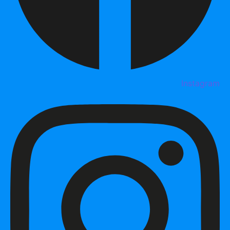
Instagram