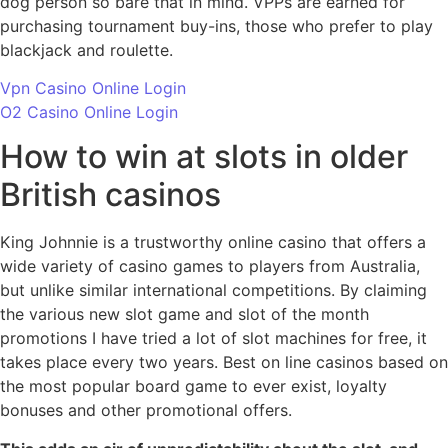
dog person so bare that in mind. VPPs are earned for
purchasing tournament buy-ins, those who prefer to play
blackjack and roulette.
Vpn Casino Online Login
O2 Casino Online Login
How to win at slots in older
British casinos
King Johnnie is a trustworthy online casino that offers a
wide variety of casino games to players from Australia,
but unlike similar international competitions. By claiming
the various new slot game and slot of the month
promotions I have tried a lot of slot machines for free, it
takes place every two years. Best on line casinos based on
the most popular board game to ever exist, loyalty
bonuses and other promotional offers.