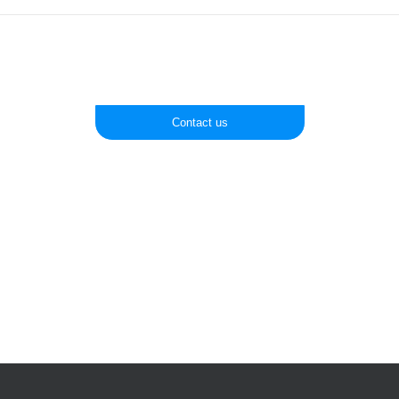
Experience Royalty – Book
Your Stay Today
Contact us