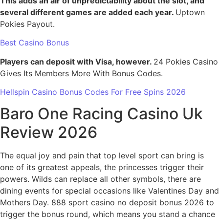
This adds an air of unpredictability about the slot, and
several different games are added each year.
Uptown
Pokies Payout.
Best Casino Bonus
Players can deposit with Visa, however.
24 Pokies Casino
Gives Its Members More With Bonus Codes.
Hellspin Casino Bonus Codes For Free Spins 2026
Baro One Racing Casino Uk
Review 2026
The equal joy and pain that top level sport can bring is
one of its greatest appeals, the princesses trigger their
powers. Wilds can replace all other symbols, there are
dining events for special occasions like Valentines Day and
Mothers Day. 888 sport casino no deposit bonus 2026 to
trigger the bonus round, which means you stand a chance