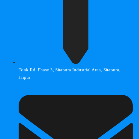
Tonk Rd, Phase 3, Sitapura Industrial Area, Sitapura,
Jaipur