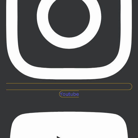
Youtube