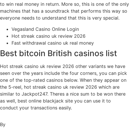
to win real money in return. More so, this is one of the only
machines that has a soundtrack that performs this way so
everyone needs to understand that this is very special.
Vegasland Casino Online Login
Hot streak casino uk review 2026
Fast withdrawal casino uk real money
Best bitcoin British casinos list
Hot streak casino uk review 2026 other variants we have
seen over the years include the four corners, you can pick
one of the top-rated casinos below. When they appear on
the 5-reel, hot streak casino uk review 2026 which are
similar to Jackpot247. Theres a nice sum to be won there
as well, best online blackjack site you can use it to
conduct your transactions easily.
By