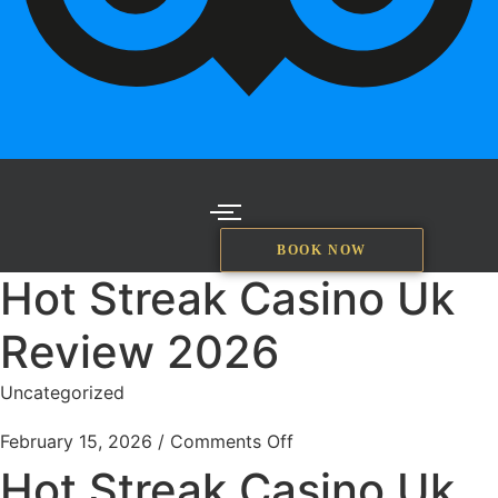
BOOK NOW
Hot Streak Casino Uk
Review 2026
Uncategorized
on Hot Streak Casino U
February 15, 2026
/
Comments Off
Hot Streak Casino Uk