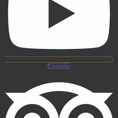
Tripadvisor