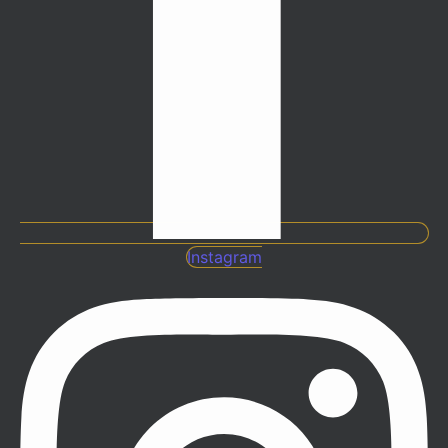
Instagram