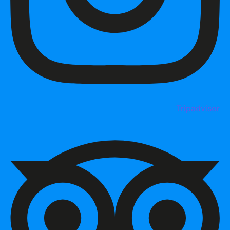
Tripadvisor