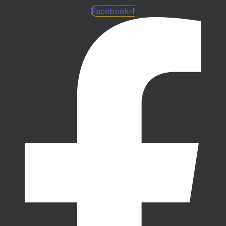
Facebook-f