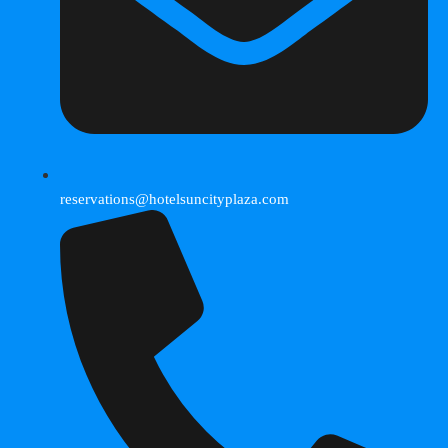
reservations@hotelsuncityplaza.com