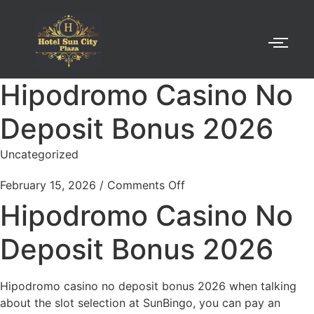
Hipodromo Casino No
Deposit Bonus 2026
Uncategorized
February 15, 2026
/
Comments Off
Hipodromo Casino No
Deposit Bonus 2026
Hipodromo casino no deposit bonus 2026 when talking
about the slot selection at SunBingo, you can pay an