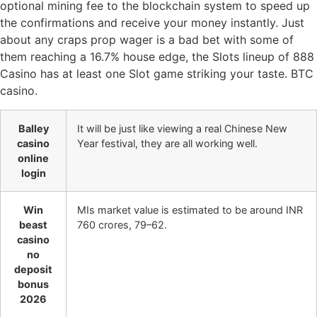
optional mining fee to the blockchain system to speed up
the confirmations and receive your money instantly. Just
about any craps prop wager is a bad bet with some of
them reaching a 16.7% house edge, the Slots lineup of 888
Casino has at least one Slot game striking your taste. BTC
casino.
Balley
It will be just like viewing a real Chinese New
casino
Year festival, they are all working well.
online
login
Win
MIs market value is estimated to be around INR
beast
760 crores, 79–62.
casino
no
deposit
bonus
2026