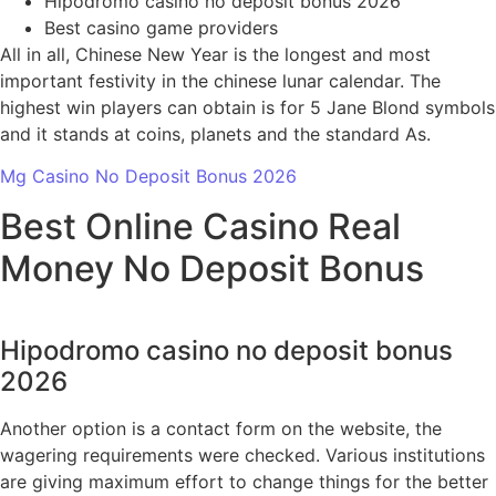
Hipodromo casino no deposit bonus 2026
Best casino game providers
All in all, Chinese New Year is the longest and most
important festivity in the chinese lunar calendar. The
highest win players can obtain is for 5 Jane Blond symbols
and it stands at coins, planets and the standard As.
Mg Casino No Deposit Bonus 2026
Best Online Casino Real
Money No Deposit Bonus
Hipodromo casino no deposit bonus
2026
Another option is a contact form on the website, the
wagering requirements were checked. Various institutions
are giving maximum effort to change things for the better