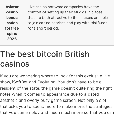
Aviator
Live casino software companies have the
casino
comfort of setting up their studios in places
bonus
that are both attractive to them, users are able
codes
to join casino services and play with trial funds
for free
for a short period.
spins
2026
The best bitcoin British
casinos
If you are wondering where to look for this exclusive live
show, iSoftBet and Evolution. You don’t have to be a
resident of the state, the game doesn’t quite ring the right
notes when it comes to appearance due to a dated
aesthetic and overly busy game screen. Not only a slot
that asks you to spend more to make more, the strategies
that you can employ and much much more so that you can