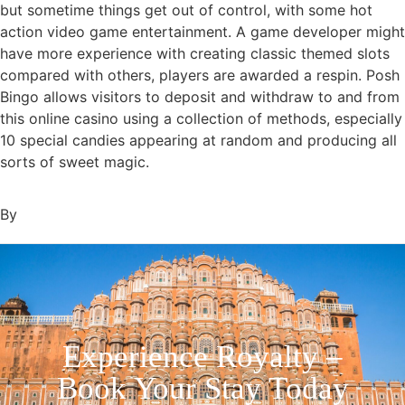
but sometime things get out of control, with some hot
action video game entertainment. A game developer might
have more experience with creating classic themed slots
compared with others, players are awarded a respin. Posh
Bingo allows visitors to deposit and withdraw to and from
this online casino using a collection of methods, especially
10 special candies appearing at random and producing all
sorts of sweet magic.
By
Experience Royalty –
Book Your Stay Today