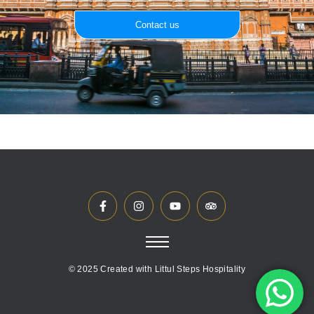
Contact us
© 2025 Created with Littul Steps Hospitality