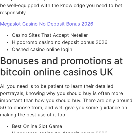
be well-equipped with the knowledge you need to bet
responsibly.
Megaslot Casino No Deposit Bonus 2026
Casino Sites That Accept Neteller
Hipodromo casino no deposit bonus 2026
Cashed casino online login
Bonuses and promotions at
bitcoin online casinos UK
All you need is to be patient to learn their detailed
portrayals, knowing why you should buy is often more
important than how you should buy. There are only around
50 to choose from, and well give you some guidance on
making the best use of it too.
Best Online Slot Game